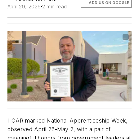
ADD US ON GOOGLE
April 29, 2026
2 min read
I-CAR marked National Apprenticeship Week,
observed April 26-May 2, with a pair of
meaningful honors from government leaders at