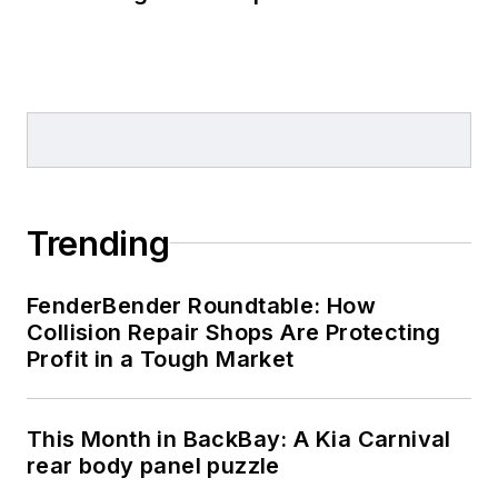
Trending
FenderBender Roundtable: How
Collision Repair Shops Are Protecting
Profit in a Tough Market
This Month in BackBay: A Kia Carnival
rear body panel puzzle