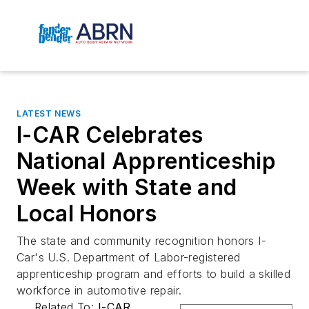
LATEST NEWS
I-CAR Celebrates
National Apprenticeship
Week with State and
Local Honors
The state and community recognition honors I-
Car's U.S. Department of Labor-registered
apprenticeship program and efforts to build a skilled
workforce in automotive repair.
Related To:
I-CAR