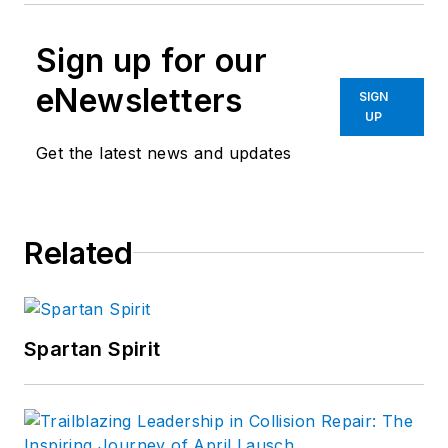
Sign up for our
eNewsletters
SIGN
UP
Get the latest news and updates
Related
Spartan Spirit