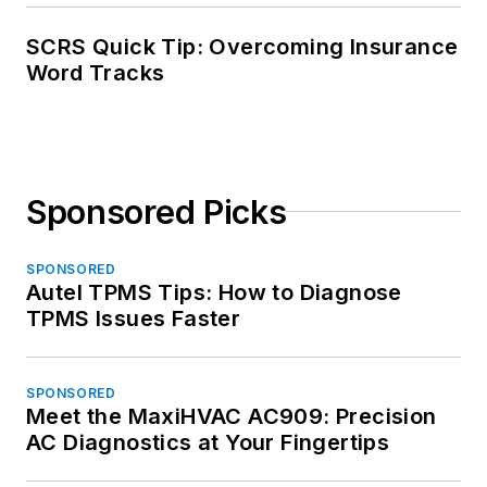
SCRS Quick Tip: Overcoming Insurance
Word Tracks
Sponsored Picks
SPONSORED
Autel TPMS Tips: How to Diagnose
TPMS Issues Faster
SPONSORED
Meet the MaxiHVAC AC909: Precision
AC Diagnostics at Your Fingertips