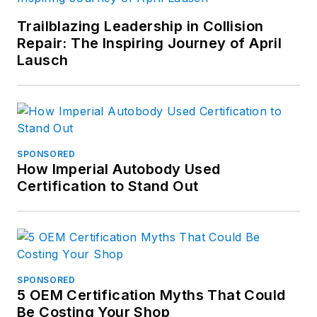
Trailblazing Leadership in Collision
Repair: The Inspiring Journey of April
Lausch
SPONSORED
How Imperial Autobody Used
Certification to Stand Out
SPONSORED
5 OEM Certification Myths That Could
Be Costing Your Shop