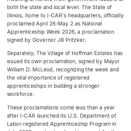
both the state and local level. The State of
Illinois, home to I-CAR's headquarters, officially
proclaimed April 26-May 2 as National
Apprenticeship Week 2026, a proclamation
signed by Governor JB Pritzker.
Separately, The Village of Hoffman Estates has
issued its own proclamation, signed by Mayor
William D. McLeod, recognizing the week and
the vital importance of registered
apprenticeships in building a stronger
workforce.
These proclamations come less than a year
after I-CAR launched its U.S. Department of
Labor-registered Apprenticeship Program in