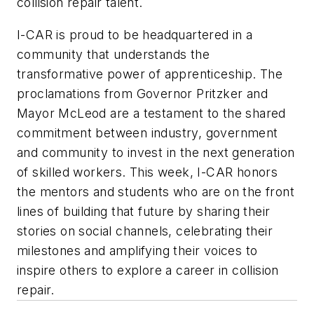
collision repair talent.
I-CAR is proud to be headquartered in a
community that understands the
transformative power of apprenticeship. The
proclamations from Governor Pritzker and
Mayor McLeod are a testament to the shared
commitment between industry, government
and community to invest in the next generation
of skilled workers. This week, I-CAR honors
the mentors and students who are on the front
lines of building that future by sharing their
stories on social channels, celebrating their
milestones and amplifying their voices to
inspire others to explore a career in collision
repair.