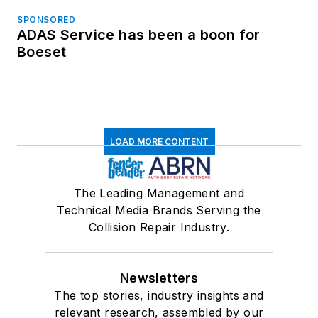
SPONSORED
ADAS Service has been a boon for
Boeset
LOAD MORE CONTENT
The Leading Management and
Technical Media Brands Serving the
Collision Repair Industry.
Newsletters
The top stories, industry insights and
relevant research, assembled by our