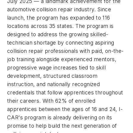
July 2025 — a landmark achievement for the
automotive collision repair industry. Since
launch, the program has expanded to 116
locations across 35 states. The program is
designed to address the growing skilled-
technician shortage by connecting aspiring
collision repair professionals with paid, on-the-
job training alongside experienced mentors,
progressive wage increases tied to skill
development, structured classroom
instruction, and nationally recognized
credentials that follow apprentices throughout
their careers. With 62% of enrolled
apprentices between the ages of 16 and 24, I-
CAR's program is already delivering on its
promise to help build the next generation of