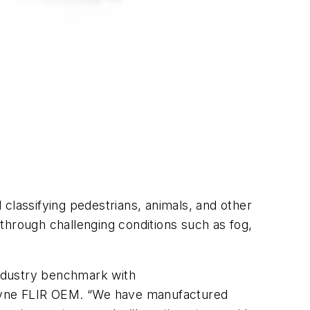
d classifying pedestrians, animals, and other
through challenging conditions such as fog,
 industry benchmark with
ledyne FLIR OEM. “We have manufactured