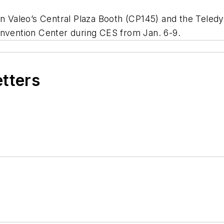
 in Valeo’s Central Plaza Booth (CP145) and the Tel
onvention Center during CES from Jan. 6-9.
etters