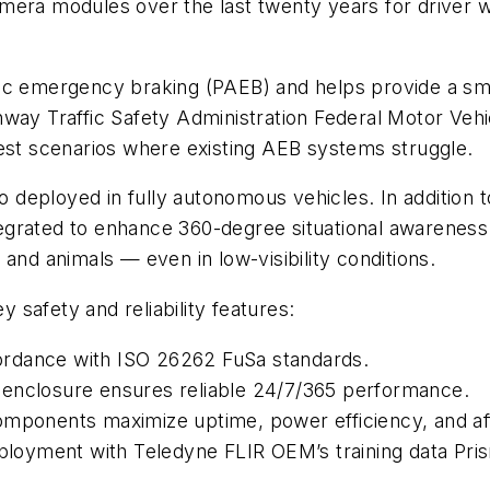
mera modules over the last twenty years for driver w
ic emergency braking (PAEB) and helps provide a smoo
hway Traffic Safety Administration Federal Motor Ve
test scenarios where existing AEB systems struggle.
eployed in fully autonomous vehicles. In addition to
grated to enhance 360-degree situational awareness. 
 and animals — even in low-visibility conditions.
safety and reliability features:
ordance with ISO 26262 FuSa standards.
 enclosure ensures reliable 24/7/365 performance.
omponents maximize uptime, power efficiency, and aff
eployment with Teledyne FLIR OEM’s training data Pris