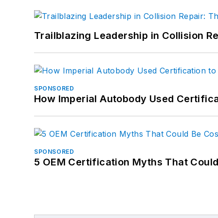
Trailblazing Leadership in Collision R
SPONSORED
How Imperial Autobody Used Certifica
SPONSORED
5 OEM Certification Myths That Coul