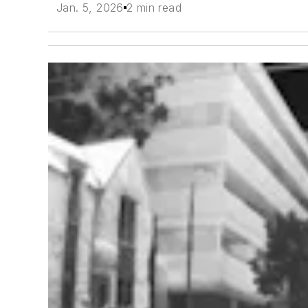
Jan. 5, 2026
2 min read