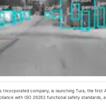
Incorporated company, is launching Tura, the first A
liance with ISO 26262 functional safety standards, 