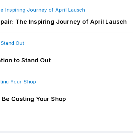
epair: The Inspiring Journey of April Lausch
tion to Stand Out
d Be Costing Your Shop