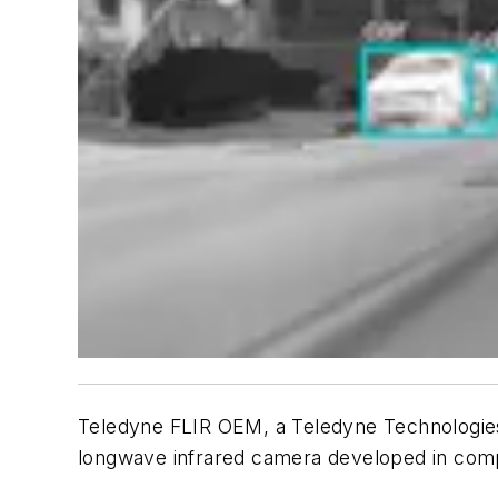
Teledyne FLIR OEM, a Teledyne Technologies 
longwave infrared camera developed in comp