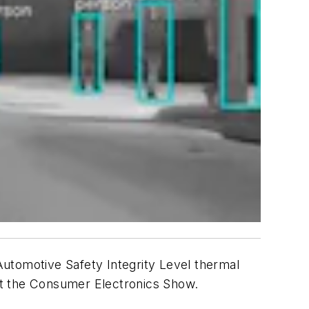
utomotive Safety Integrity Level thermal
at the Consumer Electronics Show.