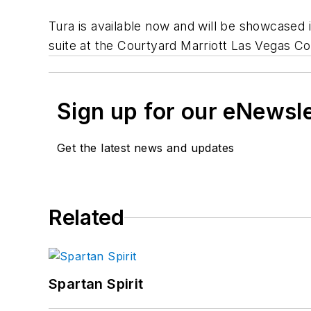
Tura is available now and will be showcased
suite at the Courtyard Marriott Las Vegas C
Sign up for our eNewsl
Get the latest news and updates
Related
Spartan Spirit