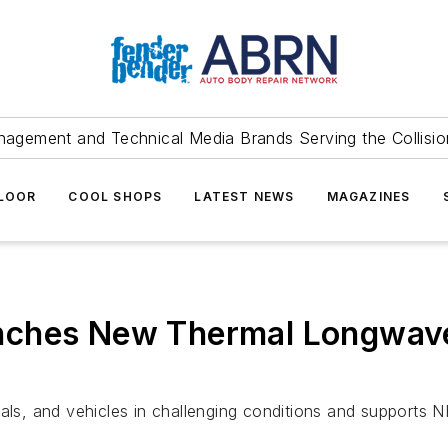
agement and Technical Media Brands Serving the Collision
FLOOR
COOL SHOPS
LATEST NEWS
MAGAZINES
nches New Thermal Longwave
imals, and vehicles in challenging conditions and support