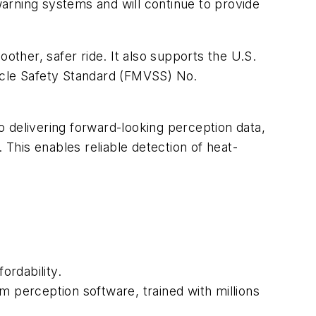
arning systems and will continue to provide
ther, safer ride. It also supports the U.S.
hicle Safety Standard (FMVSS) No.
 delivering forward-looking perception data,
This enables reliable detection of heat-
ordability.
m perception software, trained with millions