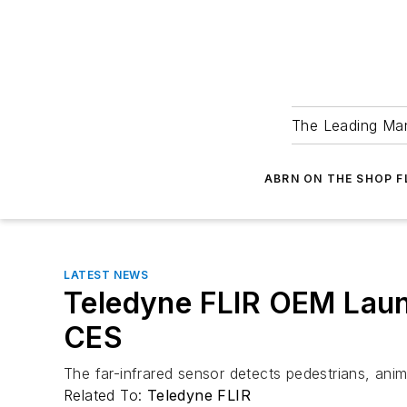
The Leading Man
ABRN ON THE SHOP 
LATEST NEWS
Teledyne FLIR OEM Lau
CES
The far-infrared sensor detects pedestrians, an
Related To:
Teledyne FLIR