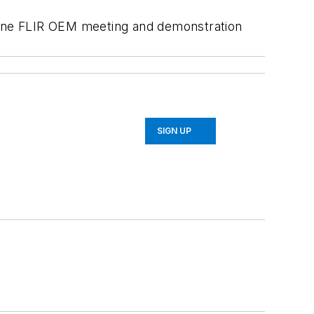
edyne FLIR OEM meeting and demonstration
SIGN UP