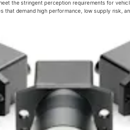
eet the stringent perception requirements for vehicl
 that demand high performance, low supply risk, and