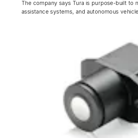
The company says Tura is purpose-built to m
assistance systems, and autonomous vehicles