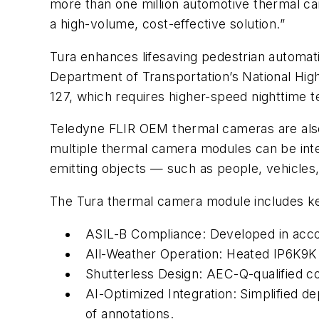
more than one million automotive thermal ca
a high-volume, cost-effective solution.”
Tura enhances lifesaving pedestrian automat
Department of Transportation’s National Hig
127, which requires higher-speed nighttime 
Teledyne FLIR OEM thermal cameras are also d
multiple thermal camera modules can be inte
emitting objects — such as people, vehicles,
The Tura thermal camera module includes key 
ASIL-B Compliance: Developed in acc
All-Weather Operation: Heated IP6K9K
Shutterless Design: AEC-Q-qualified c
AI-Optimized Integration: Simplified d
of annotations.