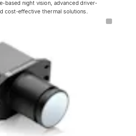
e-based night vision, advanced driver-
 cost-effective thermal solutions.