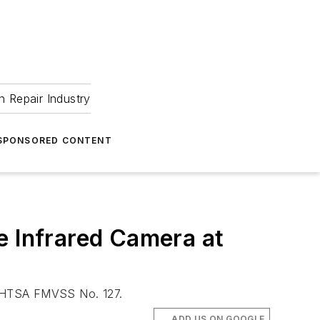
 Repair Industry
SPONSORED CONTENT
 Infrared Camera at
s NHTSA FMVSS No. 127.
ADD US ON GOOGLE