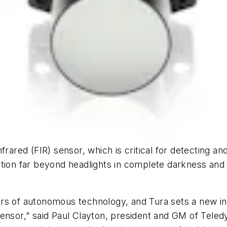
rared (FIR) sensor, which is critical for detecting an
tion far beyond headlights in complete darkness and 
illars of autonomous technology, and Tura sets a new
 sensor,” said Paul Clayton, president and GM of Te