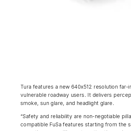
Tura features a new 640x512 resolution far-inf
vulnerable roadway users. It delivers percep
smoke, sun glare, and headlight glare.
“Safety and reliability are non-negotiable p
compatible FuSa features starting from the