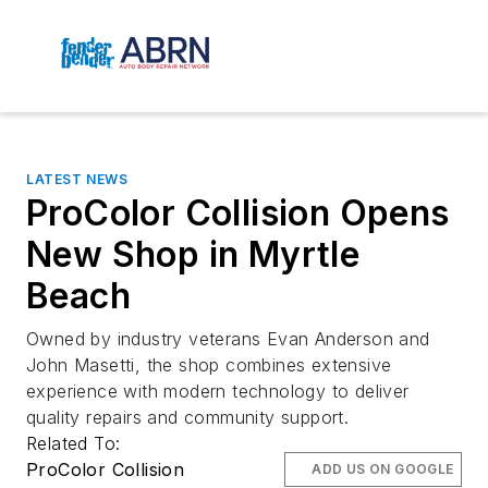
LATEST NEWS
ProColor Collision Opens
New Shop in Myrtle
Beach
Owned by industry veterans Evan Anderson and
John Masetti, the shop combines extensive
experience with modern technology to deliver
quality repairs and community support.
Related To:
ProColor Collision
ADD US ON GOOGLE