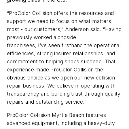
“ProColor Collision offers the resources and
support we need to focus on what matters
most - our customers,” Anderson said. “Having
previously worked alongside
franchisees, I’ve seen firsthand the operational
efficiencies, strong insurer relationships, and
commitment to helping shops succeed. That
experience made ProColor Collision the
obvious choice as we open our new collision
repair business. We believe in operating with
transparency and building trust through quality
repairs and outstanding service.”
ProColor Collision Myrtle Beach features
advanced equipment, including a heavy-duty