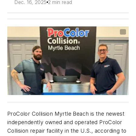
Dec. 16, 2025
2 min read
ProColor Collision Myrtle Beach is the newest
independently owned and operated ProColor
Collision repair facility in the U.S., according to