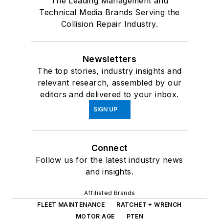
The Leading Management and
Technical Media Brands Serving the
Collision Repair Industry.
Newsletters
The top stories, industry insights and
relevant research, assembled by our
editors and delivered to your inbox.
SIGN UP
Connect
Follow us for the latest industry news
and insights.
Affiliated Brands
FLEET MAINTENANCE
RATCHET + WRENCH
MOTOR AGE
PTEN