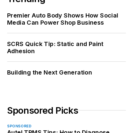
Premier Auto Body Shows How Social
Media Can Power Shop Business
SCRS Quick Tip: Static and Paint
Adhesion
Building the Next Generation
Sponsored Picks
SPONSORED
Autel TPMS Tips: How to Diagnose