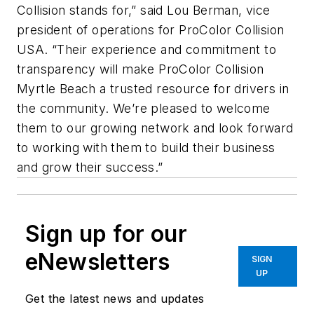
Collision stands for,” said Lou Berman, vice
president of operations for ProColor Collision
USA. “Their experience and commitment to
transparency will make ProColor Collision
Myrtle Beach a trusted resource for drivers in
the community. We’re pleased to welcome
them to our growing network and look forward
to working with them to build their business
and grow their success.”
Sign up for our
eNewsletters
SIGN
UP
Get the latest news and updates