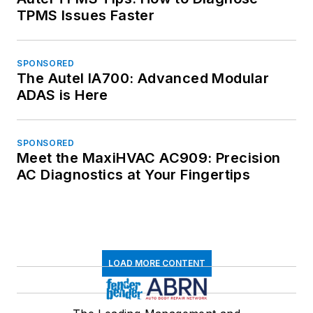
TPMS Issues Faster
SPONSORED
The Autel IA700: Advanced Modular
ADAS is Here
SPONSORED
Meet the MaxiHVAC AC909: Precision
AC Diagnostics at Your Fingertips
LOAD MORE CONTENT