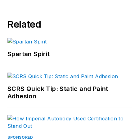
Related
Spartan Spirit
SCRS Quick Tip: Static and Paint
Adhesion
SPONSORED