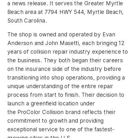
a news release. It serves the Greater Myrtle
Beach area at 7794 HWY 544, Myrtle Beach,
South Carolina.
The shop is owned and operated by Evan
Anderson and John Masetti, each bringing 12
years of collision repair industry experience to
the business. They both began their careers
on the insurance side of the industry before
transitioning into shop operations, providing a
unique understanding of the entire repair
process from start to finish. Their decision to
launch a greenfield location under
the ProColor Collision brand reflects their
commitment to growth and providing
exceptional service to one of the fastest-
growing cities in the U.S.