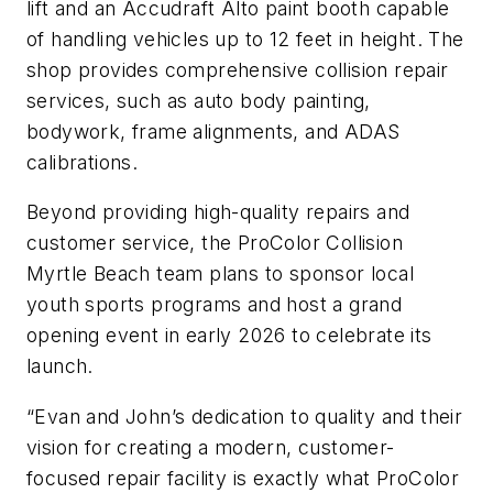
lift and an Accudraft Alto paint booth capable
of handling vehicles up to 12 feet in height. The
shop provides comprehensive collision repair
services, such as auto body painting,
bodywork, frame alignments, and ADAS
calibrations.
Beyond providing high-quality repairs and
customer service, the ProColor Collision
Myrtle Beach team plans to sponsor local
youth sports programs and host a grand
opening event in early 2026 to celebrate its
launch.
“Evan and John’s dedication to quality and their
vision for creating a modern, customer-
focused repair facility is exactly what ProColor