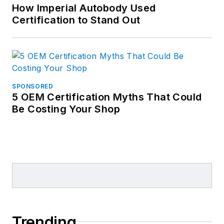
How Imperial Autobody Used
Certification to Stand Out
SPONSORED
5 OEM Certification Myths That Could
Be Costing Your Shop
Trending