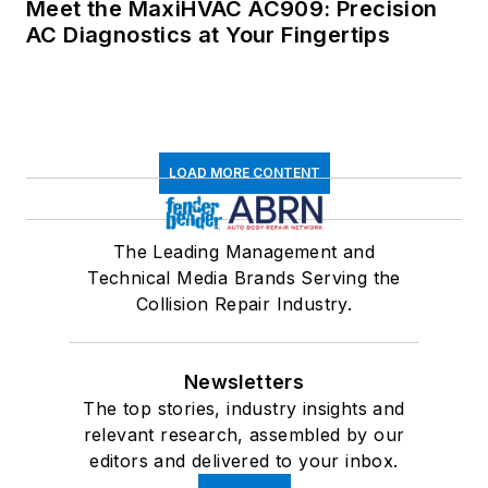
Meet the MaxiHVAC AC909: Precision
AC Diagnostics at Your Fingertips
LOAD MORE CONTENT
The Leading Management and
Technical Media Brands Serving the
Collision Repair Industry.
Newsletters
The top stories, industry insights and
relevant research, assembled by our
editors and delivered to your inbox.