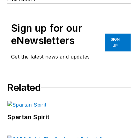
Sign up for our
eNewsletters
SIGN
UP
Get the latest news and updates
Related
Spartan Spirit