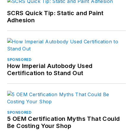
SCRS Quick Tip: Static and Paint
Adhesion
SPONSORED
How Imperial Autobody Used
Certification to Stand Out
SPONSORED
5 OEM Certification Myths That Could
Be Costing Your Shop