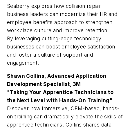
Seaberry explores how collision repair
business leaders can modernize their HR and
employee benefits approach to strengthen
workplace culture and improve retention.
By leveraging cutting-edge technology
businesses can boost employee satisfaction
and foster a culture of support and
engagement.
Shawn Collins, Advanced Application
Development Specialist, 3M
"Taking Your Apprentice Technicians to
the Next Level with Hands-On Training"
Discover how immersive, OEM-based, hands-
on training can dramatically elevate the skills of
apprentice technicians. Collins shares data-