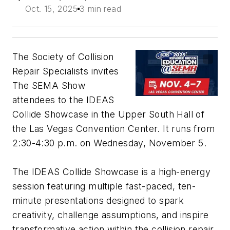
Oct. 15, 2025
3 min read
The Society of Collision
Repair Specialists invites
The SEMA Show
attendees to the IDEAS
Collide Showcase in the Upper South Hall of
the Las Vegas Convention Center. It runs from
2:30-4:30 p.m. on Wednesday, November 5.
The IDEAS Collide Showcase is a high-energy
session featuring multiple fast-paced, ten-
minute presentations designed to spark
creativity, challenge assumptions, and inspire
transformative action within the collision repair