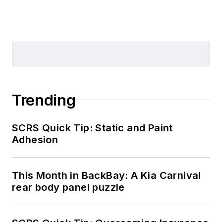
Trending
SCRS Quick Tip: Static and Paint
Adhesion
This Month in BackBay: A Kia Carnival
rear body panel puzzle