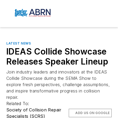
LATEST NEWS
IDEAS Collide Showcase
Releases Speaker Lineup
Join industry leaders and innovators at the IDEAS
Collide Showcase during the SEMA Show to
explore fresh perspectives, challenge assumptions,
and inspire transformative progress in collision
repair.
Related To:
Society of Collision Repair
ADD US ON GOOGLE
Specialists (SCRS)