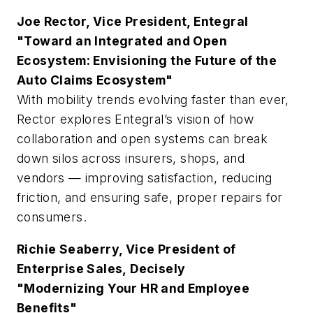
Joe Rector, Vice President, Entegral
"Toward an Integrated and Open
Ecosystem: Envisioning the Future of the
Auto Claims Ecosystem"
With mobility trends evolving faster than ever,
Rector explores Entegral’s vision of how
collaboration and open systems can break
down silos across insurers, shops, and
vendors — improving satisfaction, reducing
friction, and ensuring safe, proper repairs for
consumers.
Richie Seaberry, Vice President of
Enterprise Sales, Decisely
"Modernizing Your HR and Employee
Benefits"