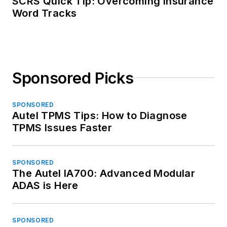
SCRS Quick Tip: Overcoming Insurance
Word Tracks
Sponsored Picks
SPONSORED
Autel TPMS Tips: How to Diagnose
TPMS Issues Faster
SPONSORED
The Autel IA700: Advanced Modular
ADAS is Here
SPONSORED