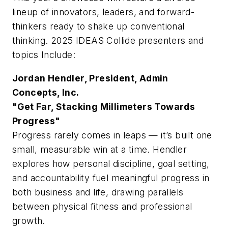
lineup of innovators, leaders, and forward-
thinkers ready to shake up conventional
thinking. 2025 IDEAS Collide presenters and
topics Include:
Jordan Hendler, President, Admin
Concepts, Inc.
"Get Far, Stacking Millimeters Towards
Progress"
Progress rarely comes in leaps — it’s built one
small, measurable win at a time. Hendler
explores how personal discipline, goal setting,
and accountability fuel meaningful progress in
both business and life, drawing parallels
between physical fitness and professional
growth.