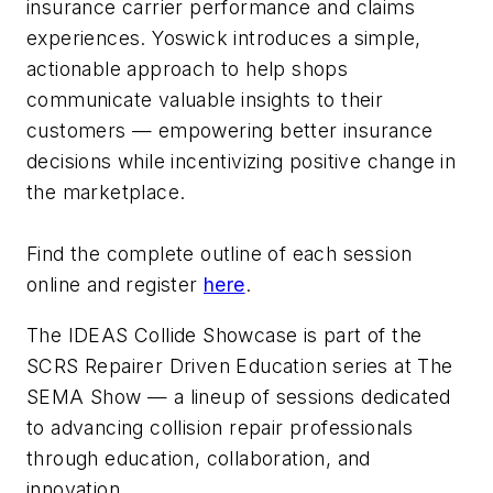
insurance carrier performance and claims
experiences. Yoswick introduces a simple,
actionable approach to help shops
communicate valuable insights to their
customers — empowering better insurance
decisions while incentivizing positive change in
the marketplace.
Find the complete outline of each session
online and register
here
.
The IDEAS Collide Showcase is part of the
SCRS Repairer Driven Education series at The
SEMA Show — a lineup of sessions dedicated
to advancing collision repair professionals
through education, collaboration, and
innovation.