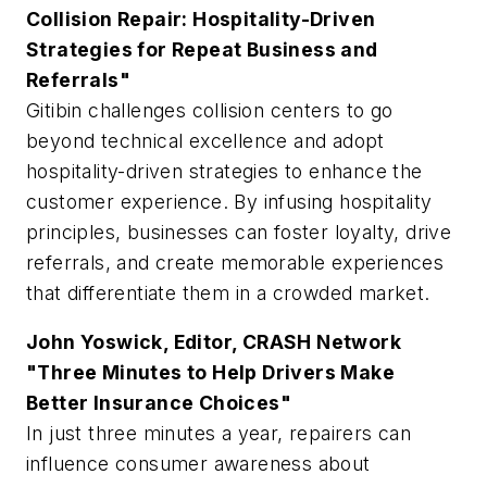
Collision Repair: Hospitality-Driven
Strategies for Repeat Business and
Referrals"
Gitibin challenges collision centers to go
beyond technical excellence and adopt
hospitality-driven strategies to enhance the
customer experience. By infusing hospitality
principles, businesses can foster loyalty, drive
referrals, and create memorable experiences
that differentiate them in a crowded market.
John Yoswick, Editor, CRASH Network
"Three Minutes to Help Drivers Make
Better Insurance Choices"
In just three minutes a year, repairers can
influence consumer awareness about