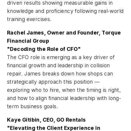
driven results showing measurable gains in
knowledge and proficiency following real-world
training exercises.
Rachel James, Owner and Founder, Torque
Financial Group
"Decoding the Role of CFO"
The CFO role is emerging as a key driver of
financial growth and leadership in collision
repair. James breaks down how shops can
strategically approach this position —
exploring who to hire, when the timing is right,
and how to align financial leadership with long-
term business goals.
Kaye Gitibin, CEO, GO Rentals
"Elevating the Client Experience in