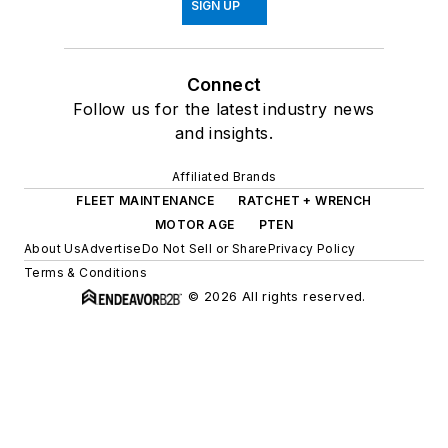
SIGN UP
Connect
Follow us for the latest industry news
and insights.
Affiliated Brands
FLEET MAINTENANCE
RATCHET + WRENCH
MOTOR AGE
PTEN
About Us
Advertise
Do Not Sell or Share
Privacy Policy
Terms & Conditions
© 2026 All rights reserved.