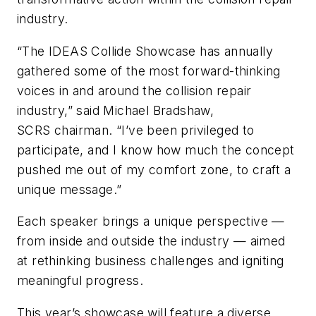
industry.
“The IDEAS Collide Showcase has annually
gathered some of the most forward-thinking
voices in and around the collision repair
industry,” said Michael Bradshaw,
SCRS chairman. “I’ve been privileged to
participate, and I know how much the concept
pushed me out of my comfort zone, to craft a
unique message.”
Each speaker brings a unique perspective —
from inside and outside the industry — aimed
at rethinking business challenges and igniting
meaningful progress.
This year’s showcase will feature a diverse