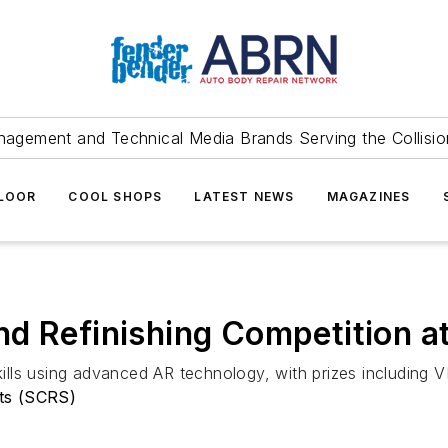
agement and Technical Media Brands Serving the Collision
FLOOR
COOL SHOPS
LATEST NEWS
MAGAZINES
nd Refinishing Competition
skills using advanced AR technology, with prizes including 
sts (SCRS)