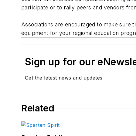
participate or to rally peers and vendors fr
Associations are encouraged to make sure the
equipment for your regional education prog
Sign up for our eNewsl
Get the latest news and updates
Related