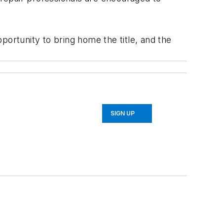
portunity to bring home the title, and the
SIGN UP