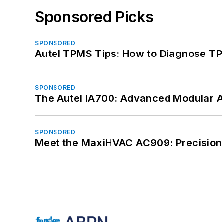
Sponsored Picks
SPONSORED
Autel TPMS Tips: How to Diagnose TP
SPONSORED
The Autel IA700: Advanced Modular 
SPONSORED
Meet the MaxiHVAC AC909: Precision 