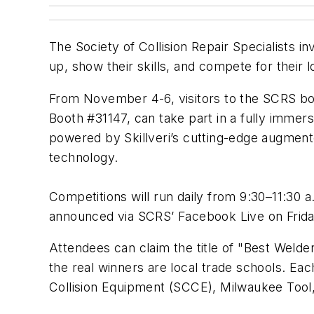
The Society of Collision Repair Specialists 
up, show their skills, and compete for thei
From November 4-6, visitors to the SCRS boo
Booth #31147, can take part in a fully immers
powered by Skillveri’s cutting-edge augmente
technology.
Competitions will run daily from 9:30–11:30 
announced via SCRS’ Facebook Live on Frida
Attendees can claim the title of "Best Welder
the real winners are local trade schools. Eac
Collision Equipment (SCCE), Milwaukee Tool,