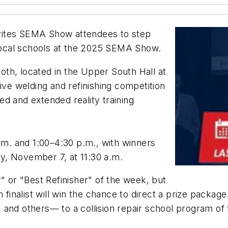
invites SEMA Show attendees to step
r local schools at the 2025 SEMA Show.
th, located in the Upper South Hall at
ive welding and refinishing competition
d and extended reality training
a.m. and 1:00–4:30 p.m., with winners
y, November 7, at 11:30 a.m.
" or "Best Refinisher" of the week, but
h finalist will win the chance to direct a prize packag
 and others— to a collision repair school program of