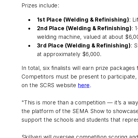
Prizes include:
1st Place (Welding & Refinishing)
: L
2nd Place (Welding & Refinishing)
: 
welding machine, valued at about $6,
3rd Place (Welding & Refinishing)
: 
at approximately $6,000.
In total, six finalists will earn prize packag
Competitors must be present to participate,
on the SCRS website
here
.
"This is more than a competition — it’s a wa
the platform of the SEMA Show to showcase tec
support the schools and students that repres
Skillveri will oversee competition scoring and