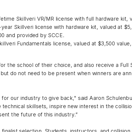
ifetime Skillveri VR/MR license with full hardware kit,
1-year Skillveri license with hardware kit, valued at 
000 and provided by SCCE.
Skillveri Fundamentals license, valued at $3,500 valu
es for the school of their choice, and also receive a F
 but do not need to be present when winners are anno
y for our industry to give back," said Aaron Schulenb
hnical skillsets, inspire new interest in the collisi
ent the future of this industry.”
 finalist selection. Students, instructors, and collisi