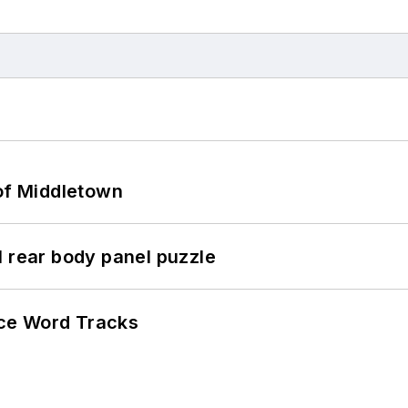
 of Middletown
l rear body panel puzzle
ce Word Tracks