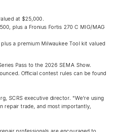
 valued at $25,000.
$5,500, plus a Fronius Fortis 270 C MIG/MAG
e, plus a premium Milwaukee Tool kit valued
ull Series Pass to the 2026 SEMA Show.
unced. Official contest rules can be found
urg, SCRS executive director. "We’re using
on repair trade, and most importantly,
on repair professionals are encouraged to