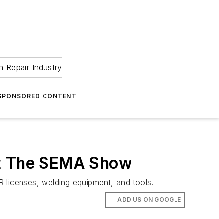
 Repair Industry
SPONSORED CONTENT
 at The SEMA Show
VR licenses, welding equipment, and tools.
ADD US ON GOOGLE