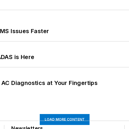
MS Issues Faster
ADAS is Here
AC Diagnostics at Your Fingertips
LOAD MORE CONTENT
Newsletters