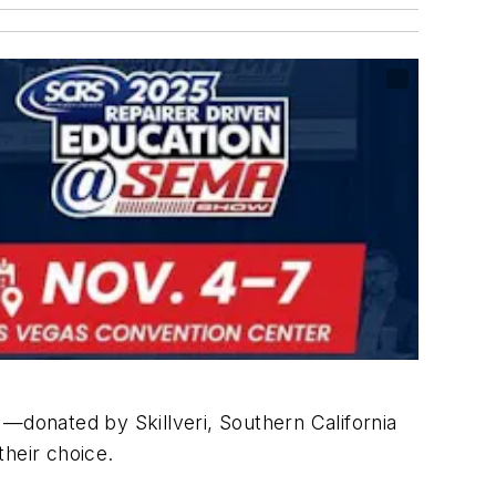
e —donated by Skillveri, Southern California
 their choice.