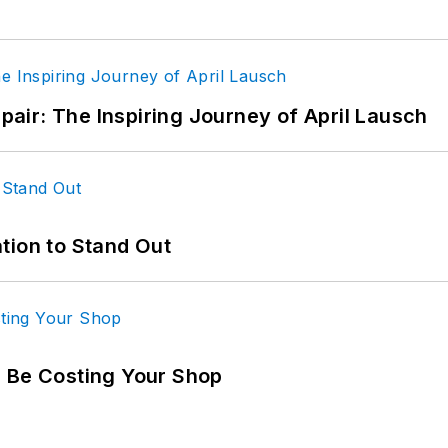
epair: The Inspiring Journey of April Lausch
tion to Stand Out
d Be Costing Your Shop