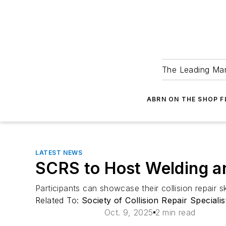
The Leading Man
ABRN ON THE SHOP 
LATEST NEWS
SCRS to Host Welding a
Participants can showcase their collision repair 
Related To:
Society of Collision Repair Speciali
Oct. 9, 2025
2 min read