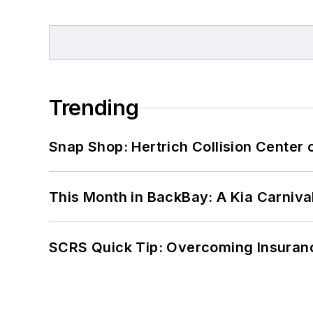
Trending
Snap Shop: Hertrich Collision Center
This Month in BackBay: A Kia Carniva
SCRS Quick Tip: Overcoming Insuran