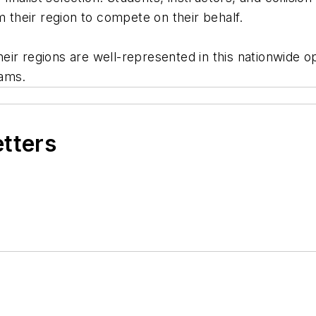
om their region to compete on their behalf.
ir regions are well-represented in this nationwide op
rams.
etters