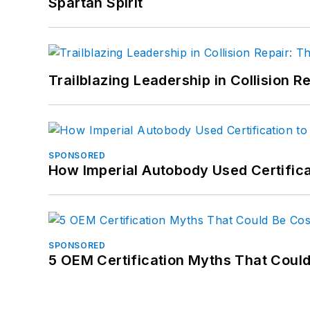
Spartan Spirit
Trailblazing Leadership in Collision R
SPONSORED
How Imperial Autobody Used Certifica
SPONSORED
5 OEM Certification Myths That Coul