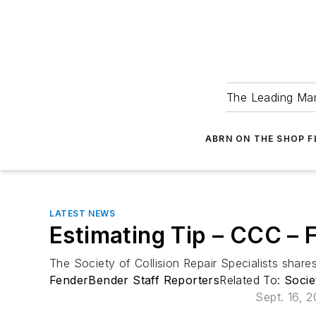
The Leading Man
ABRN ON THE SHOP 
LATEST NEWS
Estimating Tip – CCC –
The Society of Collision Repair Specialists sha
FenderBender Staff Reporters
Related To:
Socie
Sept. 16, 