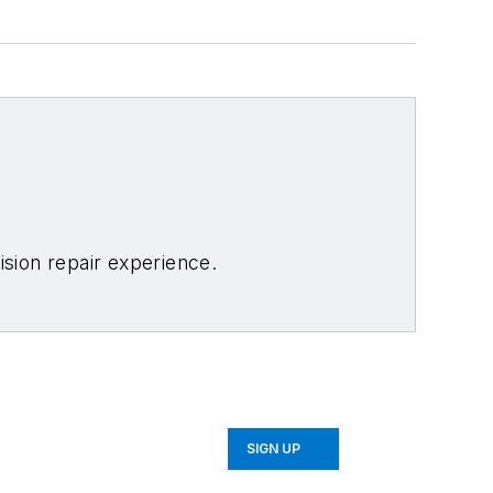
sion repair experience.
SIGN UP