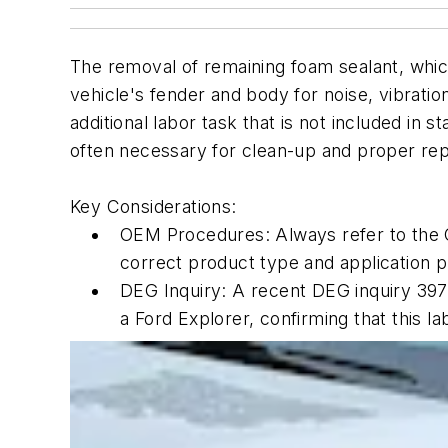
The removal of remaining foam sealant, whi
vehicle's fender and body for noise, vibrati
additional labor task that is not included in 
often necessary for clean-up and proper rep
Key Considerations:
OEM Procedures: Always refer to the 
correct product type and application p
DEG Inquiry: A recent DEG inquiry 3975
a Ford Explorer, confirming that this la