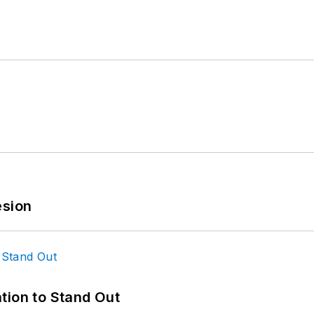
esion
tion to Stand Out