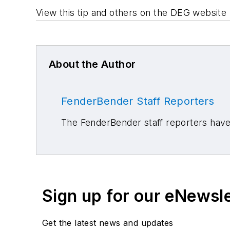
View this tip and others on the DEG website 
About the Author
FenderBender Staff Reporters
The FenderBender staff reporters have 
Sign up for our eNewsl
Get the latest news and updates