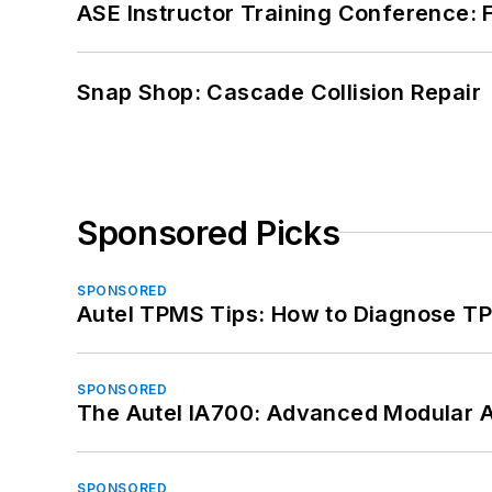
ASE Instructor Training Conference: F
Snap Shop: Cascade Collision Repair
Sponsored Picks
SPONSORED
Autel TPMS Tips: How to Diagnose TP
SPONSORED
The Autel IA700: Advanced Modular 
SPONSORED