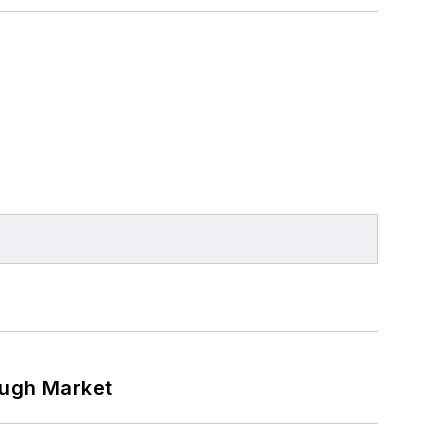
ough Market