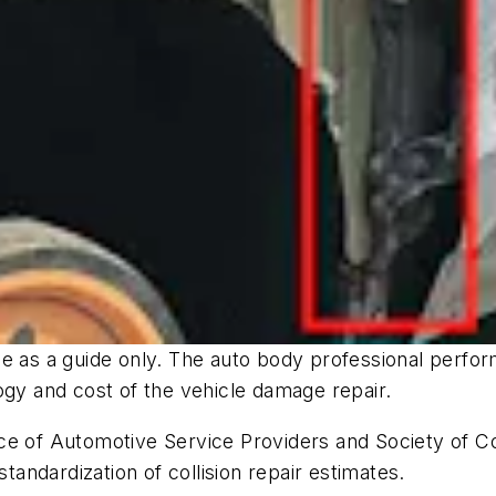
 as a guide only. The auto body professional performi
logy and cost of the vehicle damage repair.
e of Automotive Service Providers and Society of Col
standardization of collision repair estimates.