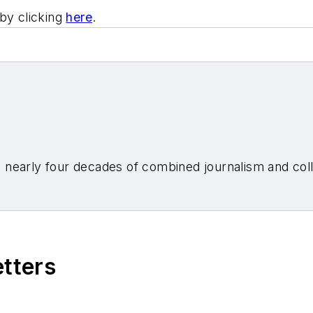
by clicking
here
.
nearly four decades of combined journalism and colli
etters