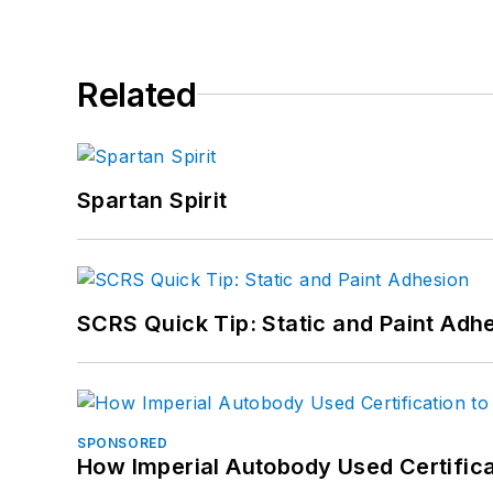
Related
Spartan Spirit
SCRS Quick Tip: Static and Paint Adh
SPONSORED
How Imperial Autobody Used Certifica