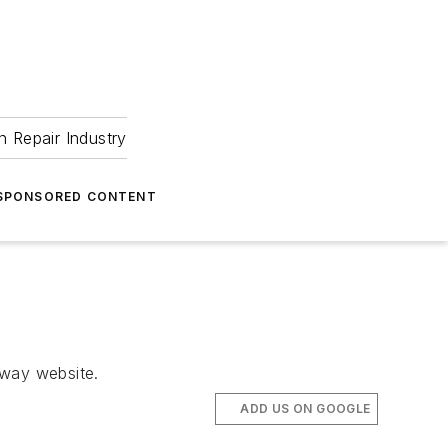
 Repair Industry
SPONSORED CONTENT
eway website.
ADD US ON GOOGLE