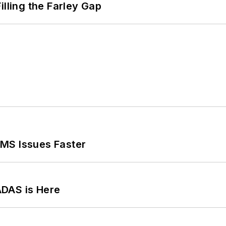
illing the Farley Gap
MS Issues Faster
ADAS is Here