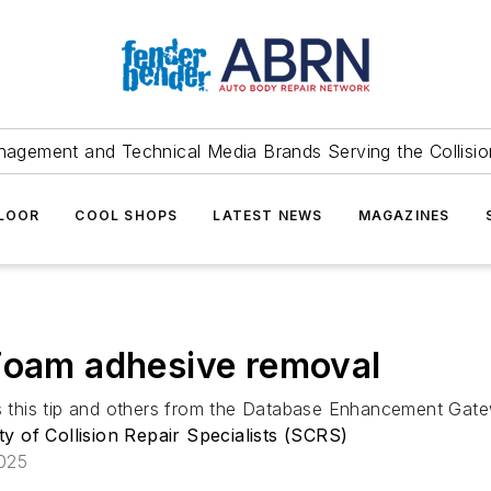
agement and Technical Media Brands Serving the Collision
FLOOR
COOL SHOPS
LATEST NEWS
MAGAZINES
 Foam adhesive removal
res this tip and others from the Database Enhancement Gat
ty of Collision Repair Specialists (SCRS)
2025