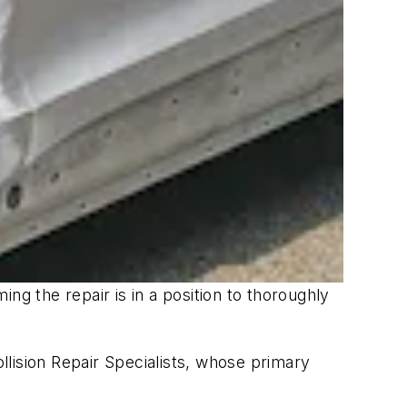
ng the repair is in a position to thoroughly
lision Repair Specialists, whose primary