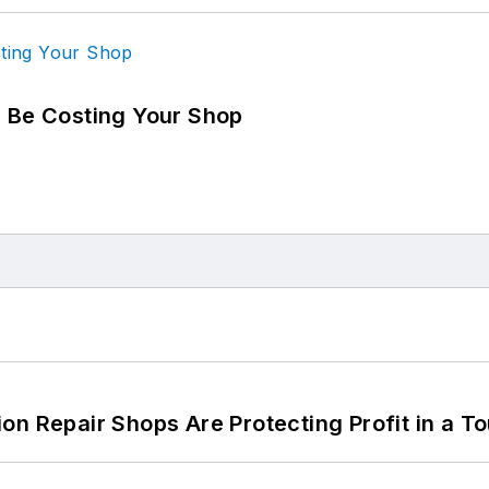
d Be Costing Your Shop
on Repair Shops Are Protecting Profit in a T