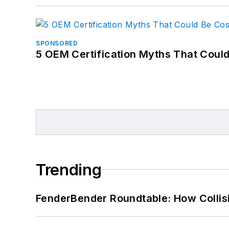
SPONSORED
5 OEM Certification Myths That Coul
Trending
FenderBender Roundtable: How Collisi