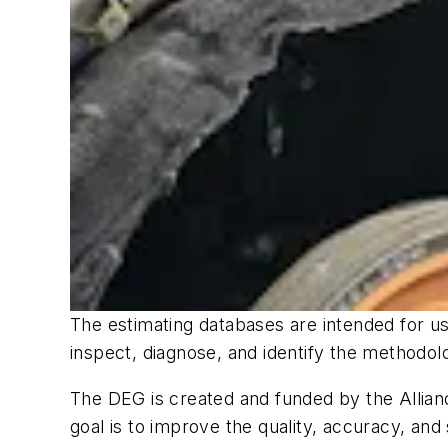
The estimating databases are intended for use
inspect, diagnose, and identify the methodo
The DEG is created and funded by the Allianc
goal is to improve the quality, accuracy, and 