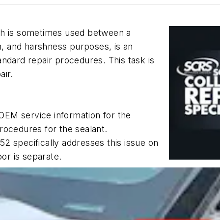
ch is sometimes used between a
on, and harshness purposes, is an
standard repair procedures. This task is
air.
OEM service information for the
rocedures for the sealant.
2 specifically addresses this issue on
bor is separate.