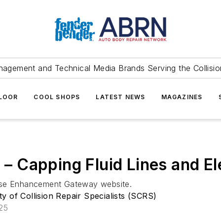
agement and Technical Media Brands Serving the Collision
FLOOR
COOL SHOPS
LATEST NEWS
MAGAZINES
l – Capping Fluid Lines and E
base Enhancement Gateway website.
ty of Collision Repair Specialists (SCRS)
025