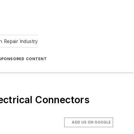
 Repair Industry
SPONSORED CONTENT
lectrical Connectors
ADD US ON GOOGLE