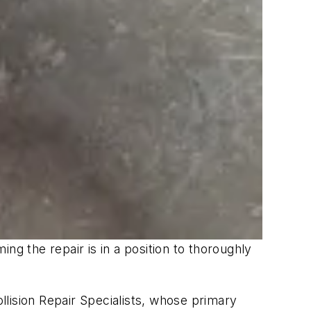
ng the repair is in a position to thoroughly
lision Repair Specialists, whose primary