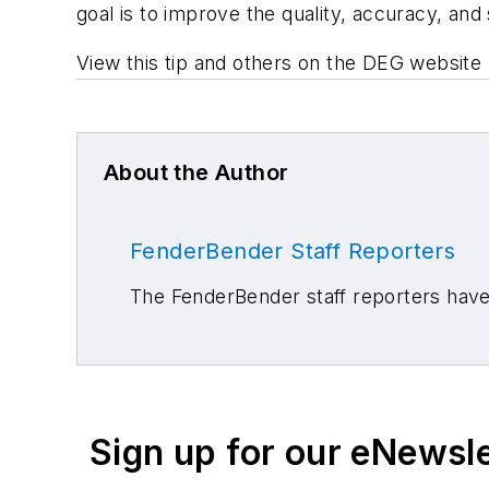
goal is to improve the quality, accuracy, and 
View this tip and others on the DEG website 
About the Author
FenderBender Staff Reporters
The FenderBender staff reporters have 
Sign up for our eNewsl