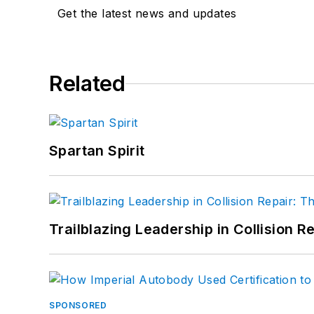
Get the latest news and updates
Related
Spartan Spirit
Trailblazing Leadership in Collision R
SPONSORED