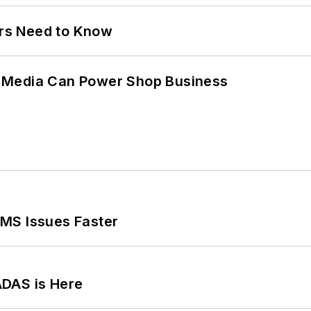
ers Need to Know
 Media Can Power Shop Business
MS Issues Faster
ADAS is Here