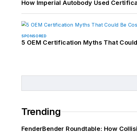
How Imperial Autobody Used Certifica
SPONSORED
5 OEM Certification Myths That Coul
Trending
FenderBender Roundtable: How Collisi