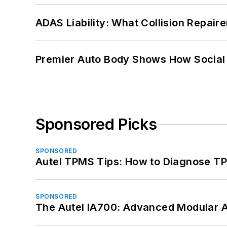
ADAS Liability: What Collision Repair
Premier Auto Body Shows How Social
Sponsored Picks
SPONSORED
Autel TPMS Tips: How to Diagnose TP
SPONSORED
The Autel IA700: Advanced Modular 