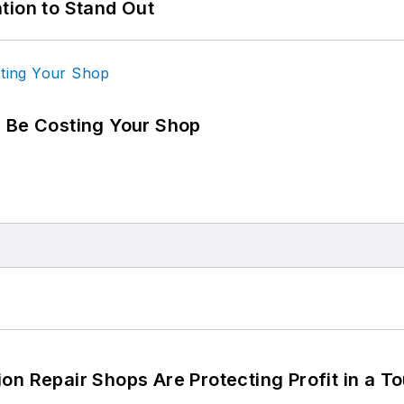
tion to Stand Out
d Be Costing Your Shop
on Repair Shops Are Protecting Profit in a T