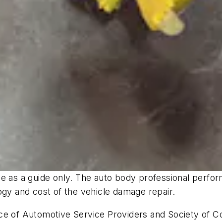
 as a guide only. The auto body professional performi
logy and cost of the vehicle damage repair.
e of Automotive Service Providers and Society of Col