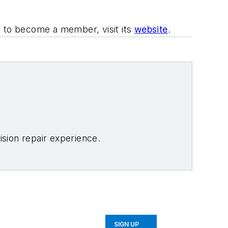
r to become a member, visit its
website
.
sion repair experience.
SIGN UP