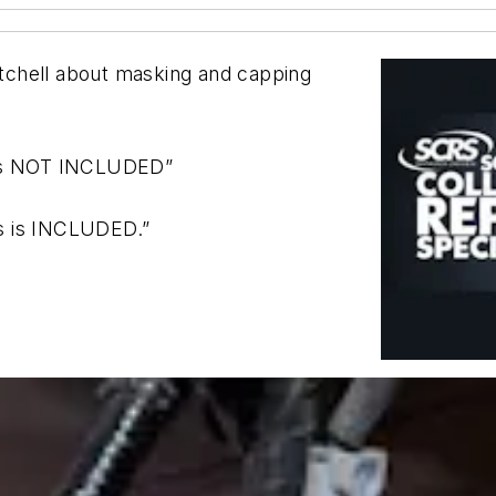
tchell about masking and capping
s is NOT INCLUDED”
s is INCLUDED.”