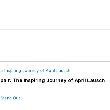
epair: The Inspiring Journey of April Lausch