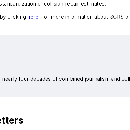
standardization of collision repair estimates.
by clicking
here
. For more information about SCRS o
nearly four decades of combined journalism and colli
etters