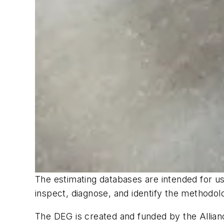
The estimating databases are intended for use
inspect, diagnose, and identify the methodo
The DEG is created and funded by the Allianc