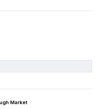
ough Market