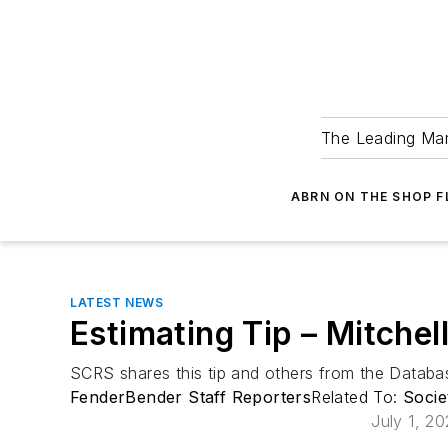
The Leading Man
ABRN ON THE SHOP 
LATEST NEWS
Estimating Tip – Mitchel
SCRS shares this tip and others from the Data
FenderBender Staff Reporters
Related To:
Socie
July 1, 2