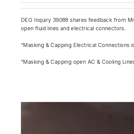
DEG Inquiry 39088 shares feedback from Mi
open fluid lines and electrical connectors.
“Masking & Capping Electrical Connection
“Masking & Capping open AC & Cooling Line