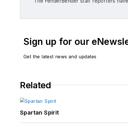
The FenderBender staff reporters have 
Sign up for our eNewsl
Get the latest news and updates
Related
Spartan Spirit