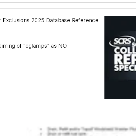
or Exclusions 2025 Database Reference
 aiming of foglamps” as NOT