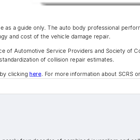
 as a guide only. The auto body professional performi
ogy and cost of the vehicle damage repair.
e of Automotive Service Providers and Society of Col
standardization of collision repair estimates.
by clicking
here
. For more information about SCRS o