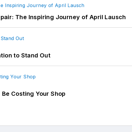
epair: The Inspiring Journey of April Lausch
tion to Stand Out
d Be Costing Your Shop