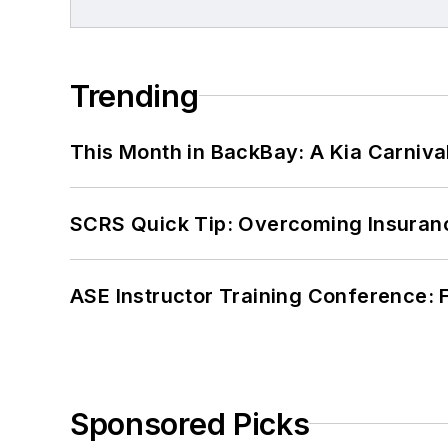
Trending
This Month in BackBay: A Kia Carniva
SCRS Quick Tip: Overcoming Insuran
ASE Instructor Training Conference: F
Sponsored Picks