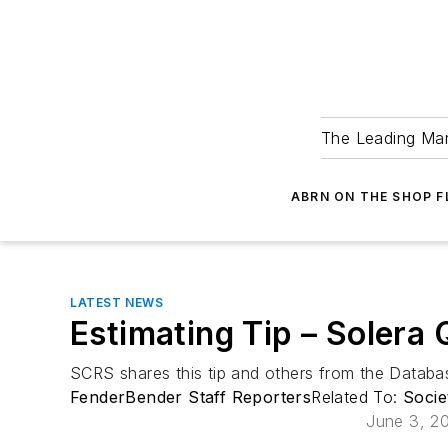
The Leading Man
ABRN ON THE SHOP 
LATEST NEWS
Estimating Tip – Solera
SCRS shares this tip and others from the Data
FenderBender Staff Reporters
Related To:
Socie
June 3, 2