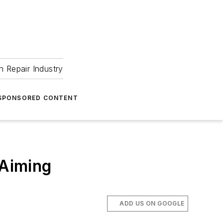
 Repair Industry
SPONSORED CONTENT
 Aiming
ADD US ON GOOGLE