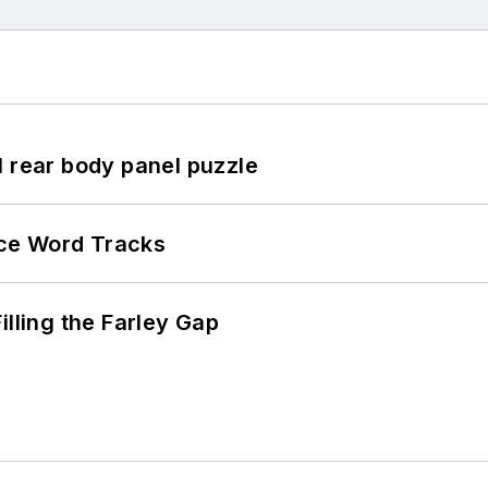
l rear body panel puzzle
ce Word Tracks
illing the Farley Gap