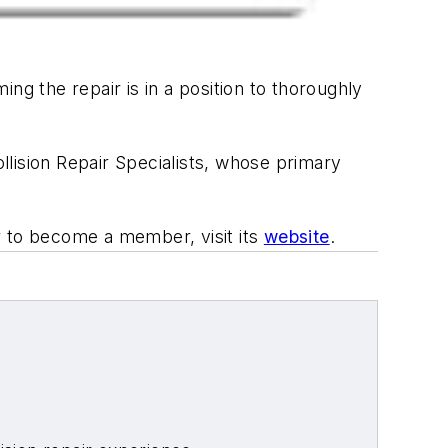
ng the repair is in a position to thoroughly
lision Repair Specialists, whose primary
r to become a member, visit its
website
.