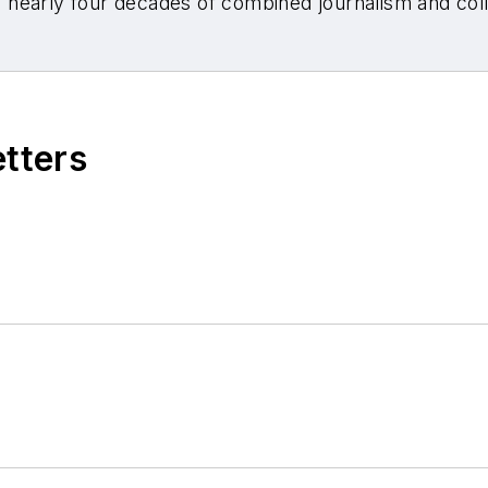
nearly four decades of combined journalism and colli
etters