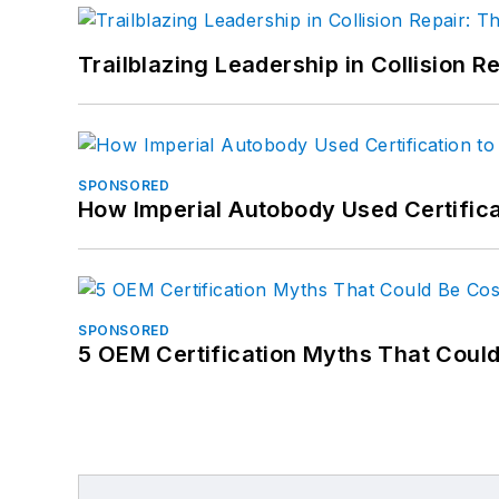
Trailblazing Leadership in Collision R
SPONSORED
How Imperial Autobody Used Certifica
SPONSORED
5 OEM Certification Myths That Coul