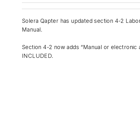
Solera Qapter has updated section 4-2 Lab
Manual.
Section 4-2 now adds “Manual or electronic
INCLUDED.