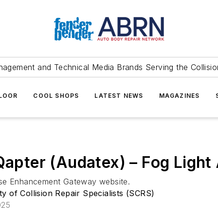
agement and Technical Media Brands Serving the Collision
FLOOR
COOL SHOPS
LATEST NEWS
MAGAZINES
 Qapter (Audatex) – Fog Light
base Enhancement Gateway website.
ty of Collision Repair Specialists (SCRS)
025