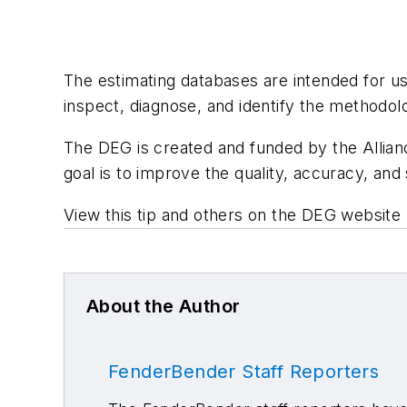
The estimating databases are intended for use
inspect, diagnose, and identify the methodol
The DEG is created and funded by the Allianc
goal is to improve the quality, accuracy, and 
View this tip and others on the DEG website 
About the Author
FenderBender Staff Reporters