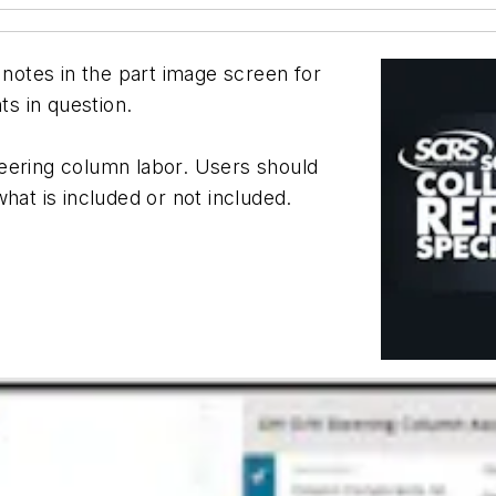
 notes in the part image screen for
ts in question.
eering column labor. Users should
hat is included or not included.