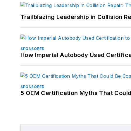
Trailblazing Leadership in Collision R
SPONSORED
How Imperial Autobody Used Certifica
SPONSORED
5 OEM Certification Myths That Coul