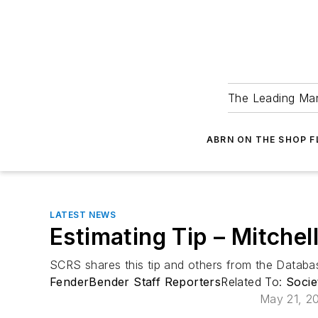
The Leading Man
ABRN ON THE SHOP 
LATEST NEWS
Estimating Tip – Mitchel
SCRS shares this tip and others from the Data
FenderBender Staff Reporters
Related To:
Socie
May 21, 2