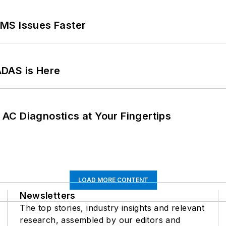
MS Issues Faster
ADAS is Here
AC Diagnostics at Your Fingertips
LOAD MORE CONTENT
Newsletters
The top stories, industry insights and relevant
research, assembled by our editors and