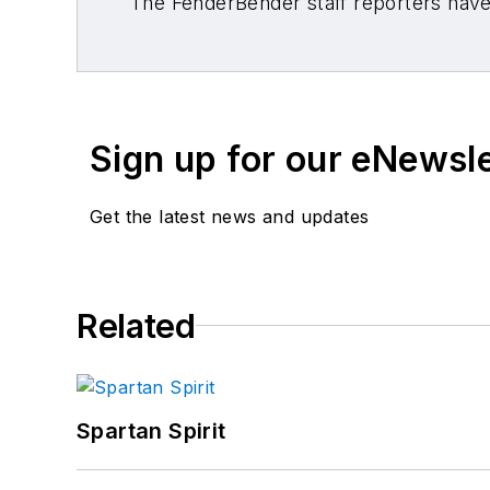
The FenderBender staff reporters have 
Sign up for our eNewsl
Get the latest news and updates
Related
Spartan Spirit