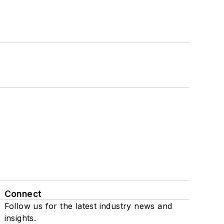
Connect
Follow us for the latest industry news and
insights.