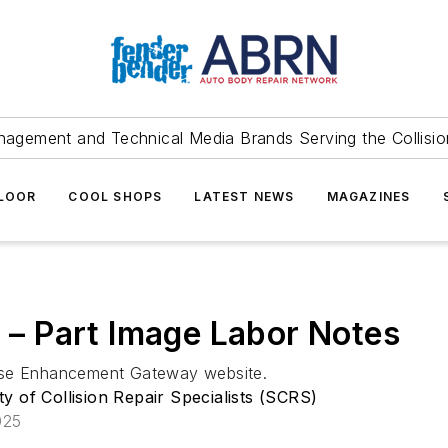
agement and Technical Media Brands Serving the Collision
FLOOR
COOL SHOPS
LATEST NEWS
MAGAZINES
l – Part Image Labor Notes
base Enhancement Gateway website.
ty of Collision Repair Specialists (SCRS)
025