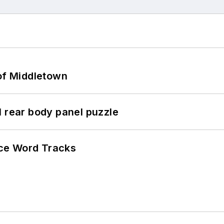
 of Middletown
l rear body panel puzzle
ce Word Tracks