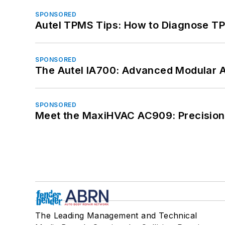
SPONSORED
Autel TPMS Tips: How to Diagnose TP
SPONSORED
The Autel IA700: Advanced Modular 
SPONSORED
Meet the MaxiHVAC AC909: Precision 
The Leading Management and Technical