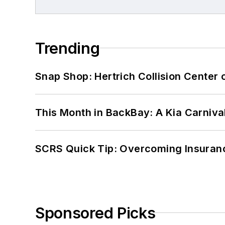
Trending
Snap Shop: Hertrich Collision Center
This Month in BackBay: A Kia Carniva
SCRS Quick Tip: Overcoming Insuran
Sponsored Picks