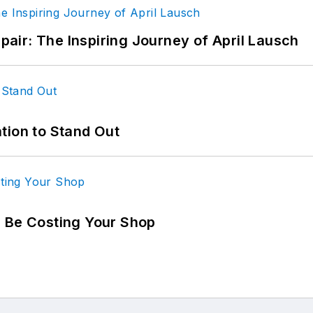
epair: The Inspiring Journey of April Lausch
tion to Stand Out
d Be Costing Your Shop