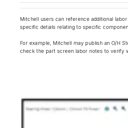
Mitchell users can reference additional labor
specific details relating to specific componen
For example, Mitchell may publish an O/H St
check the part screen labor notes to verify w