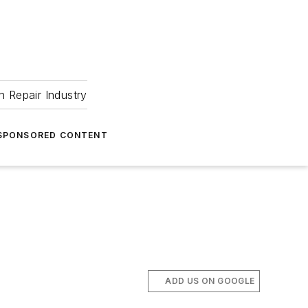
 Repair Industry
SPONSORED CONTENT
ADD US ON GOOGLE