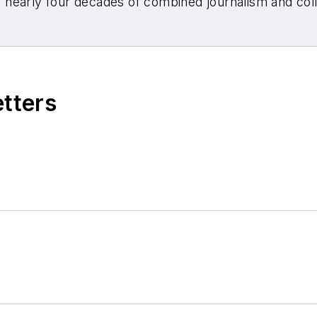
nearly four decades of combined journalism and colli
etters