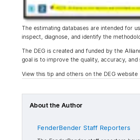
The estimating databases are intended for use
inspect, diagnose, and identify the methodol
The DEG is created and funded by the Allianc
goal is to improve the quality, accuracy, and 
View this tip and others on the DEG website 
About the Author
FenderBender Staff Reporters