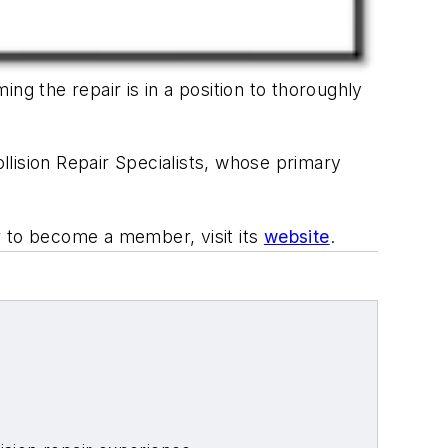
ng the repair is in a position to thoroughly
lision Repair Specialists, whose primary
r to become a member, visit its
website
.