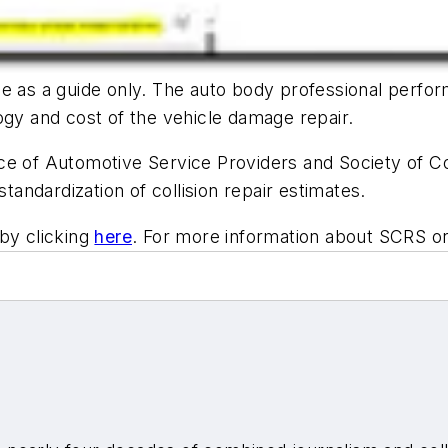
 as a guide only. The auto body professional performi
ogy and cost of the vehicle damage repair.
e of Automotive Service Providers and Society of Col
standardization of collision repair estimates.
by clicking
here
. For more information about SCRS o