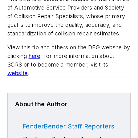
of Automotive Service Providers and Society
of Collision Repair Specialists, whose primary
goal is to improve the quality, accuracy, and
standardization of collision repair estimates.
View this tip and others on the DEG website by
clicking
here
. For more information about
SCRS or to become a member, visit its
website
.
About the Author
FenderBender Staff Reporters