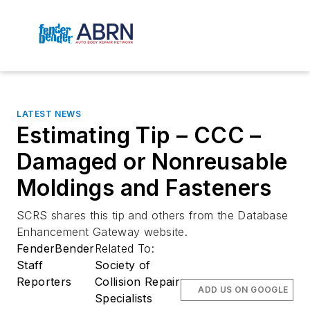
LATEST NEWS
Estimating Tip – CCC –
Damaged or Nonreusable
Moldings and Fasteners
SCRS shares this tip and others from the Database
Enhancement Gateway website.
FenderBender
Related To:
Staff
Society of
Reporters
Collision Repair
ADD US ON GOOGLE
Specialists