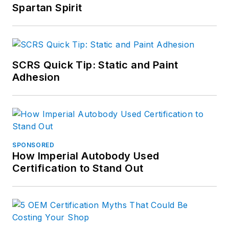
Spartan Spirit
SCRS Quick Tip: Static and Paint
Adhesion
SPONSORED
How Imperial Autobody Used
Certification to Stand Out