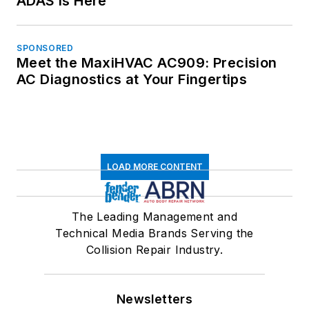
ADAS is Here
SPONSORED
Meet the MaxiHVAC AC909: Precision
AC Diagnostics at Your Fingertips
LOAD MORE CONTENT
The Leading Management and
Technical Media Brands Serving the
Collision Repair Industry.
Newsletters