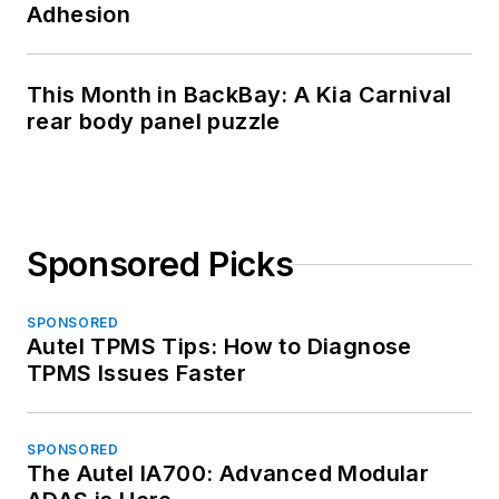
Adhesion
This Month in BackBay: A Kia Carnival
rear body panel puzzle
Sponsored Picks
SPONSORED
Autel TPMS Tips: How to Diagnose
TPMS Issues Faster
SPONSORED
The Autel IA700: Advanced Modular