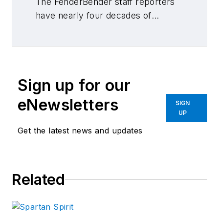
The FenderBender staff reporters
have nearly four decades of
combined journalism and collision
repair experience.
Sign up for our
eNewsletters
SIGN
UP
Get the latest news and updates
Related