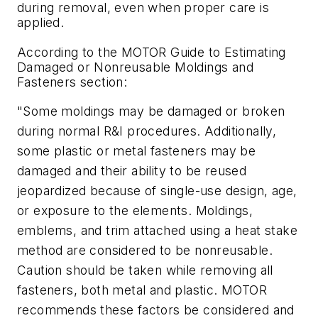
during removal, even when proper care is
applied.
According to the MOTOR Guide to Estimating
Damaged or Nonreusable Moldings and
Fasteners section:
"Some moldings may be damaged or broken
during normal R&I procedures. Additionally,
some plastic or metal fasteners may be
damaged and their ability to be reused
jeopardized because of single-use design, age,
or exposure to the elements. Moldings,
emblems, and trim attached using a heat stake
method are considered to be nonreusable.
Caution should be taken while removing all
fasteners, both metal and plastic. MOTOR
recommends these factors be considered and