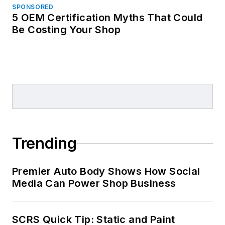
SPONSORED
5 OEM Certification Myths That Could
Be Costing Your Shop
Trending
Premier Auto Body Shows How Social
Media Can Power Shop Business
SCRS Quick Tip: Static and Paint