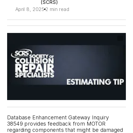
(SCRS)
April 8, 2025
2 min read
Database Enhancement Gateway Inquiry
38549 provides feedback from MOTOR
regarding components that might be damaged