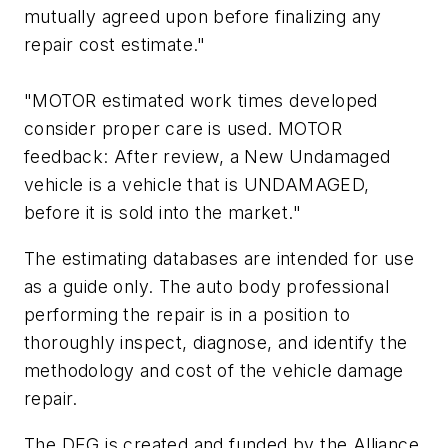
mutually agreed upon before finalizing any
repair cost estimate."
"MOTOR estimated work times developed
consider proper care is used. MOTOR
feedback: After review, a New Undamaged
vehicle is a vehicle that is UNDAMAGED,
before it is sold into the market."
The estimating databases are intended for use
as a guide only. The auto body professional
performing the repair is in a position to
thoroughly inspect, diagnose, and identify the
methodology and cost of the vehicle damage
repair.
The DEG is created and funded by the Alliance