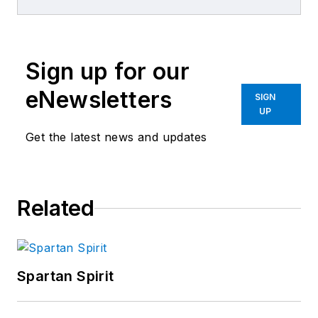
Editors
Sign up for our
eNewsletters
SIGN
UP
Get the latest news and updates
Related
Spartan Spirit