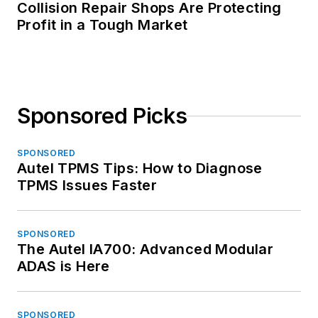
Collision Repair Shops Are Protecting
Profit in a Tough Market
Sponsored Picks
SPONSORED
Autel TPMS Tips: How to Diagnose
TPMS Issues Faster
SPONSORED
The Autel IA700: Advanced Modular
ADAS is Here
SPONSORED