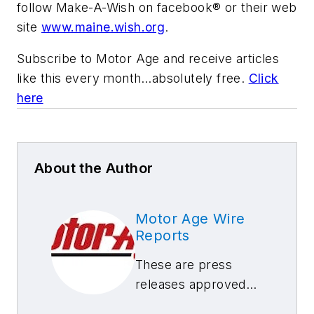
follow Make-A-Wish on facebook® or their web
site
www.maine.wish.org
.
Subscribe to
Motor Age
and receive articles
like this every month…absolutely free.
Click
here
About the Author
Motor Age Wire
Reports
These are press
releases approved
by our Motor Age