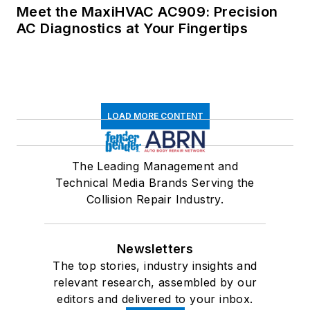
Meet the MaxiHVAC AC909: Precision
AC Diagnostics at Your Fingertips
LOAD MORE CONTENT
The Leading Management and
Technical Media Brands Serving the
Collision Repair Industry.
Newsletters
The top stories, industry insights and
relevant research, assembled by our
editors and delivered to your inbox.