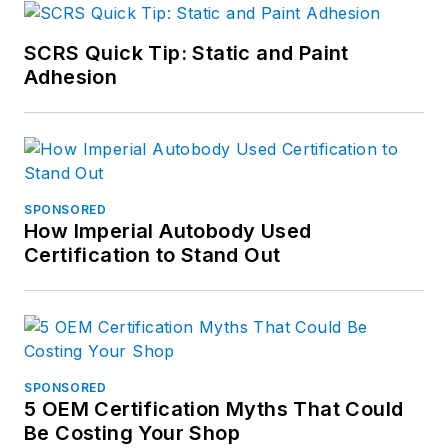
SCRS Quick Tip: Static and Paint
Adhesion
SPONSORED
How Imperial Autobody Used
Certification to Stand Out
SPONSORED
5 OEM Certification Myths That Could
Be Costing Your Shop