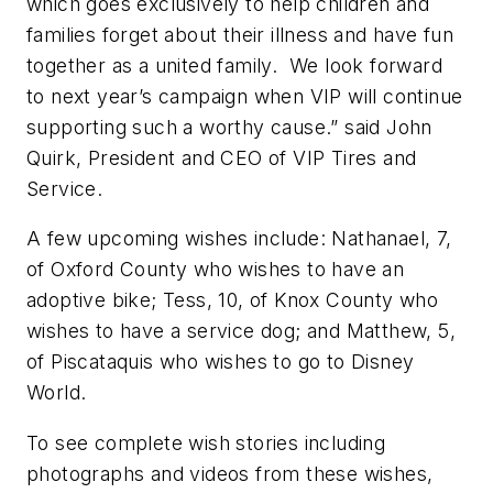
which goes exclusively to help children and
families forget about their illness and have fun
together as a united family. We look forward
to next year’s campaign when VIP will continue
supporting such a worthy cause.” said John
Quirk, President and CEO of VIP Tires and
Service.
A few upcoming wishes include: Nathanael, 7,
of Oxford County who wishes to have an
adoptive bike; Tess, 10, of Knox County who
wishes to have a service dog; and Matthew, 5,
of Piscataquis who wishes to go to Disney
World.
To see complete wish stories including
photographs and videos from these wishes,