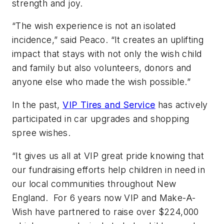
strength and joy.
“The wish experience is not an isolated
incidence,” said Peaco. “It creates an uplifting
impact that stays with not only the wish child
and family but also volunteers, donors and
anyone else who made the wish possible.”
In the past,
VIP Tires and Service
has actively
participated in car upgrades and shopping
spree wishes.
“It gives us all at VIP great pride knowing that
our fundraising efforts help children in need in
our local communities throughout New
England. For 6 years now VIP and Make-A-
Wish have partnered to raise over $224,000