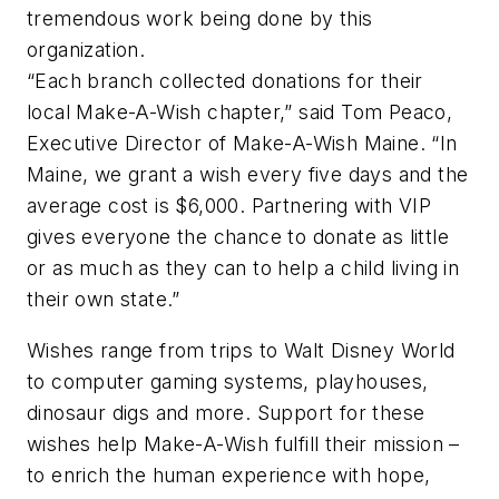
tremendous work being done by this
organization.
“Each branch collected donations for their
local Make-A-Wish chapter,” said Tom Peaco,
Executive Director of Make-A-Wish Maine. “In
Maine, we grant a wish every five days and the
average cost is $6,000. Partnering with VIP
gives everyone the chance to donate as little
or as much as they can to help a child living in
their own state.”
Wishes range from trips to Walt Disney World
to computer gaming systems, playhouses,
dinosaur digs and more. Support for these
wishes help Make-A-Wish fulfill their mission –
to enrich the human experience with hope,