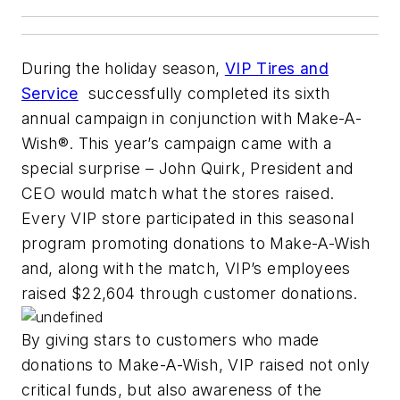
During the holiday season,
VIP Tires and
Service
successfully completed its sixth
annual campaign in conjunction with Make-A-
Wish®. This year’s campaign came with a
special surprise – John Quirk, President and
CEO would match what the stores raised.
Every VIP store participated in this seasonal
program promoting donations to Make-A-Wish
and, along with the match, VIP’s employees
raised $22,604 through customer donations.
By giving stars to customers who made
donations to Make-A-Wish, VIP raised not only
critical funds, but also awareness of the