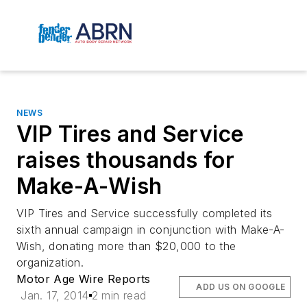
NEWS
VIP Tires and Service
raises thousands for
Make-A-Wish
VIP Tires and Service successfully completed its
sixth annual campaign in conjunction with Make-A-
Wish, donating more than $20,000 to the
organization.
Motor Age Wire Reports
ADD US ON GOOGLE
Jan. 17, 2014
2 min read