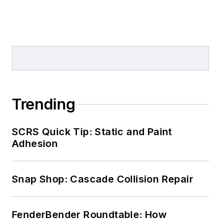
Trending
SCRS Quick Tip: Static and Paint
Adhesion
Snap Shop: Cascade Collision Repair
FenderBender Roundtable: How