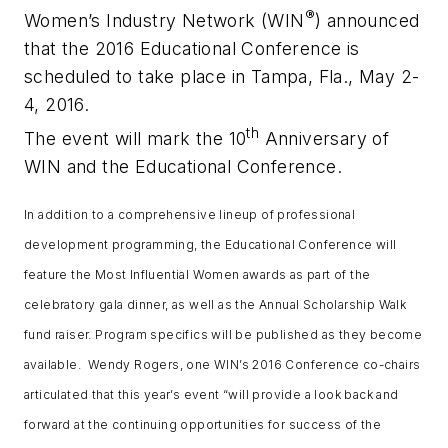
®
Women’s Industry Network (WIN
) announced
that the 2016 Educational Conference is
scheduled to take place in Tampa, Fla., May 2-
4, 2016.
th
The event will mark the 10
Anniversary of
WIN and the Educational Conference.
In addition to a comprehensive lineup of professional
development programming, the Educational Conference will
feature the
Most Influential Women
awards as part of the
celebratory gala dinner, as well as the Annual Scholarship Walk
fund raiser. Program specifics will be published as they become
available. Wendy Rogers, one WIN’s 2016 Conference co-chairs
articulated that this year’s event “will provide a look back and
forward at the continuing opportunities for success of the