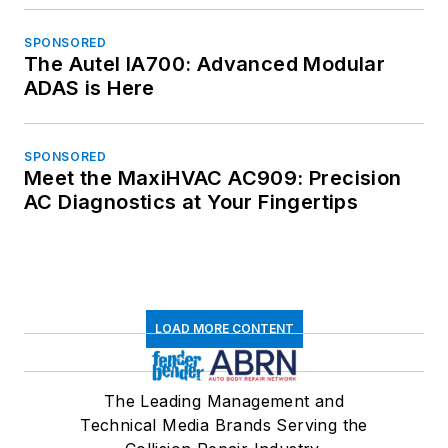
SPONSORED
The Autel IA700: Advanced Modular
ADAS is Here
SPONSORED
Meet the MaxiHVAC AC909: Precision
AC Diagnostics at Your Fingertips
LOAD MORE CONTENT
The Leading Management and
Technical Media Brands Serving the