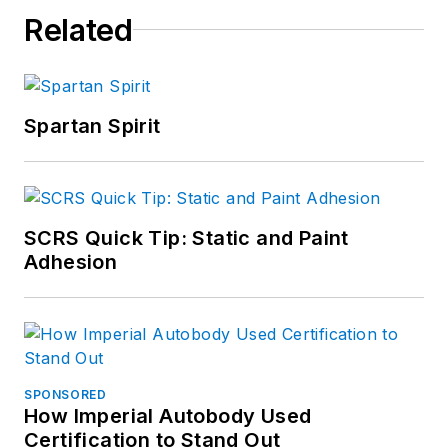
Related
Spartan Spirit
SCRS Quick Tip: Static and Paint
Adhesion
SPONSORED
How Imperial Autobody Used
Certification to Stand Out