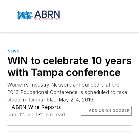
NEWS
WIN to celebrate 10 years
with Tampa conference
Women’s Industry Network announced that the
2016 Educational Conference is scheduled to take
place in Tampa, Fla., May 2-4, 2016.
ABRN Wire Reports
ADD US ON GOOGLE
Jan. 12, 2016
2 min read