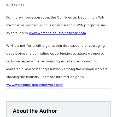
WIN’s Chair.
For more information about the Conference, becoming a WIN
member or sponsor, or to learn more about WIN programs and
events, go to
www.womensindustrynetwork.com
.
WIN is a not-for-profit organization dedicated to encouraging,
developing and cultivating opportunities to attract women to
collision repair while recognizing excellence, promoting
leadership, and fostering a network among the women who are
shaping the industry. For more information go to
www.womensindustrynetwork.com
About the Author