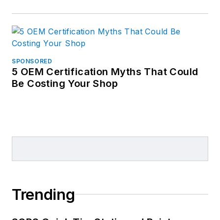
SPONSORED
5 OEM Certification Myths That Could
Be Costing Your Shop
Trending