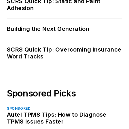
SCRS Quick Tip: Static and Paint
Adhesion
Building the Next Generation
SCRS Quick Tip: Overcoming Insurance
Word Tracks
Sponsored Picks
SPONSORED
Autel TPMS Tips: How to Diagnose
TPMS Issues Faster