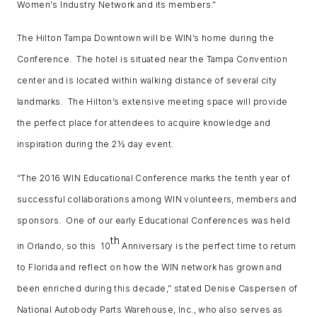
Women's Industry Network and its members.”
The Hilton Tampa Downtown will be WIN’s home during the
Conference. The hotel is situated near the Tampa Convention
center and is located within walking distance of several city
landmarks. The Hilton’s extensive meeting space will provide
the perfect place for attendees to acquire knowledge and
inspiration during the 2½ day event.
“The 2016 WIN Educational Conference marks the tenth year of
successful collaborations among WIN volunteers, members and
sponsors. One of our early Educational Conferences was held
th
in Orlando, so this 10
Anniversary is the perfect time to return
to Florida and reflect on how the WIN network has grown and
been enriched during this decade,” stated Denise Caspersen of
National Autobody Parts Warehouse, Inc., who also serves as