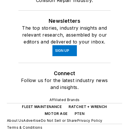
Collision Repair Industry.
Newsletters
The top stories, industry insights and
relevant research, assembled by our
editors and delivered to your inbox.
SIGN UP
Connect
Follow us for the latest industry news
and insights.
Affiliated Brands
FLEET MAINTENANCE
RATCHET + WRENCH
MOTOR AGE
PTEN
About Us
Advertise
Do Not Sell or Share
Privacy Policy
Terms & Conditions