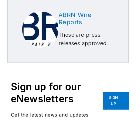
ABRN Wire
Reports
These are press
releases approved
by our ABRN Editors
Sign up for our
eNewsletters
SIGN
UP
Get the latest news and updates