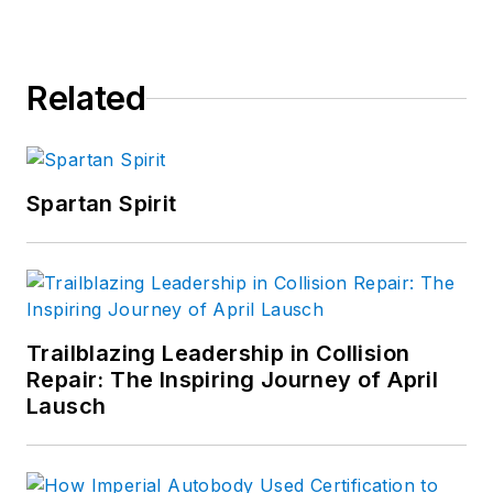
Related
Spartan Spirit
Trailblazing Leadership in Collision
Repair: The Inspiring Journey of April
Lausch