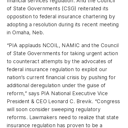
financial services regulation. And the Council
of State Governments (CSG) reiterated its
opposition to federal insurance chartering by
adopting a resolution during its recent meeting
in Omaha, Neb.
“PIA applauds NCOIL, NAMIC and the Council
of State Governments for taking urgent action
to counteract attempts by the advocates of
federal insurance regulation to exploit our
nation’s current financial crisis by pushing for
additional deregulation under the guise of
reform,” says PIA National Executive Vice
President & CEO Leonard C. Brevik. “Congress
will soon consider sweeping regulatory
reforms. Lawmakers need to realize that state
insurance regulation has proven to be a