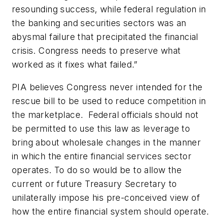
resounding success, while federal regulation in
the banking and securities sectors was an
abysmal failure that precipitated the financial
crisis. Congress needs to preserve what
worked as it fixes what failed.”
PIA believes Congress never intended for the
rescue bill to be used to reduce competition in
the marketplace. Federal officials should not
be permitted to use this law as leverage to
bring about wholesale changes in the manner
in which the entire financial services sector
operates. To do so would be to allow the
current or future Treasury Secretary to
unilaterally impose his pre-conceived view of
how the entire financial system should operate.