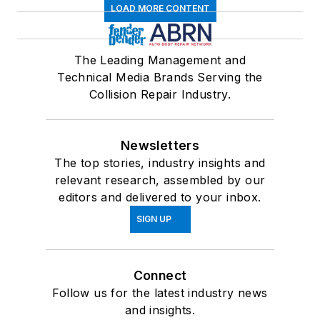
LOAD MORE CONTENT
The Leading Management and
Technical Media Brands Serving the
Collision Repair Industry.
Newsletters
The top stories, industry insights and
relevant research, assembled by our
editors and delivered to your inbox.
SIGN UP
Connect
Follow us for the latest industry news
and insights.