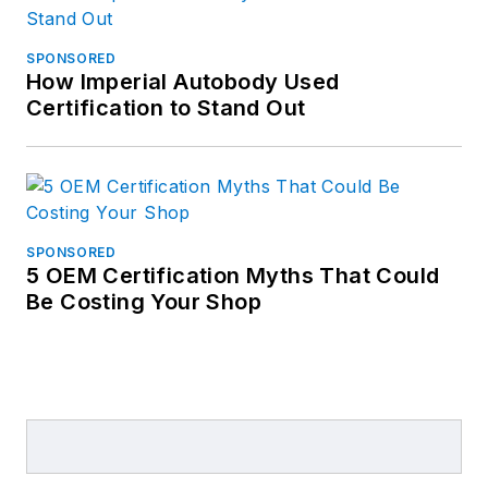
SPONSORED
How Imperial Autobody Used
Certification to Stand Out
SPONSORED
5 OEM Certification Myths That Could
Be Costing Your Shop