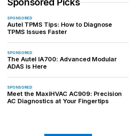
Sponsored Picks
SPONSORED
Autel TPMS Tips: How to Diagnose
TPMS Issues Faster
SPONSORED
The Autel IA700: Advanced Modular
ADAS is Here
SPONSORED
Meet the MaxiHVAC AC909: Precision
AC Diagnostics at Your Fingertips