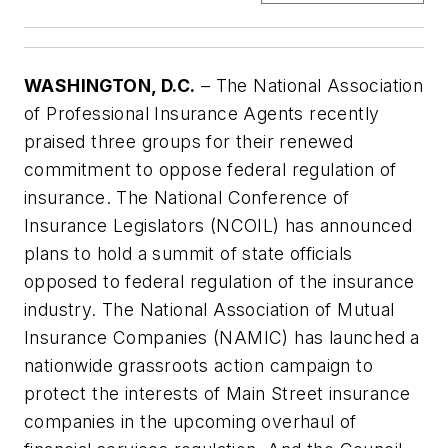
WASHINGTON, D.C.
– The National Association
of Professional Insurance Agents recently
praised three groups for their renewed
commitment to oppose federal regulation of
insurance. The National Conference of
Insurance Legislators (NCOIL) has announced
plans to hold a summit of state officials
opposed to federal regulation of the insurance
industry. The National Association of Mutual
Insurance Companies (NAMIC) has launched a
nationwide grassroots action campaign to
protect the interests of Main Street insurance
companies in the upcoming overhaul of