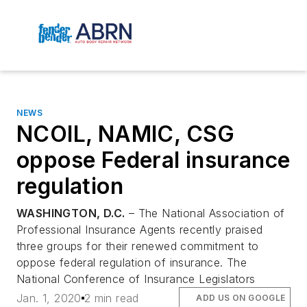
NEWS
NCOIL, NAMIC, CSG
oppose Federal insurance
regulation
WASHINGTON, D.C.
– The National Association of
Professional Insurance Agents recently praised
three groups for their renewed commitment to
oppose federal regulation of insurance. The
National Conference of Insurance Legislators
Jan. 1, 2020
2 min read
ADD US ON GOOGLE