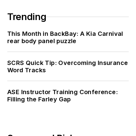
Trending
This Month in BackBay: A Kia Carnival
rear body panel puzzle
SCRS Quick Tip: Overcoming Insurance
Word Tracks
ASE Instructor Training Conference:
Filling the Farley Gap