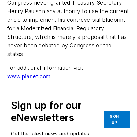
Congress never granted Treasury Secretary
Henry Paulson any authority to use the current
crisis to implement his controversial Blueprint
for a Modernized Financial Regulatory
Structure, which is merely a proposal that has
never been debated by Congress or the
states.
For additional information visit
www.pianet.com
.
Sign up for our
eNewsletters
SIGN
UP
Get the latest news and updates