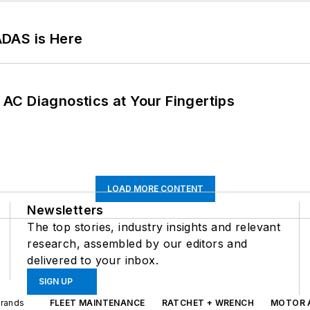
ADAS is Here
AC Diagnostics at Your Fingertips
LOAD MORE CONTENT
Newsletters
The top stories, industry insights and relevant
research, assembled by our editors and
delivered to your inbox.
SIGN UP
Brands
FLEET MAINTENANCE
RATCHET + WRENCH
MOTOR 