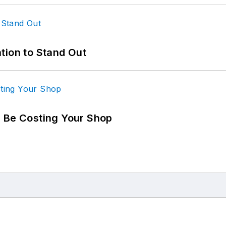
tion to Stand Out
d Be Costing Your Shop