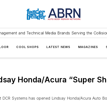
agement and Technical Media Brands Serving the Collision
FLOOR
COOL SHOPS
LATEST NEWS
MAGAZINES
dsay Honda/Acura “Super S
DCR Systems has opened Lindsay Honda/Acura Auto Body