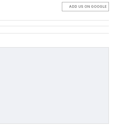
ADD US ON GOOGLE