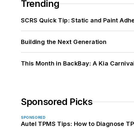
Trending
SCRS Quick Tip: Static and Paint Adh
Building the Next Generation
This Month in BackBay: A Kia Carniva
Sponsored Picks
SPONSORED
Autel TPMS Tips: How to Diagnose TP