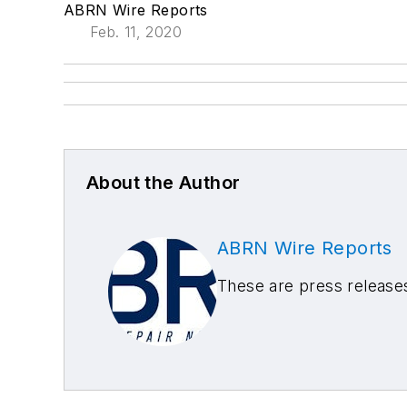
ABRN Wire Reports
Feb. 11, 2020
About the Author
ABRN Wire Reports
These are press releas