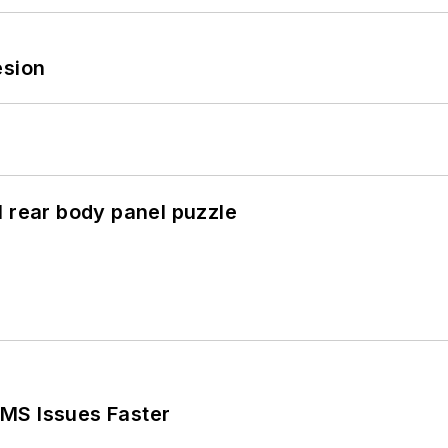
esion
l rear body panel puzzle
MS Issues Faster