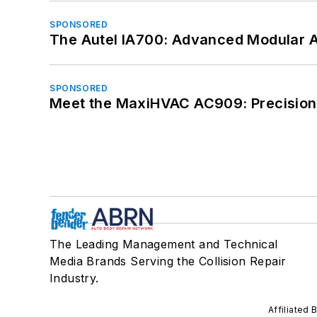
SPONSORED
The Autel IA700: Advanced Modular 
SPONSORED
Meet the MaxiHVAC AC909: Precision 
The Leading Management and Technical
Media Brands Serving the Collision Repair
Industry.
Affiliated 