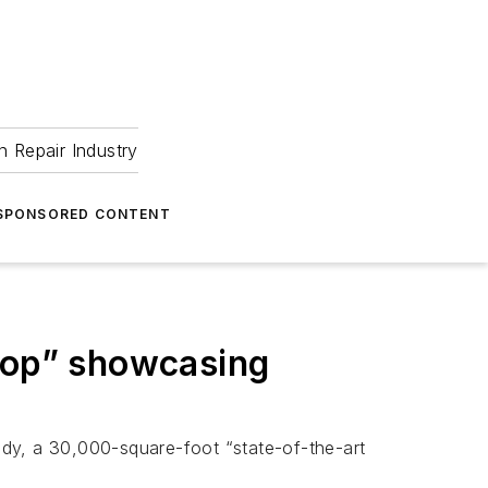
 Repair Industry
SPONSORED CONTENT
hop” showcasing
, a 30,000-square-foot “state-of-the-art