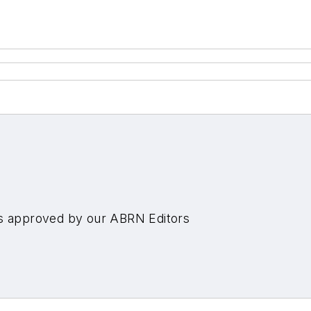
es approved by our ABRN Editors