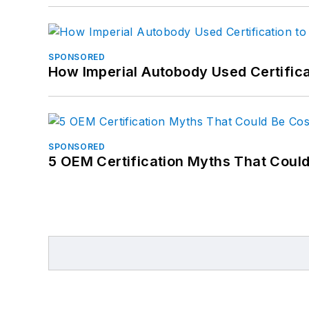
SPONSORED
How Imperial Autobody Used Certifica
SPONSORED
5 OEM Certification Myths That Coul