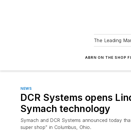
The Leading Man
ABRN ON THE SHOP 
NEWS
DCR Systems opens Lin
Symach technology
Symach and DCR Systems announced today that 
super shop” in Columbus, Ohio.