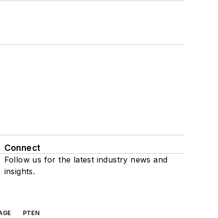
Connect
Follow us for the latest industry news and
insights.
AGE
PTEN