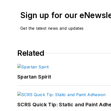
Sign up for our eNewsl
Get the latest news and updates
Related
Spartan Spirit
SCRS Quick Tip: Static and Paint Adh