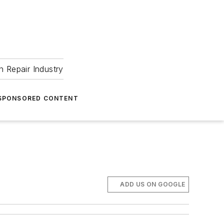
 Repair Industry
SPONSORED CONTENT
ADD US ON GOOGLE