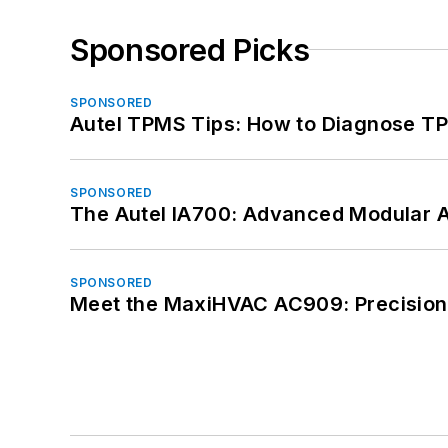
Sponsored Picks
SPONSORED
Autel TPMS Tips: How to Diagnose TP
SPONSORED
The Autel IA700: Advanced Modular 
SPONSORED
Meet the MaxiHVAC AC909: Precision 