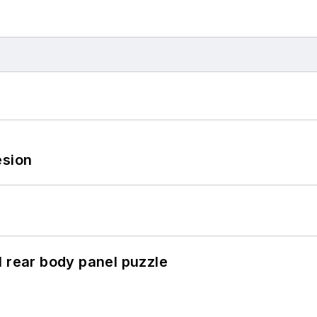
esion
l rear body panel puzzle