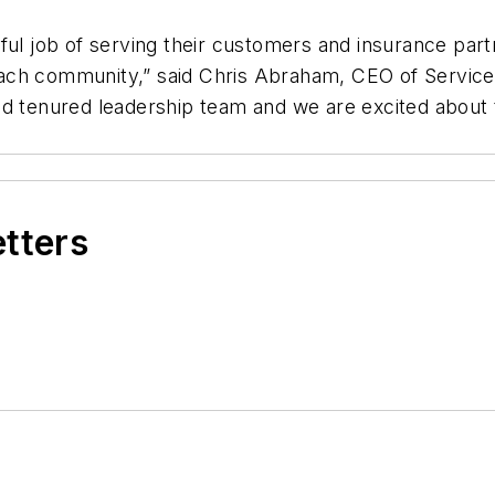
ul job of serving their customers and insurance partn
each community,” said Chris Abraham, CEO of Servi
d tenured leadership team and we are excited about t
etters