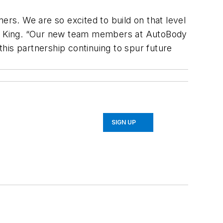
ers. We are so excited to build on that level
ce King. “Our new team members at AutoBody
his partnership continuing to spur future
SIGN UP