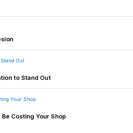
esion
tion to Stand Out
d Be Costing Your Shop