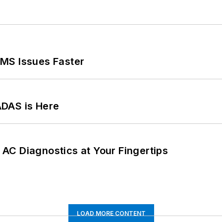
MS Issues Faster
ADAS is Here
AC Diagnostics at Your Fingertips
LOAD MORE CONTENT