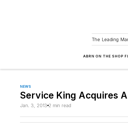
The Leading Man
ABRN ON THE SHOP 
NEWS
Service King Acquires 
Jan. 3, 2013
2 min read