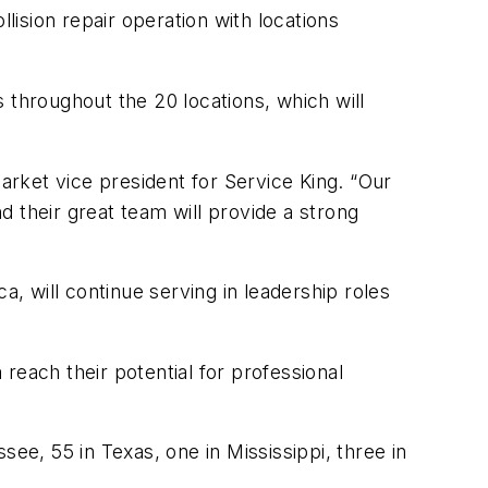
ision repair operation with locations
 throughout the 20 locations, which will
rket vice president for Service King. “Our
 their great team will provide a strong
 will continue serving in leadership roles
 reach their potential for professional
ee, 55 in Texas, one in Mississippi, three in