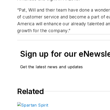
“Pat, Will and their team have done a wonderf
of customer service and become a part of 
America will enhance our already talented an
growth for the company.”
Sign up for our eNewsl
Get the latest news and updates
Related