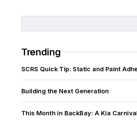
Trending
SCRS Quick Tip: Static and Paint Adh
Building the Next Generation
This Month in BackBay: A Kia Carniva