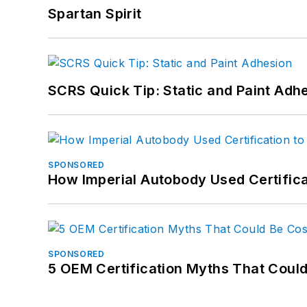
Spartan Spirit
SCRS Quick Tip: Static and Paint Adh
SPONSORED
How Imperial Autobody Used Certifica
SPONSORED
5 OEM Certification Myths That Coul