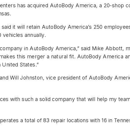
enters has acquired AutoBody America, a 20-shop coll
nsas.
 said it will retain AutoBody America’s 250 employees
 vehicles annually.
t company in AutoBody America,” said Mike Abbott, ma
makes this merger a natural fit. AutoBody America and
 United States.”
d Will Johnston, vice president of AutoBody America,
forces with such a solid company that will help my team
ates a total of 83 repair locations with 16 in Tenness