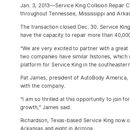
Jan. 3, 2013—Service King Collision Repair C
throughout Tennessee, Mississippi and Arka
The transaction closed Dec. 30. Service King
have the capacity to repair more than 40,000
“We are very excited to partner with a grea
two companies have similar histories, which 
platform for Service King in the southeastern
Pat James, president of AutoBody America, an
with the company.
“I am so thrilled at this opportunity to join 
growth,” James said.
Richardson, Texas-based Service King now oper
Arkansas and eight in Arizona.