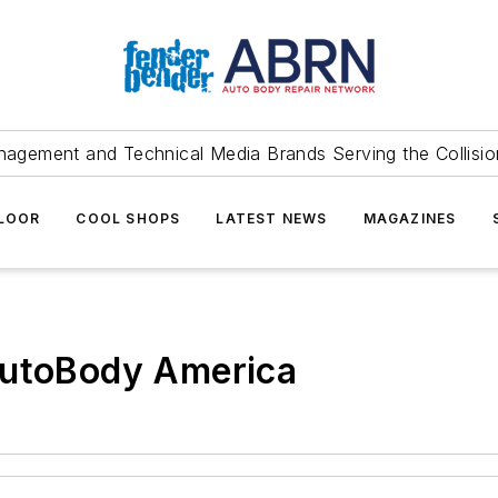
agement and Technical Media Brands Serving the Collision
FLOOR
COOL SHOPS
LATEST NEWS
MAGAZINES
AutoBody America