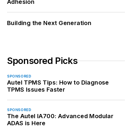
Adhesion
Building the Next Generation
Sponsored Picks
SPONSORED
Autel TPMS Tips: How to Diagnose
TPMS Issues Faster
SPONSORED
The Autel IA700: Advanced Modular
ADAS is Here