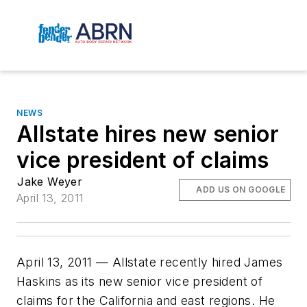
NEWS
Allstate hires new senior
vice president of claims
Jake Weyer
ADD US ON GOOGLE
April 13, 2011
April 13, 2011 — Allstate recently hired James
Haskins as its new senior vice president of
claims for the California and east regions. He