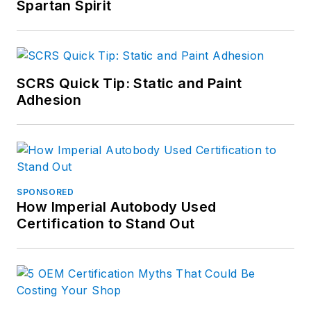
Spartan Spirit
SCRS Quick Tip: Static and Paint
Adhesion
SPONSORED
How Imperial Autobody Used
Certification to Stand Out