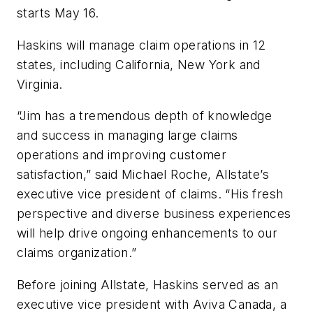
starts May 16.
Haskins will manage claim operations in 12
states, including California, New York and
Virginia.
“Jim has a tremendous depth of knowledge
and success in managing large claims
operations and improving customer
satisfaction,” said Michael Roche, Allstate’s
executive vice president of claims. “His fresh
perspective and diverse business experiences
will help drive ongoing enhancements to our
claims organization.”
Before joining Allstate, Haskins served as an
executive vice president with Aviva Canada, a