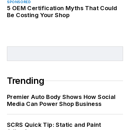
SPONSORED
5 OEM Certification Myths That Could
Be Costing Your Shop
Trending
Premier Auto Body Shows How Social
Media Can Power Shop Business
SCRS Quick Tip: Static and Paint