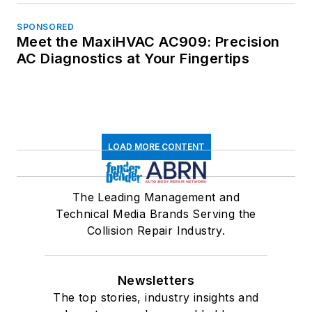
SPONSORED
Meet the MaxiHVAC AC909: Precision
AC Diagnostics at Your Fingertips
LOAD MORE CONTENT
The Leading Management and
Technical Media Brands Serving the
Collision Repair Industry.
Newsletters
The top stories, industry insights and