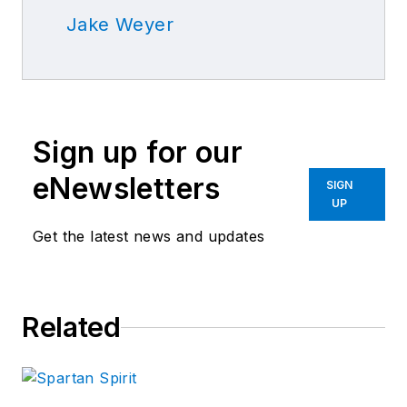
Jake Weyer
Sign up for our
eNewsletters
SIGN
UP
Get the latest news and updates
Related