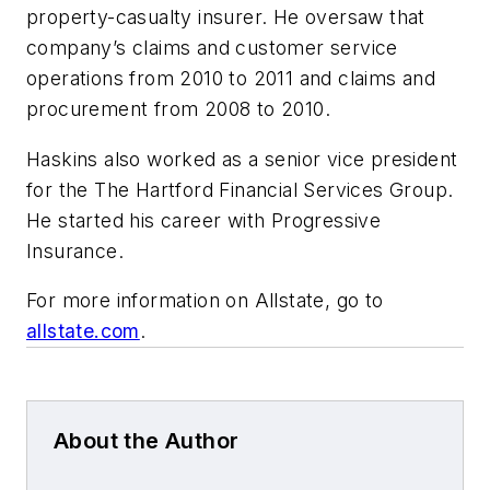
property-casualty insurer. He oversaw that
company’s claims and customer service
operations from 2010 to 2011 and claims and
procurement from 2008 to 2010.
Haskins also worked as a senior vice president
for the The Hartford Financial Services Group.
He started his career with Progressive
Insurance.
For more information on Allstate, go to
allstate.com
.
About the Author