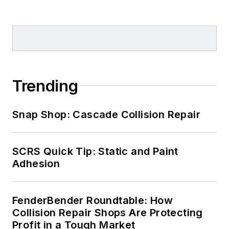
Trending
Snap Shop: Cascade Collision Repair
SCRS Quick Tip: Static and Paint
Adhesion
FenderBender Roundtable: How
Collision Repair Shops Are Protecting
Profit in a Tough Market