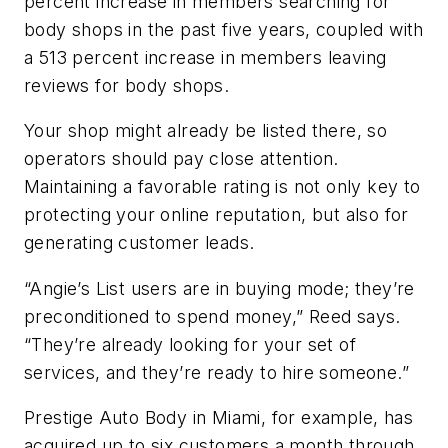
percent increase in members searching for
body shops in the past five years, coupled with
a 513 percent increase in members leaving
reviews for body shops.
Your shop might already be listed there, so
operators should pay close attention.
Maintaining a favorable rating is not only key to
protecting your online reputation, but also for
generating customer leads.
“Angie’s List users are in buying mode; they’re
preconditioned to spend money,” Reed says.
“They’re already looking for your set of
services, and they’re ready to hire someone.”
Prestige Auto Body in Miami, for example, has
acquired up to six customers a month through