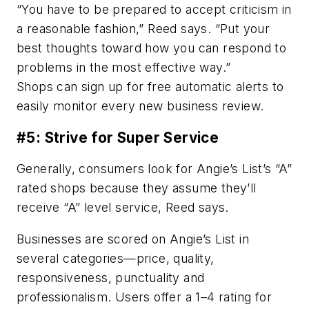
“You have to be prepared to accept criticism in
a reasonable fashion,” Reed says. “Put your
best thoughts toward how you can respond to
problems in the most effective way.”
Shops can sign up for free automatic alerts to
easily monitor every new business review.
#5: Strive for Super Service
Generally, consumers look for Angie’s List’s “A”
rated shops because they assume they’ll
receive “A” level service, Reed says.
Businesses are scored on Angie’s List in
several categories—price, quality,
responsiveness, punctuality and
professionalism. Users offer a 1–4 rating for