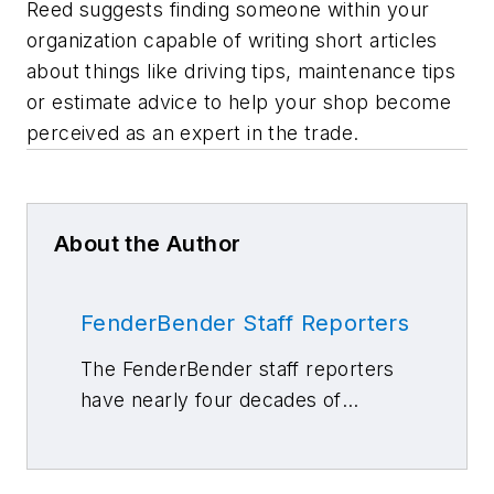
Reed suggests finding someone within your
organization capable of writing short articles
about things like driving tips, maintenance tips
or estimate advice to help your shop become
perceived as an expert in the trade.
About the Author
FenderBender Staff Reporters
The FenderBender staff reporters
have nearly four decades of
combined journalism and collision
repair experience.