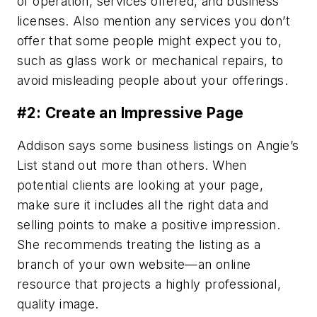
of operation, services offered, and business
licenses. Also mention any services you don’t
offer that some people might expect you to,
such as glass work or mechanical repairs, to
avoid misleading people about your offerings.
#2: Create an Impressive Page
Addison says some business listings on Angie’s
List stand out more than others. When
potential clients are looking at your page,
make sure it includes all the right data and
selling points to make a positive impression.
She recommends treating the listing as a
branch of your own website—an online
resource that projects a highly professional,
quality image.