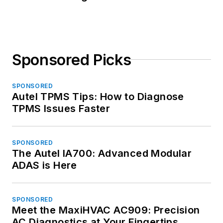
Sponsored Picks
SPONSORED
Autel TPMS Tips: How to Diagnose
TPMS Issues Faster
SPONSORED
The Autel IA700: Advanced Modular
ADAS is Here
SPONSORED
Meet the MaxiHVAC AC909: Precision
AC Diagnostics at Your Fingertips