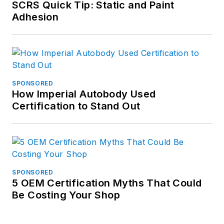
SCRS Quick Tip: Static and Paint
Adhesion
SPONSORED
How Imperial Autobody Used
Certification to Stand Out
SPONSORED
5 OEM Certification Myths That Could
Be Costing Your Shop