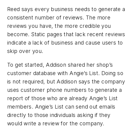
Reed says every business needs to generate a
consistent number of reviews. The more
reviews you have, the more credible you
become. Static pages that lack recent reviews
indicate a lack of business and cause users to
skip over you.
To get started, Addison shared her shop’s
customer database with Angie’s List. Doing so
is not required, but Addison says the company
uses customer phone numbers to generate a
report of those who are already Angie’s List
members. Angie’s List can send out emails
directly to those individuals asking if they
would write a review for the company.