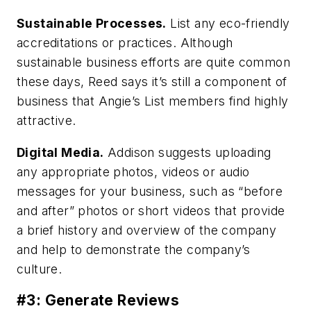
Sustainable Processes.
List any eco-friendly
accreditations or practices. Although
sustainable business efforts are quite common
these days, Reed says it’s still a component of
business that Angie’s List members find highly
attractive.
Digital Media.
Addison suggests uploading
any appropriate photos, videos or audio
messages for your business, such as “before
and after” photos or short videos that provide
a brief history and overview of the company
and help to demonstrate the company’s
culture.
#3: Generate Reviews