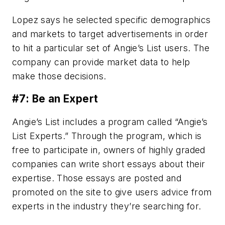
Lopez says he selected specific demographics
and markets to target advertisements in order
to hit a particular set of Angie’s List users. The
company can provide market data to help
make those decisions.
#7: Be an Expert
Angie’s List includes a program called “Angie’s
List Experts.” Through the program, which is
free to participate in, owners of highly graded
companies can write short essays about their
expertise. Those essays are posted and
promoted on the site to give users advice from
experts in the industry they’re searching for.