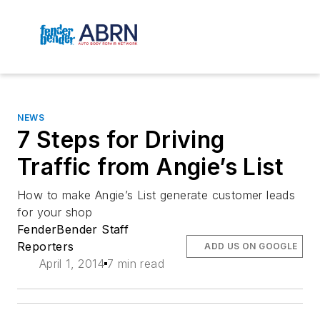
NEWS
7 Steps for Driving
Traffic from Angie’s List
How to make Angie’s List generate customer leads
for your shop
FenderBender Staff
Reporters
ADD US ON GOOGLE
April 1, 2014
7 min read