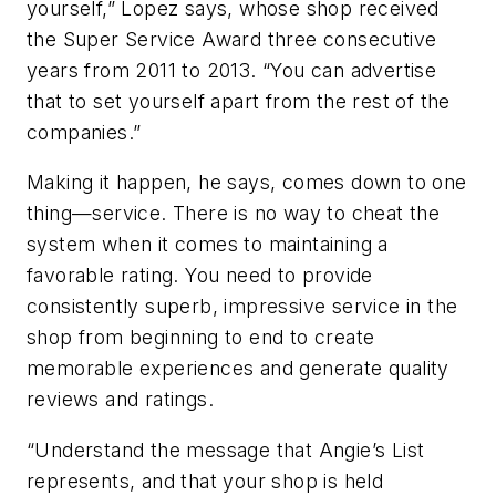
yourself,” Lopez says, whose shop received
the Super Service Award three consecutive
years from 2011 to 2013. “You can advertise
that to set yourself apart from the rest of the
companies.”
Making it happen, he says, comes down to one
thing—service. There is no way to cheat the
system when it comes to maintaining a
favorable rating. You need to provide
consistently superb, impressive service in the
shop from beginning to end to create
memorable experiences and generate quality
reviews and ratings.
“Understand the message that Angie’s List
represents, and that your shop is held