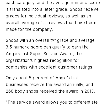
each category, and the average numeric score
is translated into a letter grade. Shops receive
grades for individual reviews, as well as an
overall average of all reviews that have been
made for the company.
Shops with an overall “A” grade and average
3.5 numeric score can qualify to earn the
Angie’s List Super Service Award, the
organization’s highest recognition for
companies with excellent customer ratings.
Only about 5 percent of Angie’s List
businesses receive the award annually, and
268 body shops received the award in 2013.
“The service award allows you to differentiate