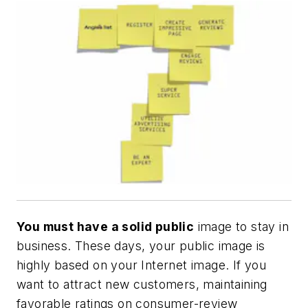
You must have a solid public
image to stay in
business. These days, your public image is
highly based on your Internet image. If you
want to attract new customers, maintaining
favorable ratings on consumer-review