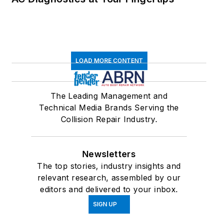
LOAD MORE CONTENT
The Leading Management and
Technical Media Brands Serving the
Collision Repair Industry.
Newsletters
The top stories, industry insights and
relevant research, assembled by our
editors and delivered to your inbox.
SIGN UP