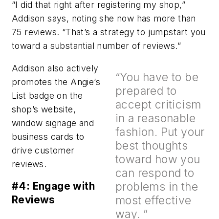
“I did that right after registering my shop,”
Addison says, noting she now has more than
75 reviews. “That’s a strategy to jumpstart you
toward a substantial number of reviews.”
Addison also actively
“You have to be
promotes the Angie’s
prepared to
List badge on the
accept criticism
shop’s website,
in a reasonable
window signage and
fashion. Put your
business cards to
best thoughts
drive customer
toward how you
reviews.
can respond to
problems in the
#4: Engage with
most effective
Reviews
way. ”