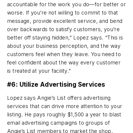
accountable for the work you do—for better or
worse. If you’re not willing to commit to that
message, provide excellent service, and bend
over backwards to satisfy customers, you’re
better off staying hidden,” Lopez says. “This is
about your business perception, and the way
customers feel when they leave. You need to
feel confident about the way every customer
is treated at your facility.”
#6: Utilize Advertising Services
Lopez says Angie’s List offers advertising
services that can drive more attention to your
listing. He pays roughly $1,500 a year to blast
email advertising campaigns to groups of
Angie’s List members to market the shop.