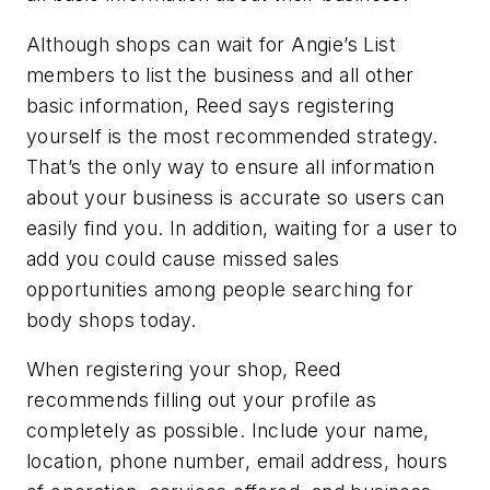
Although shops can wait for Angie’s List
members to list the business and all other
basic information, Reed says registering
yourself is the most recommended strategy.
That’s the only way to ensure all information
about your business is accurate so users can
easily find you. In addition, waiting for a user to
add you could cause missed sales
opportunities among people searching for
body shops today.
When registering your shop, Reed
recommends filling out your profile as
completely as possible. Include your name,
location, phone number, email address, hours