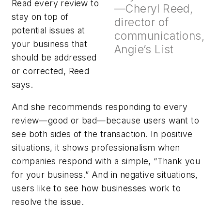
Read every review to
—Cheryl Reed,
stay on top of
director of
potential issues at
communications,
your business that
Angie’s List
should be addressed
or corrected, Reed
says.
And she recommends responding to every
review—good or bad—because users want to
see both sides of the transaction. In positive
situations, it shows professionalism when
companies respond with a simple, “Thank you
for your business.” And in negative situations,
users like to see how businesses work to
resolve the issue.