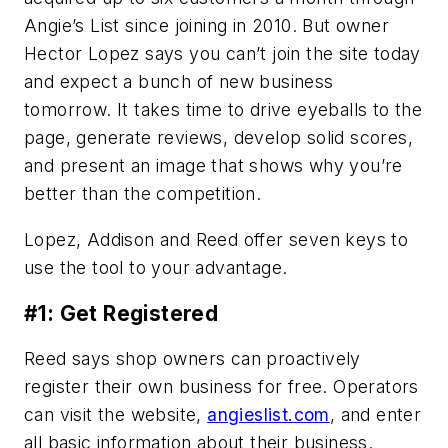
Angie’s List since joining in 2010. But owner
Hector Lopez says you can’t join the site today
and expect a bunch of new business
tomorrow. It takes time to drive eyeballs to the
page, generate reviews, develop solid scores,
and present an image that shows why you’re
better than the competition.
Lopez, Addison and Reed offer seven keys to
use the tool to your advantage.
#1: Get Registered
Reed says shop owners can proactively
register their own business for free. Operators
can visit the website,
angieslist.com
, and enter
all basic information about their business.