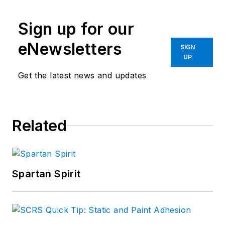
Sign up for our
eNewsletters
SIGN
UP
Get the latest news and updates
Related
Spartan Spirit