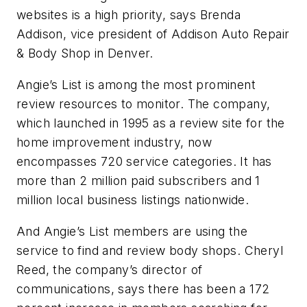
websites is a high priority, says Brenda
Addison, vice president of Addison Auto Repair
& Body Shop in Denver.
Angie’s List is among the most prominent
review resources to monitor. The company,
which launched in 1995 as a review site for the
home improvement industry, now
encompasses 720 service categories. It has
more than 2 million paid subscribers and 1
million local business listings nationwide.
And Angie’s List members are using the
service to find and review body shops. Cheryl
Reed, the company’s director of
communications, says there has been a 172