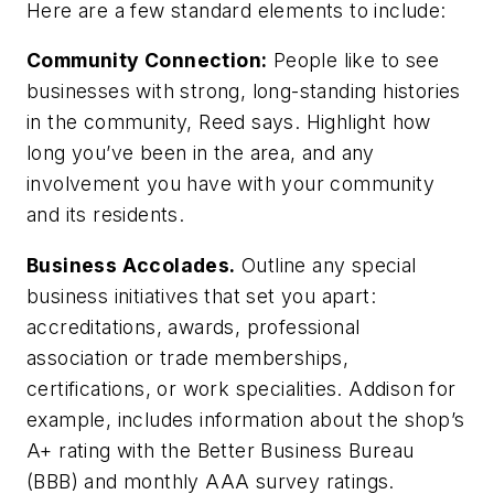
Here are a few standard elements to include:
Community Connection:
People like to see
businesses with strong, long-standing histories
in the community, Reed says. Highlight how
long you’ve been in the area, and any
involvement you have with your community
and its residents.
Business Accolades.
Outline any special
business initiatives that set you apart:
accreditations, awards, professional
association or trade memberships,
certifications, or work specialities. Addison for
example, includes information about the shop’s
A+ rating with the Better Business Bureau
(BBB) and monthly AAA survey ratings.