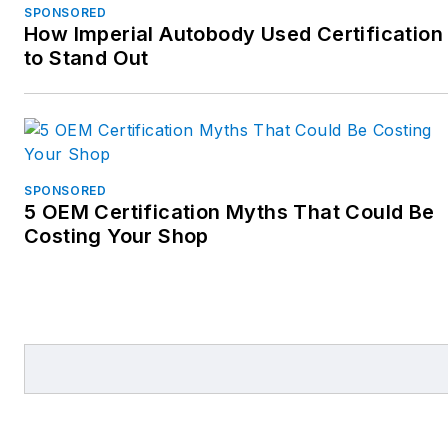
SPONSORED
How Imperial Autobody Used Certification
to Stand Out
SPONSORED
5 OEM Certification Myths That Could Be
Costing Your Shop