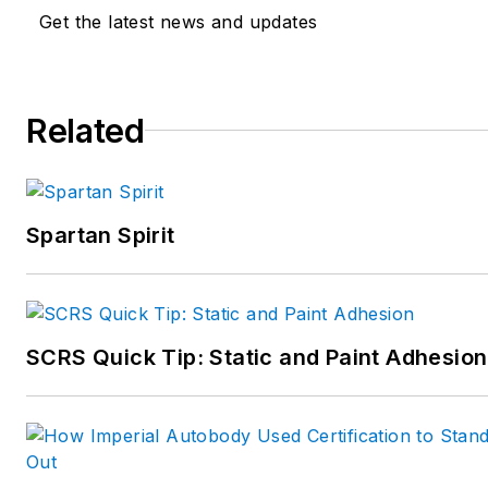
Get the latest news and updates
Related
Spartan Spirit
SCRS Quick Tip: Static and Paint Adhesion