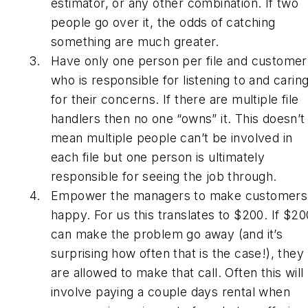
estimator, or any other combination. If two
people go over it, the odds of catching
something are much greater.
Have only one person per file and customer
who is responsible for listening to and carin
for their concerns. If there are multiple file
handlers then no one “owns” it. This doesn’t
mean multiple people can’t be involved in
each file but one person is ultimately
responsible for seeing the job through.
Empower the managers to make customers
happy. For us this translates to $200. If $20
can make the problem go away (and it’s
surprising how often that is the case!), they
are allowed to make that call. Often this will
involve paying a couple days rental when