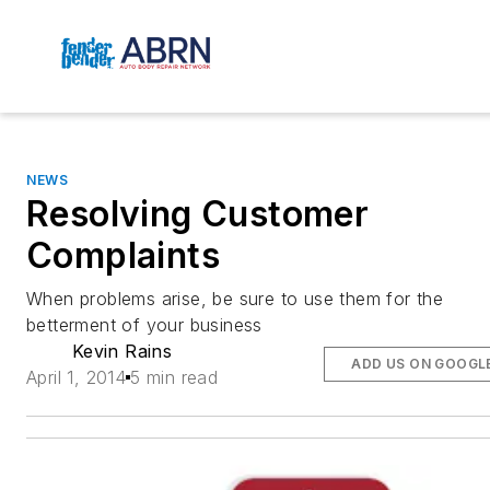
NEWS
Resolving Customer
Complaints
When problems arise, be sure to use them for the
betterment of your business
Kevin Rains
ADD US ON GOOGL
April 1, 2014
5 min read