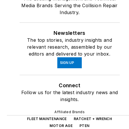
Media Brands Serving the Collision Repair
Industry.
Newsletters
The top stories, industry insights and
relevant research, assembled by our
editors and delivered to your inbox.
SIGN UP
Connect
Follow us for the latest industry news and
insights.
Affiliated Brands
FLEET MAINTENANCE
RATCHET + WRENCH
MOTOR AGE
PTEN