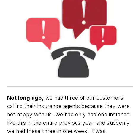
Not long ago,
we had three of our customers
calling their insurance agents because they were
not happy with us. We had only had one instance
like this in the entire previous year, and suddenly
we had these three in one week. It was