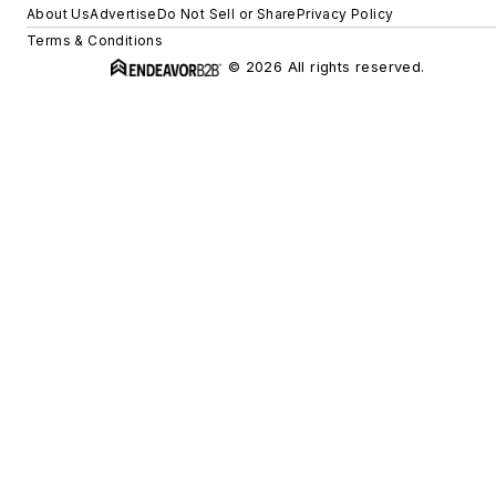
About Us
Advertise
Do Not Sell or Share
Privacy Policy
Terms & Conditions
© 2026 All rights reserved.