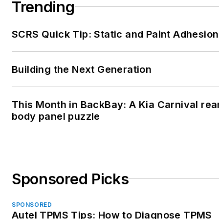
Trending
SCRS Quick Tip: Static and Paint Adhesion
Building the Next Generation
This Month in BackBay: A Kia Carnival rea
body panel puzzle
Sponsored Picks
SPONSORED
Autel TPMS Tips: How to Diagnose TPMS