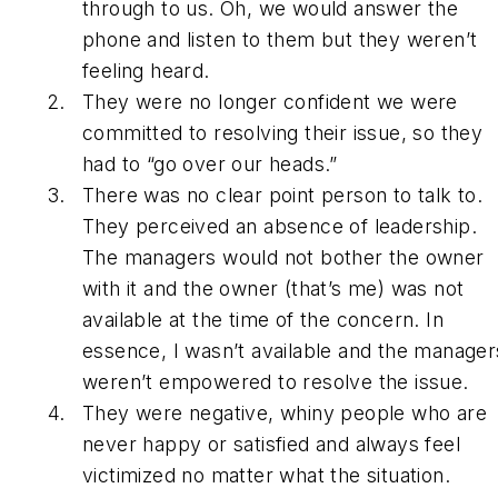
through to us. Oh, we would answer the
phone and listen to them but they weren’t
feeling heard.
They were no longer confident we were
committed to resolving their issue, so they
had to “go over our heads.”
There was no clear point person to talk to.
They perceived an absence of leadership.
The managers would not bother the owner
with it and the owner (that’s me) was not
available at the time of the concern. In
essence, I wasn’t available and the manager
weren’t empowered to resolve the issue.
They were negative, whiny people who are
never happy or satisfied and always feel
victimized no matter what the situation.