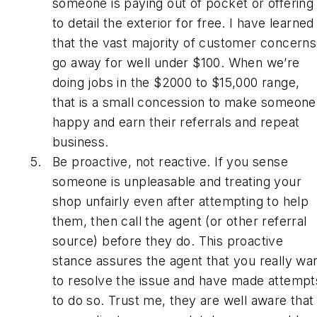
someone is paying out of pocket or offering
to detail the exterior for free. I have learned
that the vast majority of customer concerns
go away for well under $100. When we’re
doing jobs in the $2000 to $15,000 range,
that is a small concession to make someone
happy and earn their referrals and repeat
business.
Be proactive, not reactive. If you sense
someone is unpleasable and treating your
shop unfairly even after attempting to help
them, then call the agent (or other referral
source) before they do. This proactive
stance assures the agent that you really wa
to resolve the issue and have made attempt
to do so. Trust me, they are well aware that