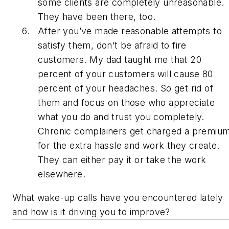
some clients are completely unreasonable.
They have been there, too.
After you’ve made reasonable attempts to
satisfy them, don’t be afraid to fire
customers. My dad taught me that 20
percent of your customers will cause 80
percent of your headaches. So get rid of
them and focus on those who appreciate
what you do and trust you completely.
Chronic complainers get charged a premiu
for the extra hassle and work they create.
They can either pay it or take the work
elsewhere.
What wake-up calls have you encountered lately
and how is it driving you to improve?