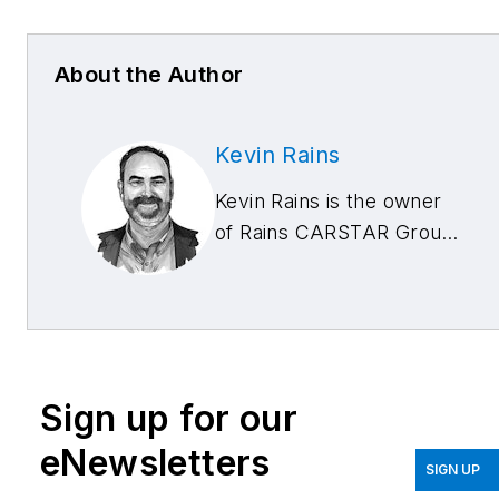
About the Author
Kevin Rains
Kevin Rains is the owner
of Rains CARSTAR Group
with locations in
Cincinnati, Ohio; West
Chester, Ohio; and
Lexington, Kentucky. He
is also an industry
Sign up for our
consultant. He can be
reached at
eNewsletters
SIGN UP
kevin@carstarcares.com
.