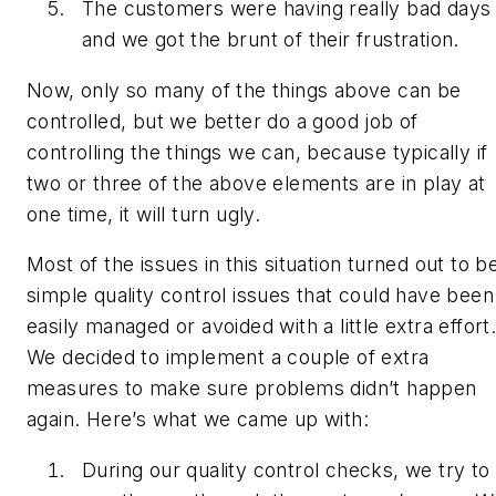
The customers were having really bad days
and we got the brunt of their frustration.
Now, only so many of the things above can be
controlled, but we better do a good job of
controlling the things we can, because typically if
two or three of the above elements are in play at
one time, it will turn ugly.
Most of the issues in this situation turned out to b
simple quality control issues that could have been
easily managed or avoided with a little extra effort
We decided to implement a couple of extra
measures to make sure problems didn’t happen
again. Here’s what we came up with:
During our quality control checks, we try to