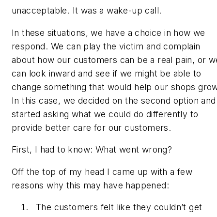
unacceptable. It was a wake-up call.
In these situations, we have a choice in how we
respond. We can play the victim and complain
about how our customers can be a real pain, or w
can look inward and see if we might be able to
change something that would help our shops grow
In this case, we decided on the second option and
started asking what we could do differently to
provide better care for our customers.
First, I had to know: What went wrong?
Off the top of my head I came up with a few
reasons why this may have happened:
The customers felt like they couldn’t get