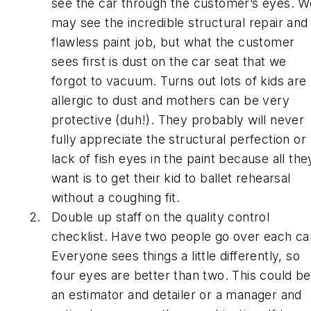
see the car through the customer’s eyes. W
may see the incredible structural repair and
flawless paint job, but what the customer
sees first is dust on the car seat that we
forgot to vacuum. Turns out lots of kids are
allergic to dust and mothers can be very
protective (duh!). They probably will never
fully appreciate the structural perfection or
lack of fish eyes in the paint because all the
want is to get their kid to ballet rehearsal
without a coughing fit.
Double up staff on the quality control
checklist. Have two people go over each ca
Everyone sees things a little differently, so
four eyes are better than two. This could be
an estimator and detailer or a manager and