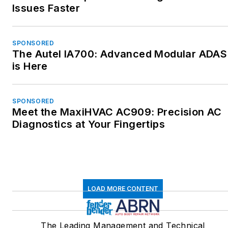
Issues Faster
SPONSORED
The Autel IA700: Advanced Modular ADAS
is Here
SPONSORED
Meet the MaxiHVAC AC909: Precision AC
Diagnostics at Your Fingertips
LOAD MORE CONTENT
The Leading Management and Technical