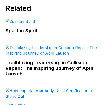
Related
Spartan Spirit
Trailblazing Leadership in Collision
Repair: The Inspiring Journey of April
Lausch
SPONSORED