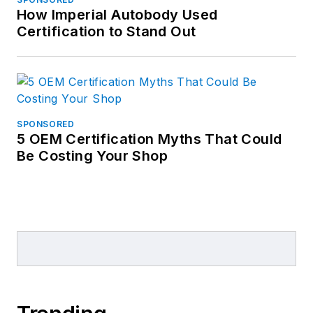
How Imperial Autobody Used
Certification to Stand Out
SPONSORED
5 OEM Certification Myths That Could
Be Costing Your Shop