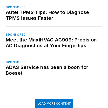
SPONSORED
Autel TPMS Tips: How to Diagnose
TPMS Issues Faster
SPONSORED
Meet the MaxiHVAC AC909: Precision
AC Diagnostics at Your Fingertips
SPONSORED
ADAS Service has been a boon for
Boeset
LOAD MORE CONTENT