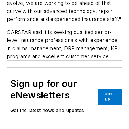
evolve, we are working to be ahead of that
curve with our advanced technology, repair
performance and experienced insurance staff."
CARSTAR said it is seeking qualified senior-
level insurance professionals with experience
in claims management, DRP management, KPI
programs and excellent customer service.
Sign up for our
eNewsletters
SIGN
UP
Get the latest news and updates