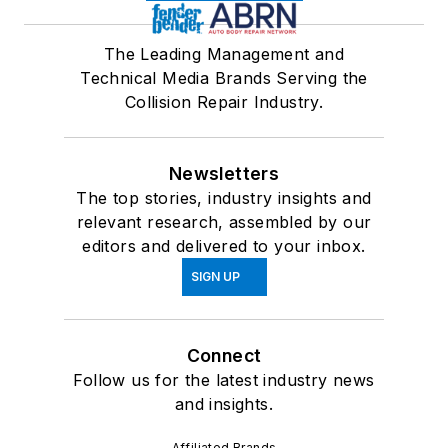
The Leading Management and
Technical Media Brands Serving the
Collision Repair Industry.
Newsletters
The top stories, industry insights and
relevant research, assembled by our
editors and delivered to your inbox.
SIGN UP
Connect
Follow us for the latest industry news
and insights.
Affiliated Brands