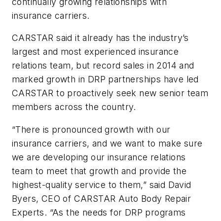
continually growing relationships with
insurance carriers.
CARSTAR said it already has the industry’s
largest and most experienced insurance
relations team, but record sales in 2014 and
marked growth in DRP partnerships have led
CARSTAR to proactively seek new senior team
members across the country.
“There is pronounced growth with our
insurance carriers, and we want to make sure
we are developing our insurance relations
team to meet that growth and provide the
highest-quality service to them,” said David
Byers, CEO of CARSTAR Auto Body Repair
Experts. “As the needs for DRP programs