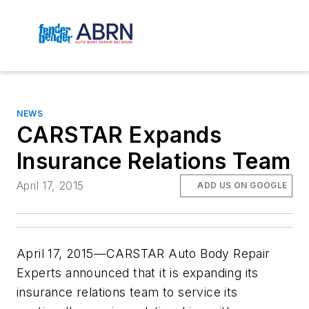
NEWS
CARSTAR Expands
Insurance Relations Team
April 17, 2015
ADD US ON GOOGLE
April 17, 2015—CARSTAR Auto Body Repair
Experts announced that it is expanding its
insurance relations team to service its