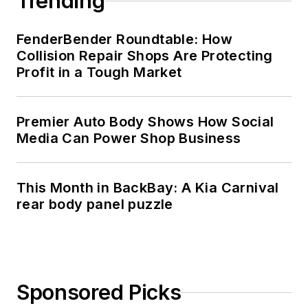
Trending
FenderBender Roundtable: How
Collision Repair Shops Are Protecting
Profit in a Tough Market
Premier Auto Body Shows How Social
Media Can Power Shop Business
This Month in BackBay: A Kia Carnival
rear body panel puzzle
Sponsored Picks