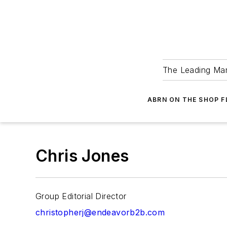
The Leading Man
ABRN ON THE SHOP 
Chris Jones
Group Editorial Director
christopherj@endeavorb2b.com