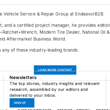
 the Vehicle Service & Repair Group at EndeavorB2B.
t, and a certified project manager, he provides editori
s—Ratchet+Wrench, Modern Tire Dealer, National Oil
and Aftermarket Business World.
 any of these industry-leading brands.
LOAD MORE CONTENT
Newsletters
The top stories, industry insights and relevant
research, assembled by our editors and
delivered to your inbox.
SIGN UP