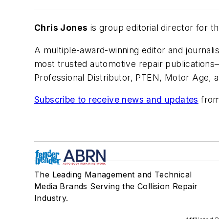
Chris Jones
is group editorial director for
A multiple-award-winning editor and journalis
most trusted automotive repair publication
Professional Distributor, PTEN, Motor Age, 
Subscribe to receive news and updates
from
The Leading Management and Technical
Media Brands Serving the Collision Repair
Industry.