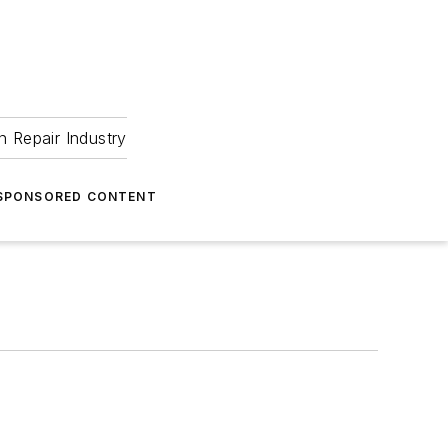
 Repair Industry
SPONSORED CONTENT