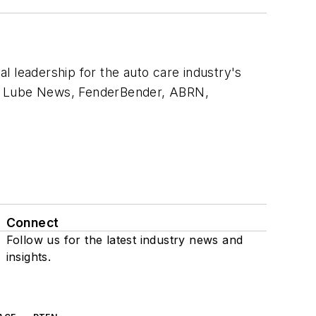
al leadership for the auto care industry's
 & Lube News, FenderBender, ABRN,
Connect
Follow us for the latest industry news and
insights.