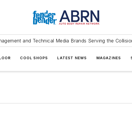
agement and Technical Media Brands Serving the Collision
FLOOR
COOL SHOPS
LATEST NEWS
MAGAZINES