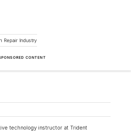
 Repair Industry
SPONSORED CONTENT
ive technology instructor at Trident