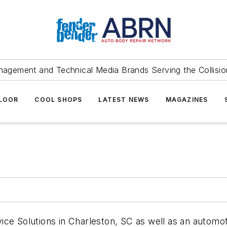
agement and Technical Media Brands Serving the Collision
FLOOR
COOL SHOPS
LATEST NEWS
MAGAZINES
ce Solutions in Charleston, SC as well as an automot