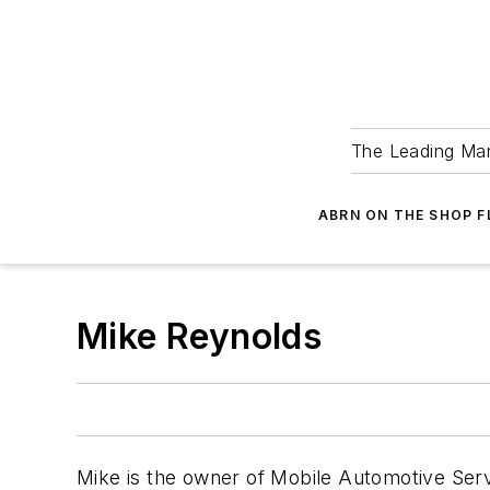
The Leading Man
ABRN ON THE SHOP 
Mike Reynolds
Mike is the owner of Mobile Automotive Servi