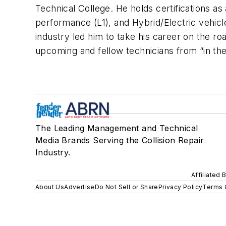
Technical College. He holds certifications a
performance (L1), and Hybrid/Electric vehicl
industry led him to take his career on the r
upcoming and fellow technicians from “in the
The Leading Management and Technical
Media Brands Serving the Collision Repair
Industry.
Affiliated 
About Us
Advertise
Do Not Sell or Share
Privacy Policy
Terms 