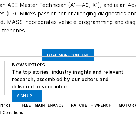
s an ASE Master Technician (A1—A9, X1), and is an Ad
es (L3). Mike’s passion for challenging diagnostics a
oad. MASS incorporates vehicle programming and diagno
 trenches.”
LOAD MORE CONTENT
Newsletters
The top stories, industry insights and relevant
research, assembled by our editors and
delivered to your inbox.
SIGN UP
Brands
FLEET MAINTENANCE
RATCHET + WRENCH
MOTOR 
& Conditions