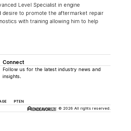
vanced Level Specialist in engine
nd desire to promote the aftermarket repair
stics with training allowing him to help
Connect
Follow us for the latest industry news and
insights.
AGE
PTEN
© 2026 All rights reserved.