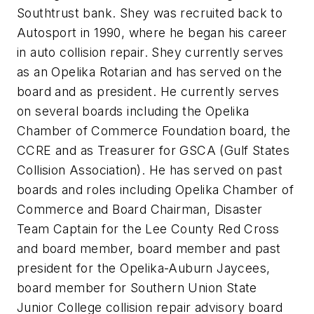
Southtrust bank. Shey was recruited back to
Autosport in 1990, where he began his career
in auto collision repair. Shey currently serves
as an Opelika Rotarian and has served on the
board and as president. He currently serves
on several boards including the Opelika
Chamber of Commerce Foundation board, the
CCRE and as Treasurer for GSCA (Gulf States
Collision Association). He has served on past
boards and roles including Opelika Chamber of
Commerce and Board Chairman, Disaster
Team Captain for the Lee County Red Cross
and board member, board member and past
president for the Opelika-Auburn Jaycees,
board member for Southern Union State
Junior College collision repair advisory board