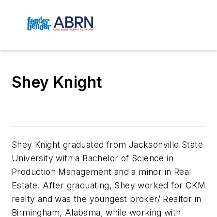
Shey Knight
Shey Knight graduated from Jacksonville State
University with a Bachelor of Science in
Production Management and a minor in Real
Estate. After graduating, Shey worked for CKM
realty and was the youngest broker/ Realtor in
Birmingham, Alabama, while working with