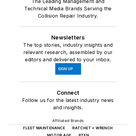
The Leading Management and
Technical Media Brands Serving the
Collision Repair Industry.
Newsletters
The top stories, industry insights and
relevant research, assembled by our
editors and delivered to your inbox.
SIGN UP
Connect
Follow us for the latest industry news
and insights.
Affiliated Brands
FLEET MAINTENANCE
RATCHET + WRENCH
MOTOR AGE
PTEN