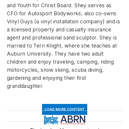
and Youth for Christ Board. Shey serves as
CFO for Autosport Bodyworks, also co-owns
Vinyl Guys (a vinyl installation company) and is
a licensed property and casualty insurance
agent and professional sand sculptor. Shey is
married to Terri Knight, where she teaches at
Auburn University. They have two adult
children and enjoy traveling, camping, riding
motorcycles, snow skiing, scuba diving,
gardening and enjoying their first
granddaughter.
LOAD MORE CONTENT