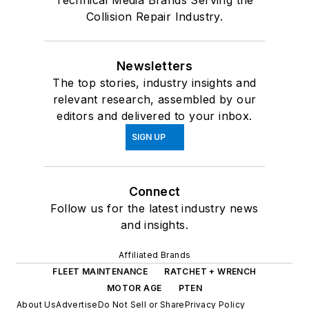
Technical Media Brands Serving the
Collision Repair Industry.
Newsletters
The top stories, industry insights and
relevant research, assembled by our
editors and delivered to your inbox.
SIGN UP
Connect
Follow us for the latest industry news
and insights.
Affiliated Brands
FLEET MAINTENANCE
RATCHET + WRENCH
MOTOR AGE
PTEN
About Us
Advertise
Do Not Sell or Share
Privacy Policy