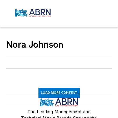
Nora Johnson
LOAD MORE CONTENT
The Leading Management and