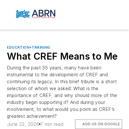
EDUCATION+TRAINING
What CREF Means to Me
During the past 35 years, many have been
instrumental to the development of CREF and
continuing its legacy. In this brief tribute is a short
selection of whom we asked: What is the
importance of CREF, and why should more of the
industry begin supporting it? And during your
involvement, to what would you point as CREF’s
greatest achievement?
June 22, 2026
7 min read
ADD US ON GOOGLE