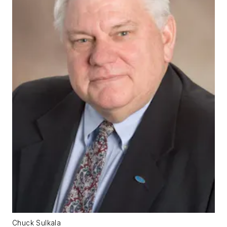
Chuck Sulkala