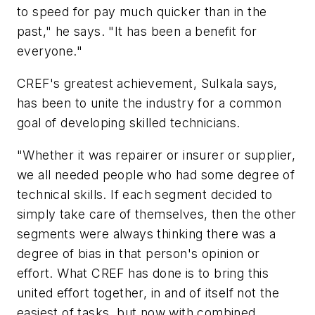
to speed for pay much quicker than in the
past," he says. "It has been a benefit for
everyone."
CREF's greatest achievement, Sulkala says,
has been to unite the industry for a common
goal of developing skilled technicians.
"Whether it was repairer or insurer or supplier,
we all needed people who had some degree of
technical skills. If each segment decided to
simply take care of themselves, then the other
segments were always thinking there was a
degree of bias in that person's opinion or
effort. What CREF has done is to bring this
united effort together, in and of itself not the
easiest of tasks, but now with combined