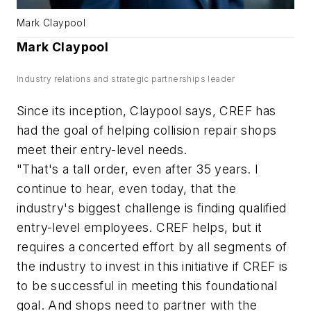
Mark Claypool
Mark Claypool
Industry relations and strategic partnerships leader
Since its inception, Claypool says, CREF has
had the goal of helping collision repair shops
meet their entry-level needs.
"That's a tall order, even after 35 years. I
continue to hear, even today, that the
industry's biggest challenge is finding qualified
entry-level employees. CREF helps, but it
requires a concerted effort by all segments of
the industry to invest in this initiative if CREF is
to be successful in meeting this foundational
goal. And shops need to partner with the