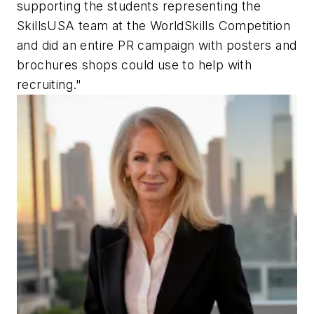
supporting the students representing the
SkillsUSA team at the WorldSkills Competition
and did an entire PR campaign with posters and
brochures shops could use to help with
recruiting."