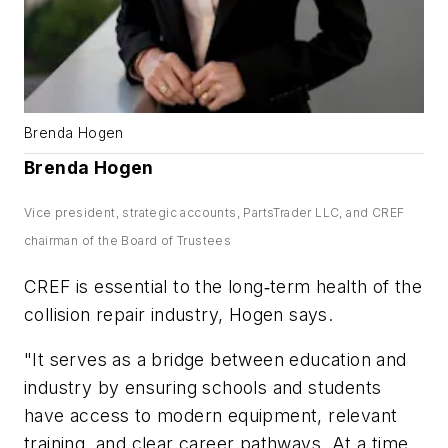
Brenda Hogen
Brenda Hogen
Vice president, strategic accounts, PartsTrader LLC, and CREF
chairman of the Board of Trustees
CREF is essential to the long‑term health of the
collision repair industry, Hogen says.
"It serves as a bridge between education and
industry by ensuring schools and students
have access to modern equipment, relevant
training, and clear career pathways. At a time