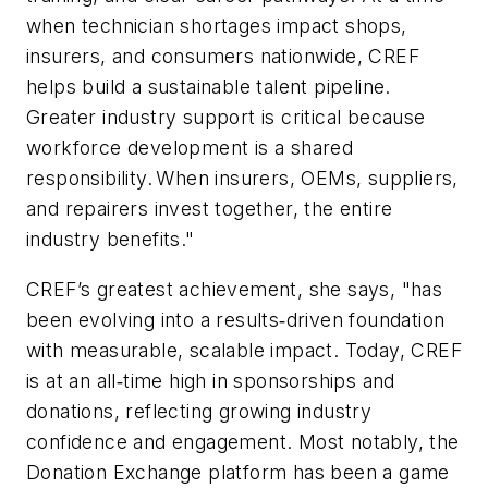
when technician shortages impact shops,
insurers, and consumers nationwide, CREF
helps build a sustainable talent pipeline.
Greater industry support is critical because
workforce development is a shared
responsibility. When insurers, OEMs, suppliers,
and repairers invest together, the entire
industry benefits."
CREF’s greatest achievement, she says, "has
been evolving into a results‑driven foundation
with measurable, scalable impact. Today, CREF
is at an all‑time high in sponsorships and
donations, reflecting growing industry
confidence and engagement. Most notably, the
Donation Exchange platform has been a game