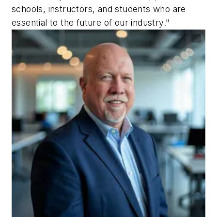
schools, instructors, and students who are
essential to the future of our industry."