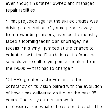
even though his father owned and managed
repair facilities.
"That prejudice against the skilled trades was
driving a generation of young people away
from rewarding careers, even as the industry
faced a looming technician shortage," he
recalls. "It's why I jumped at the chance to
volunteer with the Foundation at its founding:
schools were still relying on curriculum from
the 1960s — that had to change."
"CREF's greatest achievement "is the
constancy of its vision paired with the evolution
of how it has delivered on it over the past 35
years. The early curriculum work
professionalized what schools could teach. The