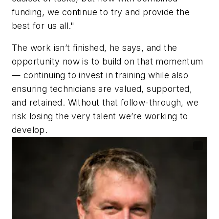
funding, we continue to try and provide the
best for us all."
The work isn’t finished, he says, and the
opportunity now is to build on that momentum
— continuing to invest in training while also
ensuring technicians are valued, supported,
and retained. Without that follow-through, we
risk losing the very talent we’re working to
develop.