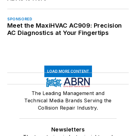
SPONSORED
Meet the MaxiHVAC AC909: Precision
AC Diagnostics at Your Fingertips
LOAD MORE CONTENT
The Leading Management and
Technical Media Brands Serving the
Collision Repair Industry.
Newsletters