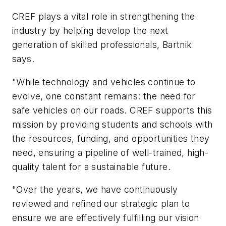
CREF plays a vital role in strengthening the
industry by helping develop the next
generation of skilled professionals, Bartnik
says.
"While technology and vehicles continue to
evolve, one constant remains: the need for
safe vehicles on our roads. CREF supports this
mission by providing students and schools with
the resources, funding, and opportunities they
need, ensuring a pipeline of well-trained, high-
quality talent for a sustainable future.
"Over the years, we have continuously
reviewed and refined our strategic plan to
ensure we are effectively fulfilling our vision