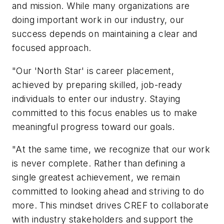
and mission. While many organizations are
doing important work in our industry, our
success depends on maintaining a clear and
focused approach.
"Our 'North Star' is career placement,
achieved by preparing skilled, job-ready
individuals to enter our industry. Staying
committed to this focus enables us to make
meaningful progress toward our goals.
"At the same time, we recognize that our work
is never complete. Rather than defining a
single greatest achievement, we remain
committed to looking ahead and striving to do
more. This mindset drives CREF to collaborate
with industry stakeholders and support the