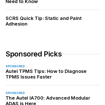
Need to Know
SCRS Quick Tip: Static and Paint
Adhesion
Sponsored Picks
SPONSORED
Autel TPMS Tips: How to Diagnose
TPMS Issues Faster
SPONSORED
The Autel IA700: Advanced Modular
ADAS is Here