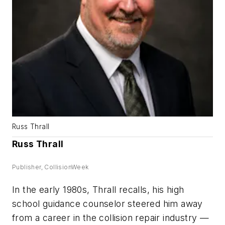
Russ Thrall
Russ Thrall
Publisher, CollisionWeek
In the early 1980s, Thrall recalls, his high
school guidance counselor steered him away
from a career in the collision repair industry —