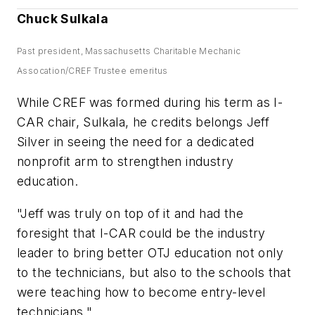
Chuck Sulkala
Past president, Massachusetts Charitable Mechanic
Assocation/CREF Trustee emeritus
While CREF was formed during his term as I-
CAR chair, Sulkala, he credits belongs Jeff
Silver in seeing the need for a dedicated
nonprofit arm to strengthen industry
education.
"Jeff was truly on top of it and had the
foresight that I-CAR could be the industry
leader to bring better OTJ education not only
to the technicians, but also to the schools that
were teaching how to become entry-level
technicians."