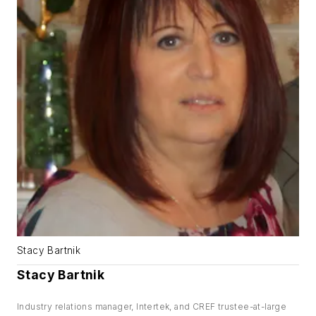
Stacy Bartnik
Stacy Bartnik
Industry relations manager, Intertek, and CREF trustee-at-large