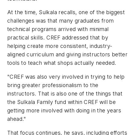
At the time, Sulkala recalls, one of the biggest
challenges was that many graduates from
technical programs arrived with minimal
practical skills. CREF addressed that by
helping create more consistent, industry-
aligned curriculum and giving instructors better
tools to teach what shops actually needed.
"CREF was also very involved in trying to help
bring greater professionalism to the
instructors. That is also one of the things that
the Sulkala Family fund within CREF will be
getting more involved with doing in the years
ahead."
That focus continues, he says, including efforts