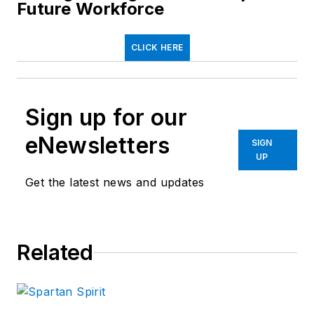
Future Workforce
CLICK HERE
Sign up for our
eNewsletters
SIGN
UP
Get the latest news and updates
Related