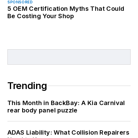
SPONSORED
5 OEM Certification Myths That Could
Be Costing Your Shop
Trending
This Month in BackBay: A Kia Carnival
rear body panel puzzle
ADAS Liability: What Collision Repairers