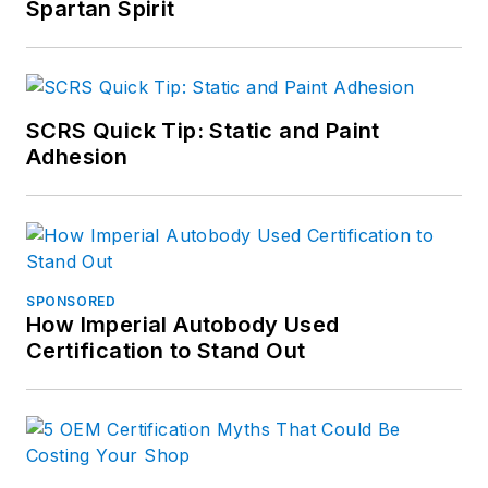
Spartan Spirit
SCRS Quick Tip: Static and Paint
Adhesion
SPONSORED
How Imperial Autobody Used
Certification to Stand Out