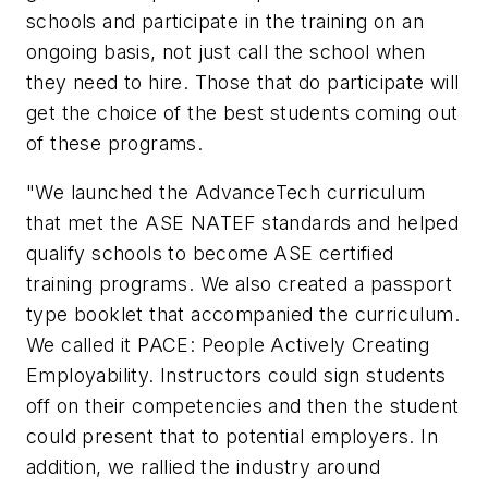
schools and participate in the training on an
ongoing basis, not just call the school when
they need to hire. Those that do participate will
get the choice of the best students coming out
of these programs.
"We launched the AdvanceTech curriculum
that met the ASE NATEF standards and helped
qualify schools to become ASE certified
training programs. We also created a passport
type booklet that accompanied the curriculum.
We called it PACE: People Actively Creating
Employability. Instructors could sign students
off on their competencies and then the student
could present that to potential employers. In
addition, we rallied the industry around