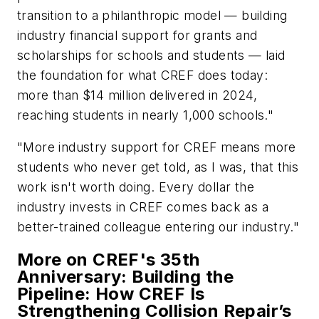
transition to a philanthropic model — building
industry financial support for grants and
scholarships for schools and students — laid
the foundation for what CREF does today:
more than $14 million delivered in 2024,
reaching students in nearly 1,000 schools."
"More industry support for CREF means more
students who never get told, as I was, that this
work isn't worth doing. Every dollar the
industry invests in CREF comes back as a
better-trained colleague entering our industry."
More on CREF's 35th
Anniversary: Building the
Pipeline: How CREF Is
Strengthening Collision Repair’s