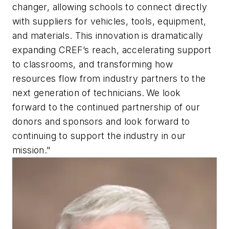
changer, allowing schools to connect directly
with suppliers for vehicles, tools, equipment,
and materials. This innovation is dramatically
expanding CREF’s reach, accelerating support
to classrooms, and transforming how
resources flow from industry partners to the
next generation of technicians. We look
forward to the continued partnership of our
donors and sponsors and look forward to
continuing to support the industry in our
mission."