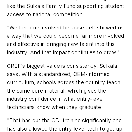
like the Sulkala Family Fund supporting student
access to national competition.
"We became involved because Jeff showed us
a way that we could become far more involved
and effective in bringing new talent into this
industry. And that impact continues to grow."
CREF's biggest value is consistency, Sulkala
says. With a standardized, OEM-informed
curriculum, schools across the country teach
the same core material, which gives the
industry confidence in what entry-level
technicians know when they graduate.
"That has cut the OTJ training significantly and
has also allowed the entry-level tech to gut up