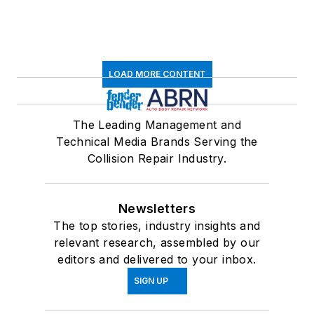
LOAD MORE CONTENT
The Leading Management and
Technical Media Brands Serving the
Collision Repair Industry.
Newsletters
The top stories, industry insights and
relevant research, assembled by our
editors and delivered to your inbox.
SIGN UP