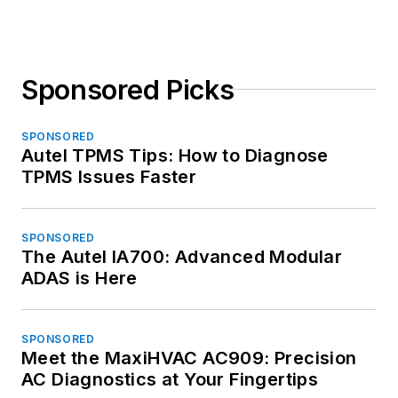
Sponsored Picks
SPONSORED
Autel TPMS Tips: How to Diagnose
TPMS Issues Faster
SPONSORED
The Autel IA700: Advanced Modular
ADAS is Here
SPONSORED
Meet the MaxiHVAC AC909: Precision
AC Diagnostics at Your Fingertips