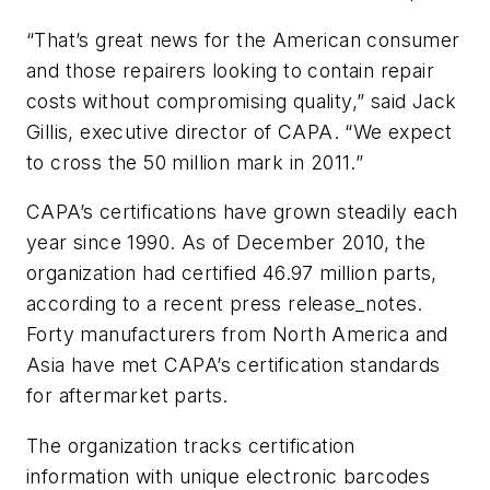
“That’s great news for the American consumer
and those repairers looking to contain repair
costs without compromising quality,” said Jack
Gillis, executive director of CAPA. “We expect
to cross the 50 million mark in 2011.”
CAPA’s certifications have grown steadily each
year since 1990. As of December 2010, the
organization had certified 46.97 million parts,
according to a recent press release_notes.
Forty manufacturers from North America and
Asia have met CAPA’s certification standards
for aftermarket parts.
The organization tracks certification
information with unique electronic barcodes