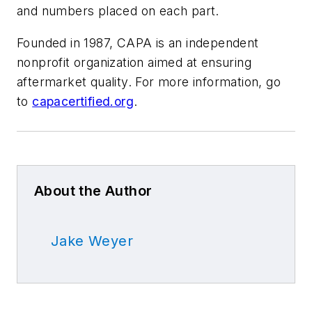
and numbers placed on each part.
Founded in 1987, CAPA is an independent
nonprofit organization aimed at ensuring
aftermarket quality. For more information, go
to
capacertified.org
.
About the Author
Jake Weyer