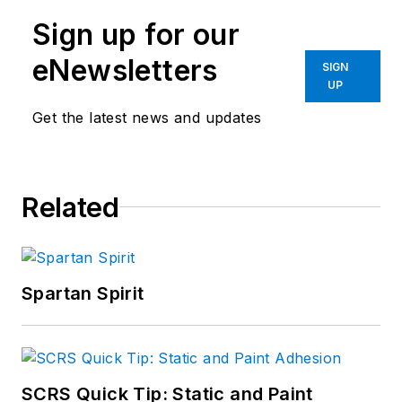
Sign up for our
eNewsletters
SIGN
UP
Get the latest news and updates
Related
Spartan Spirit
SCRS Quick Tip: Static and Paint