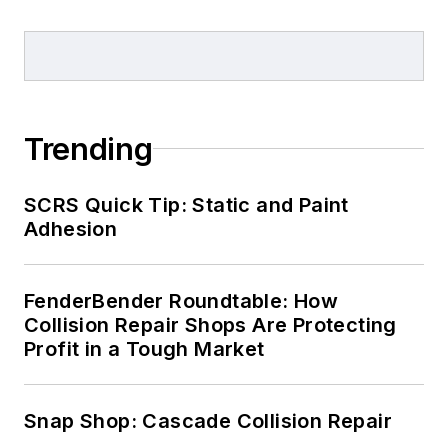
Trending
SCRS Quick Tip: Static and Paint
Adhesion
FenderBender Roundtable: How
Collision Repair Shops Are Protecting
Profit in a Tough Market
Snap Shop: Cascade Collision Repair