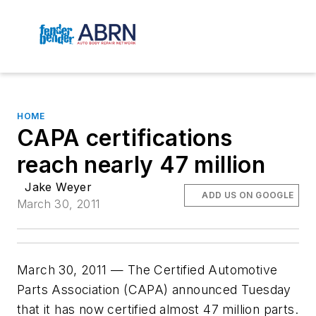
HOME
CAPA certifications
reach nearly 47 million
Jake Weyer
ADD US ON GOOGLE
March 30, 2011
March 30, 2011 — The Certified Automotive
Parts Association (CAPA) announced Tuesday
that it has now certified almost 47 million parts.