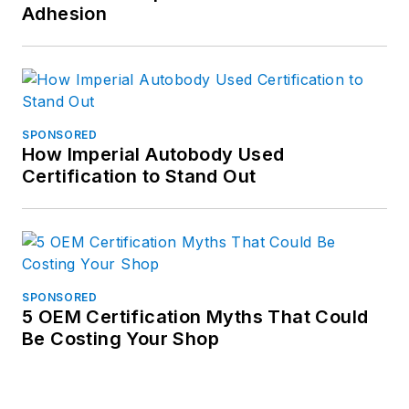
Adhesion
SPONSORED
How Imperial Autobody Used
Certification to Stand Out
SPONSORED
5 OEM Certification Myths That Could
Be Costing Your Shop