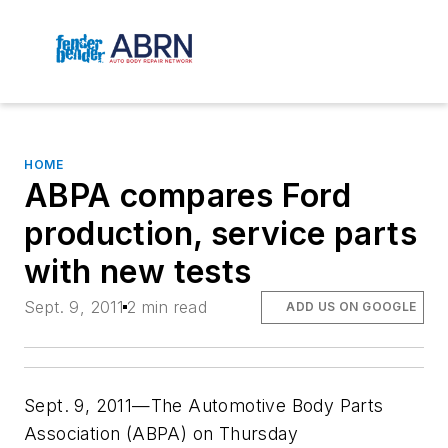
HOME
ABPA compares Ford
production, service parts
with new tests
Sept. 9, 2011
2 min read
ADD US ON GOOGLE
Sept. 9, 2011—The Automotive Body Parts
Association (ABPA) on Thursday