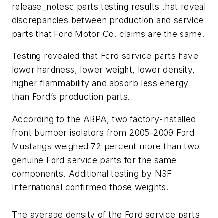
release_notesd parts testing results that reveal
discrepancies between production and service
parts that Ford Motor Co. claims are the same.
Testing revealed that Ford service parts have
lower hardness, lower weight, lower density,
higher flammability and absorb less energy
than Ford’s production parts.
According to the ABPA, two factory-installed
front bumper isolators from 2005-2009 Ford
Mustangs weighed 72 percent more than two
genuine Ford service parts for the same
components. Additional testing by NSF
International confirmed those weights.
The average density of the Ford service parts