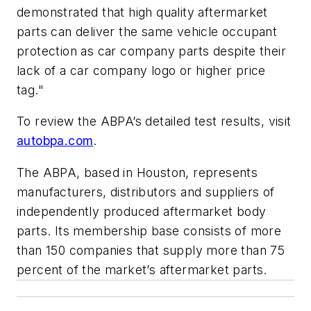
demonstrated that high quality aftermarket
parts can deliver the same vehicle occupant
protection as car company parts despite their
lack of a car company logo or higher price
tag."
To review the ABPA’s detailed test results, visit
autobpa.com
.
The ABPA, based in Houston, represents
manufacturers, distributors and suppliers of
independently produced aftermarket body
parts. Its membership base consists of more
than 150 companies that supply more than 75
percent of the market’s aftermarket parts.