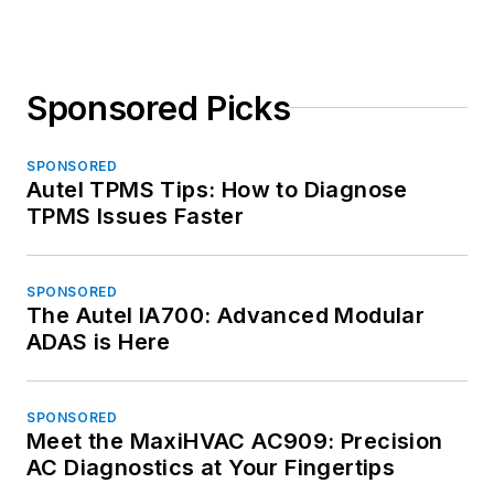
Sponsored Picks
SPONSORED
Autel TPMS Tips: How to Diagnose
TPMS Issues Faster
SPONSORED
The Autel IA700: Advanced Modular
ADAS is Here
SPONSORED
Meet the MaxiHVAC AC909: Precision
AC Diagnostics at Your Fingertips