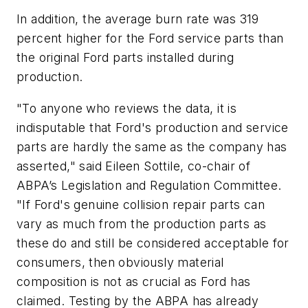
In addition, the average burn rate was 319
percent higher for the Ford service parts than
the original Ford parts installed during
production.
"To anyone who reviews the data, it is
indisputable that Ford's production and service
parts are hardly the same as the company has
asserted," said Eileen Sottile, co-chair of
ABPA’s Legislation and Regulation Committee.
"If Ford's genuine collision repair parts can
vary as much from the production parts as
these do and still be considered acceptable for
consumers, then obviously material
composition is not as crucial as Ford has
claimed. Testing by the ABPA has already