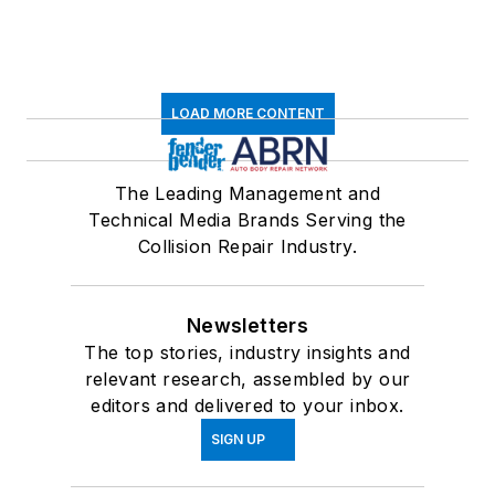
LOAD MORE CONTENT
The Leading Management and
Technical Media Brands Serving the
Collision Repair Industry.
Newsletters
The top stories, industry insights and
relevant research, assembled by our
editors and delivered to your inbox.
SIGN UP