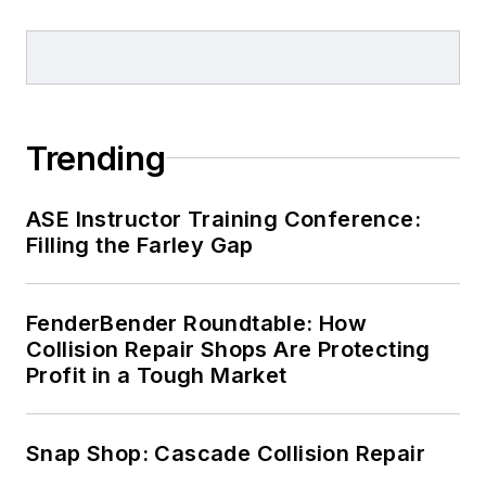
Trending
ASE Instructor Training Conference:
Filling the Farley Gap
FenderBender Roundtable: How
Collision Repair Shops Are Protecting
Profit in a Tough Market
Snap Shop: Cascade Collision Repair