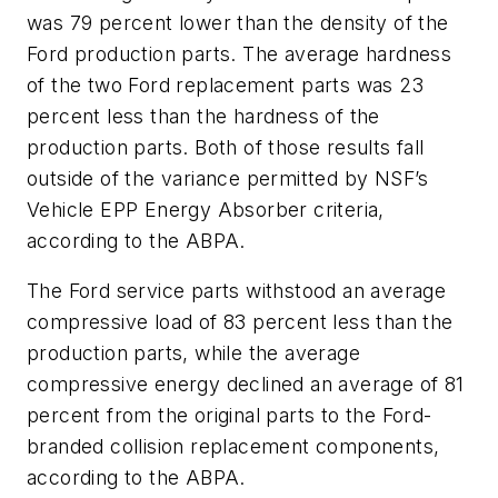
was 79 percent lower than the density of the
Ford production parts. The average hardness
of the two Ford replacement parts was 23
percent less than the hardness of the
production parts. Both of those results fall
outside of the variance permitted by NSF’s
Vehicle EPP Energy Absorber criteria,
according to the ABPA.
The Ford service parts withstood an average
compressive load of 83 percent less than the
production parts, while the average
compressive energy declined an average of 81
percent from the original parts to the Ford-
branded collision replacement components,
according to the ABPA.