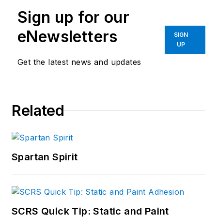
Sign up for our
eNewsletters
SIGN
UP
Get the latest news and updates
Related
Spartan Spirit
SCRS Quick Tip: Static and Paint