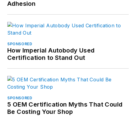
Adhesion
SPONSORED
How Imperial Autobody Used
Certification to Stand Out
SPONSORED
5 OEM Certification Myths That Could
Be Costing Your Shop