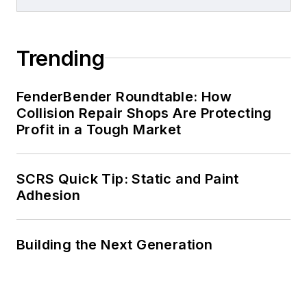
Trending
FenderBender Roundtable: How
Collision Repair Shops Are Protecting
Profit in a Tough Market
SCRS Quick Tip: Static and Paint
Adhesion
Building the Next Generation