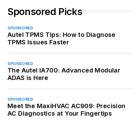
Sponsored Picks
SPONSORED
Autel TPMS Tips: How to Diagnose
TPMS Issues Faster
SPONSORED
The Autel IA700: Advanced Modular
ADAS is Here
SPONSORED
Meet the MaxiHVAC AC909: Precision
AC Diagnostics at Your Fingertips