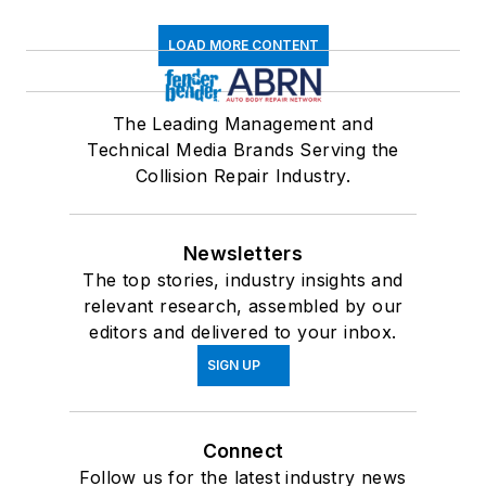
LOAD MORE CONTENT
The Leading Management and
Technical Media Brands Serving the
Collision Repair Industry.
Newsletters
The top stories, industry insights and
relevant research, assembled by our
editors and delivered to your inbox.
SIGN UP
Connect
Follow us for the latest industry news