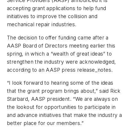
Service Providers (AASP) announced it is
accepting grant applications to help fund
initiatives to improve the collision and
mechanical repair industries.
The decision to offer funding came after a
AASP Board of Directors meeting earlier this
spring, in which a “wealth of great ideas” to
strengthen the industry were acknowledged,
according to an AASP press release_notes.
“I look forward to hearing some of the ideas
that the grant program brings about,” said Rick
Starbard, AASP president. “We are always on
the lookout for opportunities to participate in
and advance initiatives that make the industry a
better place for our members.”