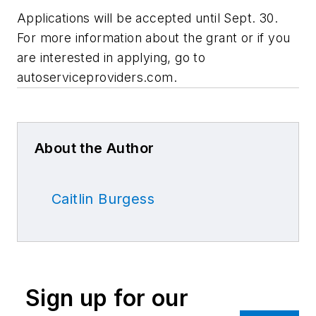
Applications will be accepted until Sept. 30.
For more information about the grant or if you
are interested in applying, go to
autoserviceproviders.com.
About the Author
Caitlin Burgess
Sign up for our