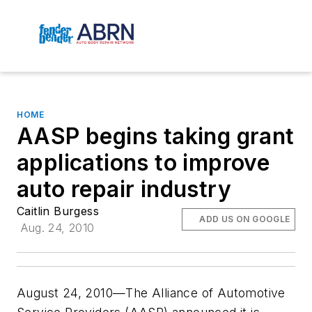
HOME
AASP begins taking grant
applications to improve
auto repair industry
Caitlin Burgess
ADD US ON GOOGLE
Aug. 24, 2010
August 24, 2010—The Alliance of Automotive