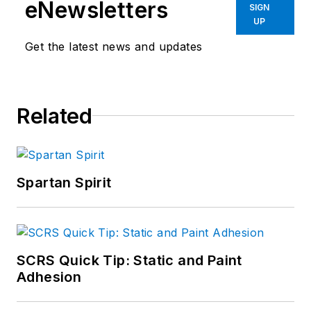
eNewsletters
SIGN
UP
Get the latest news and updates
Related
Spartan Spirit
SCRS Quick Tip: Static and Paint
Adhesion