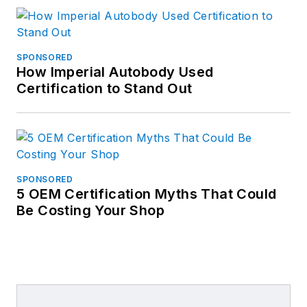
SPONSORED
How Imperial Autobody Used
Certification to Stand Out
SPONSORED
5 OEM Certification Myths That Could
Be Costing Your Shop