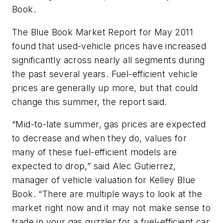
Book.
The Blue Book Market Report for May 2011
found that used-vehicle prices have increased
significantly across nearly all segments during
the past several years. Fuel-efficient vehicle
prices are generally up more, but that could
change this summer, the report said.
“Mid-to-late summer, gas prices are expected
to decrease and when they do, values for
many of these fuel-efficient models are
expected to drop,” said Alec Gutierrez,
manager of vehicle valuation for Kelley Blue
Book. “There are multiple ways to look at the
market right now and it may not make sense to
trade in your gas guzzler for a fuel-efficient car