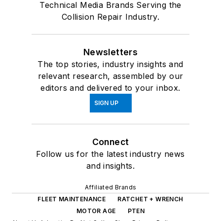
Technical Media Brands Serving the
Collision Repair Industry.
Newsletters
The top stories, industry insights and
relevant research, assembled by our
editors and delivered to your inbox.
SIGN UP
Connect
Follow us for the latest industry news
and insights.
Affiliated Brands
FLEET MAINTENANCE
RATCHET + WRENCH
MOTOR AGE
PTEN