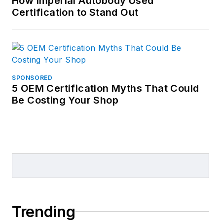
How Imperial Autobody Used
Certification to Stand Out
SPONSORED
5 OEM Certification Myths That Could
Be Costing Your Shop
Trending