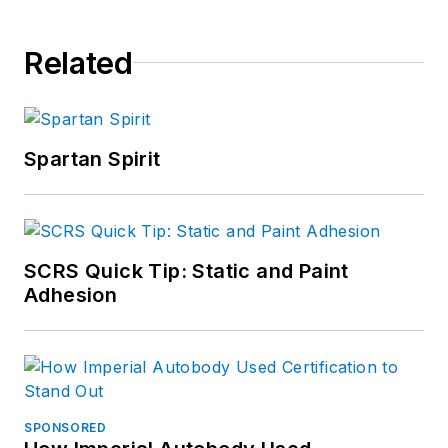
Related
Spartan Spirit
SCRS Quick Tip: Static and Paint
Adhesion
SPONSORED