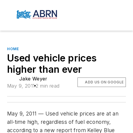
HOME
Used vehicle prices
higher than ever
Jake Weyer
ADD US ON GOOGLE
May 9, 2011
2 min read
May 9, 2011 — Used vehicle prices are at an
all-time high, regardless of fuel economy,
according to a new report from Kelley Blue