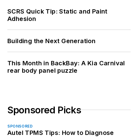
SCRS Quick Tip: Static and Paint
Adhesion
Building the Next Generation
This Month in BackBay: A Kia Carnival
rear body panel puzzle
Sponsored Picks
SPONSORED
Autel TPMS Tips: How to Diagnose