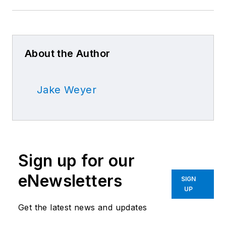
About the Author
Jake Weyer
Sign up for our
eNewsletters
SIGN
UP
Get the latest news and updates