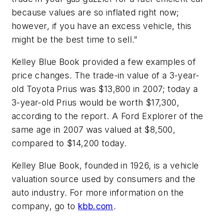
because values are so inflated right now;
however, if you have an excess vehicle, this
might be the best time to sell.”
Kelley Blue Book provided a few examples of
price changes. The trade-in value of a 3-year-
old Toyota Prius was $13,800 in 2007; today a
3-year-old Prius would be worth $17,300,
according to the report. A Ford Explorer of the
same age in 2007 was valued at $8,500,
compared to $14,200 today.
Kelley Blue Book, founded in 1926, is a vehicle
valuation source used by consumers and the
auto industry. For more information on the
company, go to
kbb.com
.