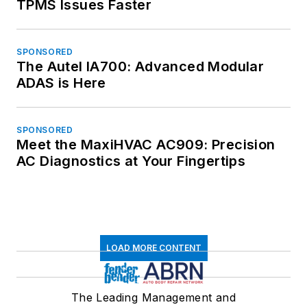
TPMS Issues Faster
SPONSORED
The Autel IA700: Advanced Modular
ADAS is Here
SPONSORED
Meet the MaxiHVAC AC909: Precision
AC Diagnostics at Your Fingertips
LOAD MORE CONTENT
The Leading Management and