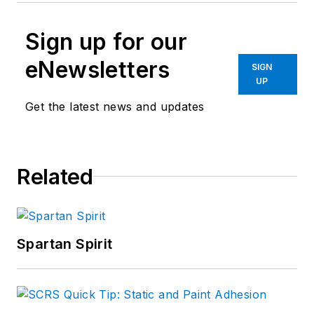
Sign up for our
eNewsletters
SIGN
UP
Get the latest news and updates
Related
Spartan Spirit