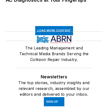
LOAD MORE CONTENT
The Leading Management and
Technical Media Brands Serving the
Collision Repair Industry.
Newsletters
The top stories, industry insights and
relevant research, assembled by our
editors and delivered to your inbox.
SIGN UP