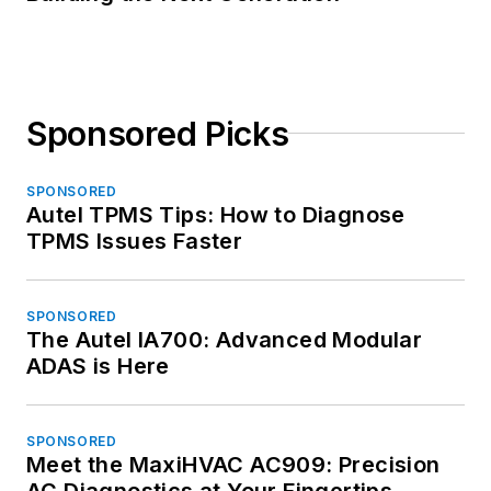
Sponsored Picks
SPONSORED
Autel TPMS Tips: How to Diagnose
TPMS Issues Faster
SPONSORED
The Autel IA700: Advanced Modular
ADAS is Here
SPONSORED
Meet the MaxiHVAC AC909: Precision
AC Diagnostics at Your Fingertips