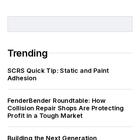
Trending
SCRS Quick Tip: Static and Paint
Adhesion
FenderBender Roundtable: How
Collision Repair Shops Are Protecting
Profit in a Tough Market
Building the Next Generation