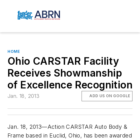
HOME
Ohio CARSTAR Facility
Receives Showmanship
of Excellence Recognition
Jan. 18, 2013
ADD US ON GOOGLE
Jan. 18, 2013—Action CARSTAR Auto Body &
Frame based in Euclid, Ohio, has been awarded