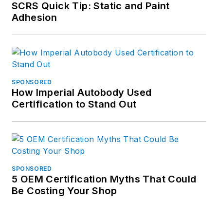
SCRS Quick Tip: Static and Paint
Adhesion
SPONSORED
How Imperial Autobody Used
Certification to Stand Out
SPONSORED
5 OEM Certification Myths That Could
Be Costing Your Shop