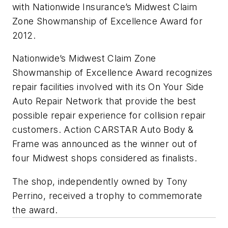
with Nationwide Insurance’s Midwest Claim
Zone Showmanship of Excellence Award for
2012.
Nationwide’s Midwest Claim Zone
Showmanship of Excellence Award recognizes
repair facilities involved with its On Your Side
Auto Repair Network that provide the best
possible repair experience for collision repair
customers. Action CARSTAR Auto Body &
Frame was announced as the winner out of
four Midwest shops considered as finalists.
The shop, independently owned by Tony
Perrino, received a trophy to commemorate
the award.