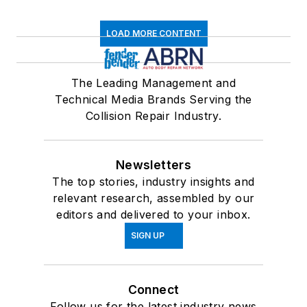
LOAD MORE CONTENT
The Leading Management and
Technical Media Brands Serving the
Collision Repair Industry.
Newsletters
The top stories, industry insights and
relevant research, assembled by our
editors and delivered to your inbox.
SIGN UP
Connect
Follow us for the latest industry news