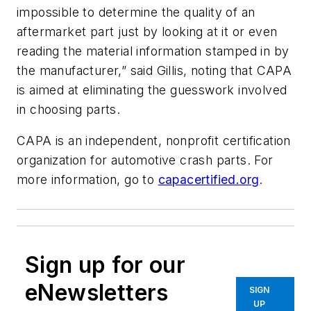
impossible to determine the quality of an
aftermarket part just by looking at it or even
reading the material information stamped in by
the manufacturer,” said Gillis, noting that CAPA
is aimed at eliminating the guesswork involved
in choosing parts.
CAPA is an independent, nonprofit certification
organization for automotive crash parts. For
more information, go to
capacertified.org
.
Sign up for our
eNewsletters
SIGN
UP