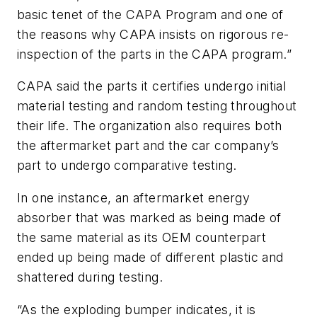
basic tenet of the CAPA Program and one of
the reasons why CAPA insists on rigorous re-
inspection of the parts in the CAPA program.”
CAPA said the parts it certifies undergo initial
material testing and random testing throughout
their life. The organization also requires both
the aftermarket part and the car company’s
part to undergo comparative testing.
In one instance, an aftermarket energy
absorber that was marked as being made of
the same material as its OEM counterpart
ended up being made of different plastic and
shattered during testing.
“As the exploding bumper indicates, it is