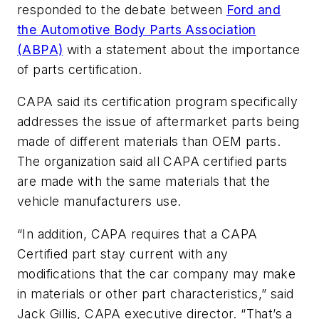
responded to the debate between
Ford and
the Automotive Body Parts Association
(ABPA)
with a statement about the importance
of parts certification.
CAPA said its certification program specifically
addresses the issue of aftermarket parts being
made of different materials than OEM parts.
The organization said all CAPA certified parts
are made with the same materials that the
vehicle manufacturers use.
“In addition, CAPA requires that a CAPA
Certified part stay current with any
modifications that the car company may make
in materials or other part characteristics,” said
Jack Gillis, CAPA executive director. “That’s a