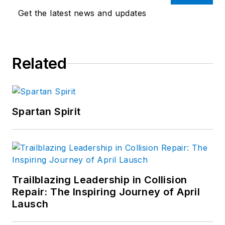
Get the latest news and updates
Related
Spartan Spirit
Trailblazing Leadership in Collision
Repair: The Inspiring Journey of April
Lausch