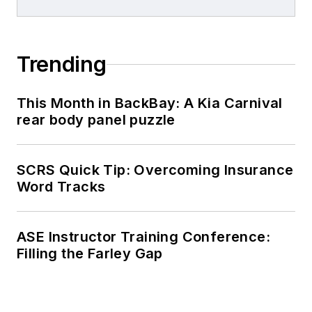
Trending
This Month in BackBay: A Kia Carnival
rear body panel puzzle
SCRS Quick Tip: Overcoming Insurance
Word Tracks
ASE Instructor Training Conference:
Filling the Farley Gap