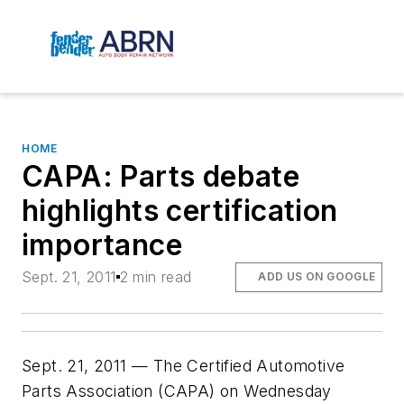
HOME
CAPA: Parts debate
highlights certification
importance
Sept. 21, 2011
2 min read
ADD US ON GOOGLE
Sept. 21, 2011 — The Certified Automotive
Parts Association (CAPA) on Wednesday