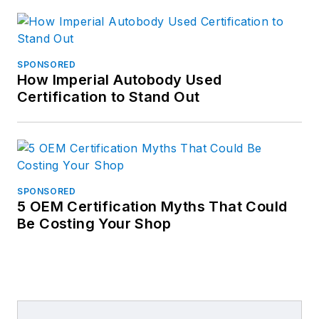
SPONSORED
How Imperial Autobody Used
Certification to Stand Out
SPONSORED
5 OEM Certification Myths That Could
Be Costing Your Shop