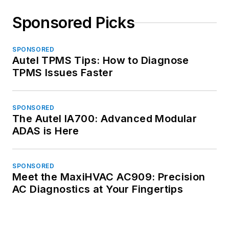
Sponsored Picks
SPONSORED
Autel TPMS Tips: How to Diagnose
TPMS Issues Faster
SPONSORED
The Autel IA700: Advanced Modular
ADAS is Here
SPONSORED
Meet the MaxiHVAC AC909: Precision
AC Diagnostics at Your Fingertips