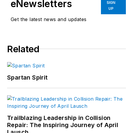
eNewsletters
SIGN
UP
Get the latest news and updates
Related
Spartan Spirit
Trailblazing Leadership in Collision
Repair: The Inspiring Journey of April
Lausch