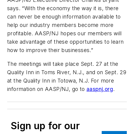
says. “With the economy the way it is, there
can never be enough information available to
help our industry members become more
profitable. AASP/NJ hopes our members will
take advantage of these opportunities to learn
how to improve their businesses.”
The meetings will take place Sept. 27 at the
Quality Inn in Toms River, N.J., and on Sept. 29
at the Quality Inn in Totowa, N.J. For more
information on AASP/NJ, go to
aaspnj.org
.
Sign up for our