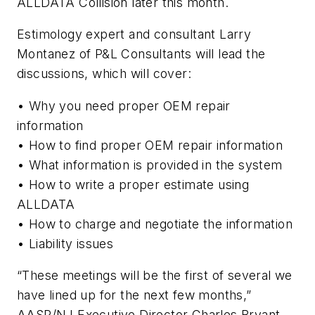
ALLDATA Collision later this month.
Estimology expert and consultant Larry
Montanez of P&L Consultants will lead the
discussions, which will cover:
• Why you need proper OEM repair
information
• How to find proper OEM repair information
• What information is provided in the system
• How to write a proper estimate using
ALLDATA
• How to charge and negotiate the information
• Liability issues
“These meetings will be the first of several we
have lined up for the next few months,”
AASP/NJ Executive Director Charles Bryant