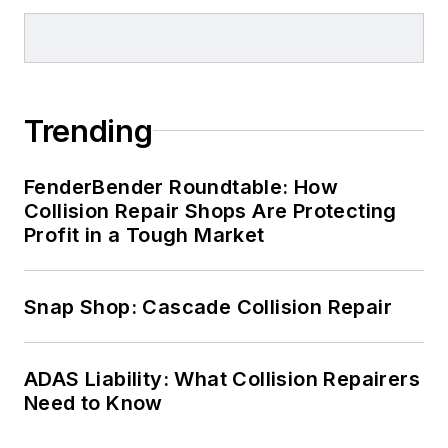
Trending
FenderBender Roundtable: How
Collision Repair Shops Are Protecting
Profit in a Tough Market
Snap Shop: Cascade Collision Repair
ADAS Liability: What Collision Repairers
Need to Know