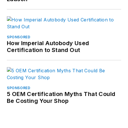
SPONSORED
How Imperial Autobody Used
Certification to Stand Out
SPONSORED
5 OEM Certification Myths That Could
Be Costing Your Shop