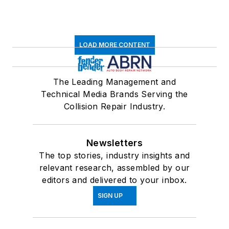
LOAD MORE CONTENT
The Leading Management and
Technical Media Brands Serving the
Collision Repair Industry.
Newsletters
The top stories, industry insights and
relevant research, assembled by our
editors and delivered to your inbox.
SIGN UP