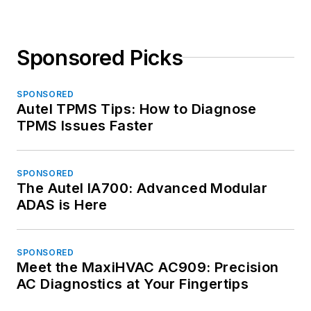
Sponsored Picks
SPONSORED
Autel TPMS Tips: How to Diagnose
TPMS Issues Faster
SPONSORED
The Autel IA700: Advanced Modular
ADAS is Here
SPONSORED
Meet the MaxiHVAC AC909: Precision
AC Diagnostics at Your Fingertips