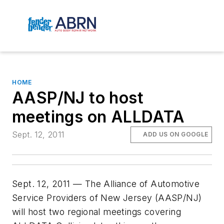
HOME
AASP/NJ to host
meetings on ALLDATA
Sept. 12, 2011
ADD US ON GOOGLE
Sept. 12, 2011 — The Alliance of Automotive
Service Providers of New Jersey (AASP/NJ)
will host two regional meetings covering