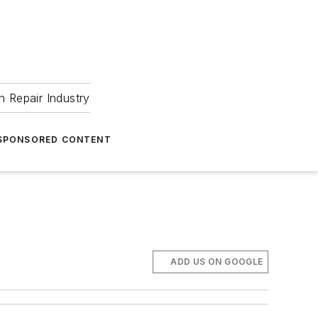
 Repair Industry
SPONSORED CONTENT
ADD US ON GOOGLE