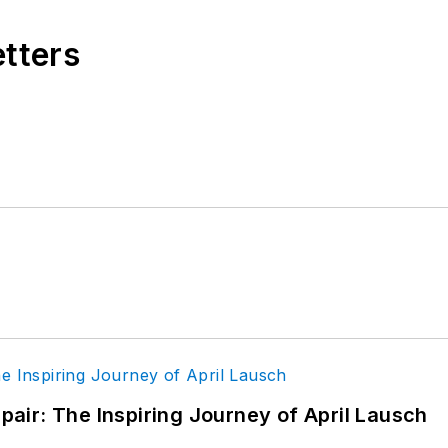
etters
epair: The Inspiring Journey of April Lausch