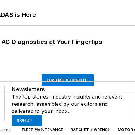
ADAS is Here
AC Diagnostics at Your Fingertips
LOAD MORE CONTENT
Newsletters
The top stories, industry insights and relevant
research, assembled by our editors and
delivered to your inbox.
SIGN UP
Brands
FLEET MAINTENANCE
RATCHET + WRENCH
MOTOR 