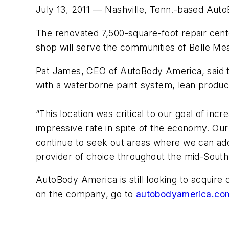
July 13, 2011 — Nashville, Tenn.-based Auto
The renovated 7,500-square-foot repair cent
shop will serve the communities of Belle Mead
Pat James, CEO of AutoBody America, said the
with a waterborne paint system, lean produc
“This location was critical to our goal of inc
impressive rate in spite of the economy. Our 
continue to seek out areas where we can ad
provider of choice throughout the mid-South
AutoBody America is still looking to acquir
on the company, go to
autobodyamerica.co