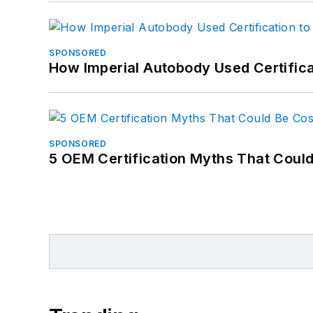
SPONSORED
How Imperial Autobody Used Certifica
SPONSORED
5 OEM Certification Myths That Coul