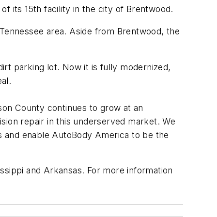
ts 15th facility in the city of Brentwood.
e-Tennessee area. Aside from Brentwood, the
t parking lot. Now it is fully modernized,
al.
iamson County continues to grow at an
lision repair in this underserved market. We
rs and enable AutoBody America to be the
issippi and Arkansas. For more information