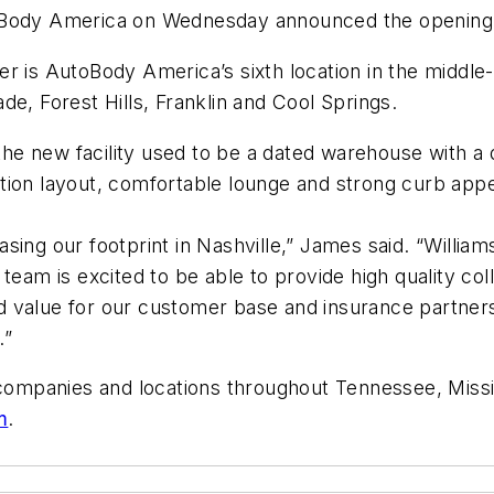
Body America on Wednesday announced the opening of i
er is AutoBody America’s sixth location in the middl
e, Forest Hills, Franklin and Cool Springs.
 new facility used to be a dated warehouse with a dir
tion layout, comfortable lounge and strong curb appe
reasing our footprint in Nashville,” James said. “Will
team is excited to be able to provide high quality col
d value for our customer base and insurance partne
.”
e companies and locations throughout Tennessee, Miss
m
.