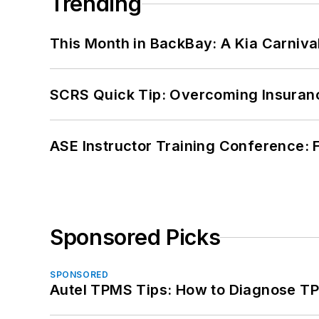
Trending
This Month in BackBay: A Kia Carniva
SCRS Quick Tip: Overcoming Insuran
ASE Instructor Training Conference: F
Sponsored Picks
SPONSORED
Autel TPMS Tips: How to Diagnose TP