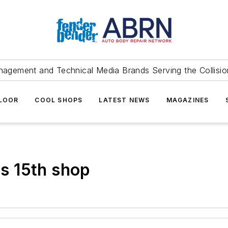
agement and Technical Media Brands Serving the Collision
FLOOR
COOL SHOPS
LATEST NEWS
MAGAZINES
s 15th shop