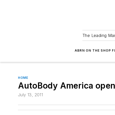
The Leading Man
ABRN ON THE SHOP 
HOME
AutoBody America open
July 13, 2011