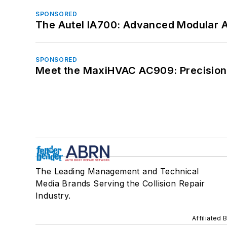
SPONSORED
The Autel IA700: Advanced Modular 
SPONSORED
Meet the MaxiHVAC AC909: Precision 
The Leading Management and Technical
Media Brands Serving the Collision Repair
Industry.
Affiliated 