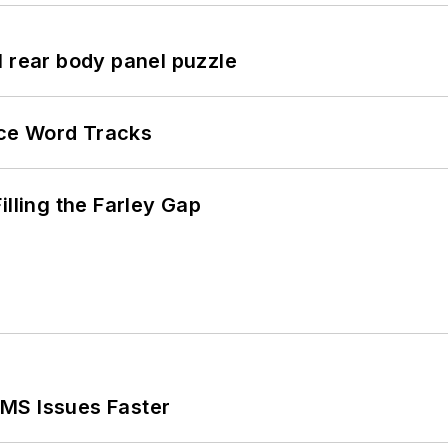
l rear body panel puzzle
ce Word Tracks
illing the Farley Gap
MS Issues Faster