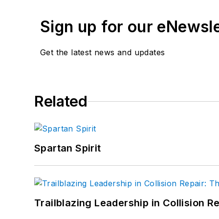
Sign up for our eNewsl
Get the latest news and updates
Related
Spartan Spirit
Trailblazing Leadership in Collision R