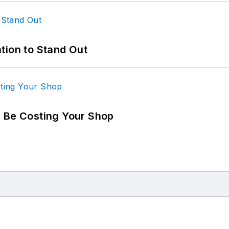
tion to Stand Out
d Be Costing Your Shop