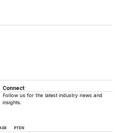
Connect
Follow us for the latest industry news and
insights.
AGE
PTEN