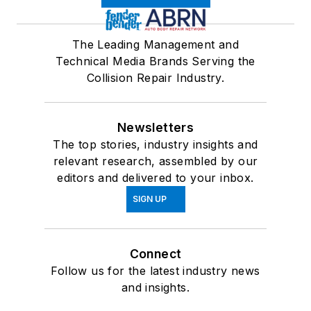
The Leading Management and
Technical Media Brands Serving the
Collision Repair Industry.
Newsletters
The top stories, industry insights and
relevant research, assembled by our
editors and delivered to your inbox.
SIGN UP
Connect
Follow us for the latest industry news
and insights.