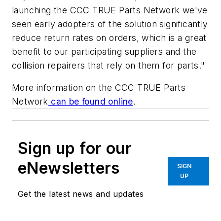
launching the CCC TRUE Parts Network we've
seen early adopters of the solution significantly
reduce return rates on orders, which is a great
benefit to our participating suppliers and the
collision repairers that rely on them for parts."
More information on the CCC TRUE Parts
Network
can be found online
.
Sign up for our
eNewsletters
SIGN
UP
Get the latest news and updates