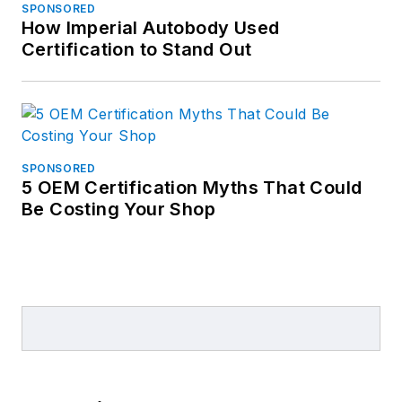
SPONSORED
How Imperial Autobody Used
Certification to Stand Out
SPONSORED
5 OEM Certification Myths That Could
Be Costing Your Shop