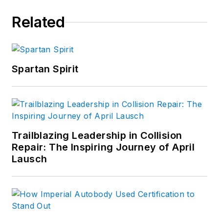
Related
Spartan Spirit
Trailblazing Leadership in Collision
Repair: The Inspiring Journey of April
Lausch