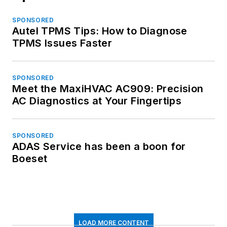
SPONSORED
Autel TPMS Tips: How to Diagnose
TPMS Issues Faster
SPONSORED
Meet the MaxiHVAC AC909: Precision
AC Diagnostics at Your Fingertips
SPONSORED
ADAS Service has been a boon for
Boeset
LOAD MORE CONTENT