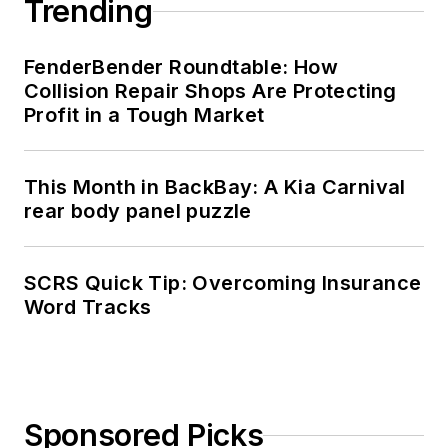
Trending
FenderBender Roundtable: How
Collision Repair Shops Are Protecting
Profit in a Tough Market
This Month in BackBay: A Kia Carnival
rear body panel puzzle
SCRS Quick Tip: Overcoming Insurance
Word Tracks
Sponsored Picks