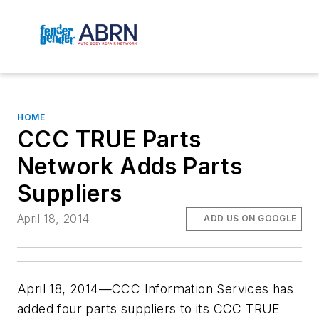
HOME
CCC TRUE Parts
Network Adds Parts
Suppliers
April 18, 2014
ADD US ON GOOGLE
April 18, 2014—CCC Information Services has
added four parts suppliers to its CCC TRUE