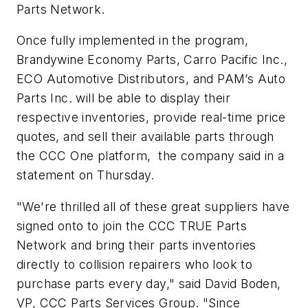
Parts Network.
Once fully implemented in the program,
Brandywine Economy Parts, Carro Pacific Inc.,
ECO Automotive Distributors, and PAM’s Auto
Parts Inc. will be able to display their
respective inventories, provide real-time price
quotes, and sell their available parts through
the CCC One platform, the company said in a
statement on Thursday.
"We're thrilled all of these great suppliers have
signed onto to join the CCC TRUE Parts
Network and bring their parts inventories
directly to collision repairers who look to
purchase parts every day," said David Boden,
VP, CCC Parts Services Group. "Since