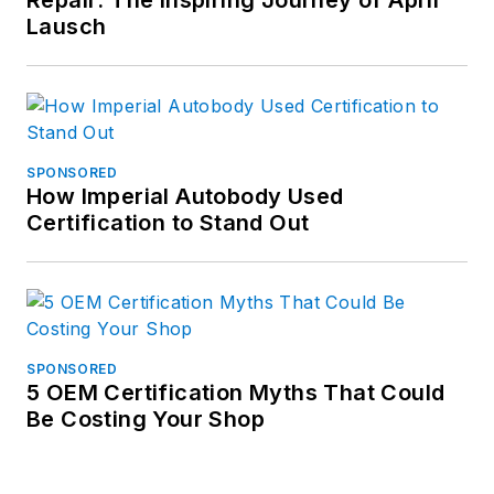
Repair: The Inspiring Journey of April
Lausch
SPONSORED
How Imperial Autobody Used
Certification to Stand Out
SPONSORED
5 OEM Certification Myths That Could
Be Costing Your Shop