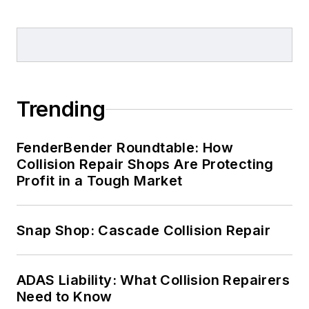
Trending
FenderBender Roundtable: How
Collision Repair Shops Are Protecting
Profit in a Tough Market
Snap Shop: Cascade Collision Repair
ADAS Liability: What Collision Repairers
Need to Know