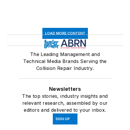
LOAD MORE CONTENT
The Leading Management and
Technical Media Brands Serving the
Collision Repair Industry.
Newsletters
The top stories, industry insights and
relevant research, assembled by our
editors and delivered to your inbox.
SIGN UP