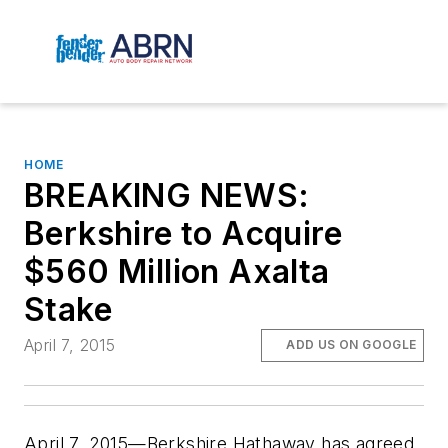
HOME
BREAKING NEWS:
Berkshire to Acquire
$560 Million Axalta
Stake
April 7, 2015
ADD US ON GOOGLE
April 7, 2015—Berkshire Hathaway has agreed