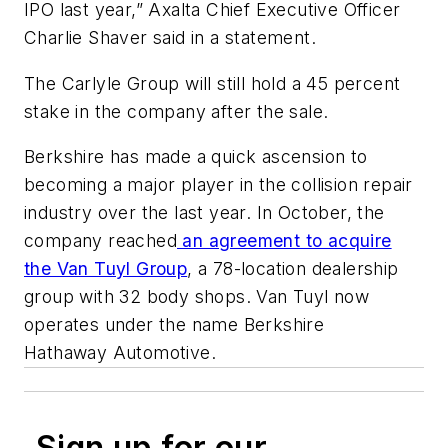
IPO last year,” Axalta Chief Executive Officer
Charlie Shaver said in a statement.
The Carlyle Group will still hold a 45 percent
stake in the company after the sale.
Berkshire has made a quick ascension to
becoming a major player in the collision repair
industry over the last year. In October, the
company reached
an agreement to acquire
the Van Tuyl Group
, a 78-location dealership
group with 32 body shops. Van Tuyl now
operates under the name Berkshire
Hathaway Automotive.
Sign up for our