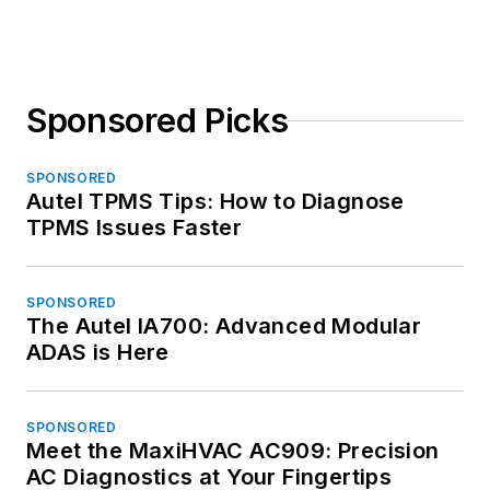
Sponsored Picks
SPONSORED
Autel TPMS Tips: How to Diagnose
TPMS Issues Faster
SPONSORED
The Autel IA700: Advanced Modular
ADAS is Here
SPONSORED
Meet the MaxiHVAC AC909: Precision
AC Diagnostics at Your Fingertips