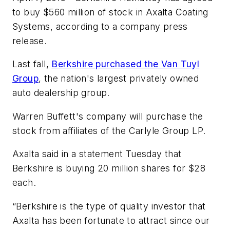
to buy $560 million of stock in Axalta Coating
Systems, according to a company press
release.
Last fall,
Berkshire purchased the Van Tuyl
Group
, the nation's largest privately owned
auto dealership group.
Warren Buffett's company will purchase the
stock from affiliates of the Carlyle Group LP.
Axalta said in a statement Tuesday that
Berkshire is buying 20 million shares for $28
each.
“Berkshire is the type of quality investor that
Axalta has been fortunate to attract since our