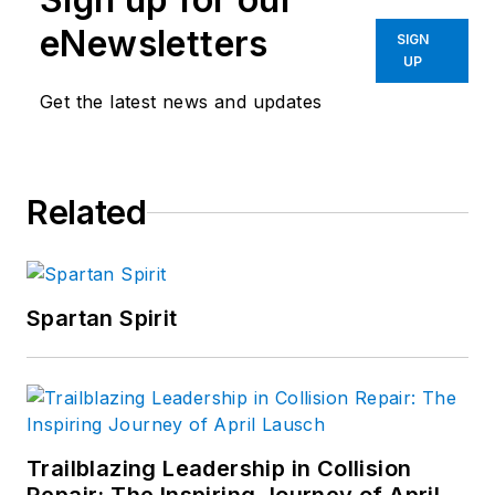
eNewsletters
SIGN
UP
Get the latest news and updates
Related
Spartan Spirit
Trailblazing Leadership in Collision