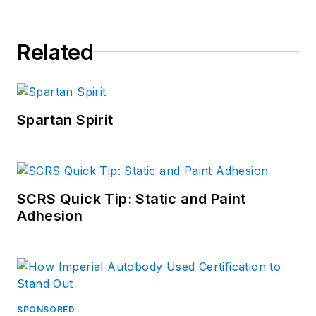
Related
Spartan Spirit
SCRS Quick Tip: Static and Paint
Adhesion
SPONSORED