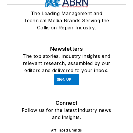
The Leading Management and
Technical Media Brands Serving the
Collision Repair Industry.
Newsletters
The top stories, industry insights and
relevant research, assembled by our
editors and delivered to your inbox.
SIGN UP
Connect
Follow us for the latest industry news
and insights.
Affiliated Brands