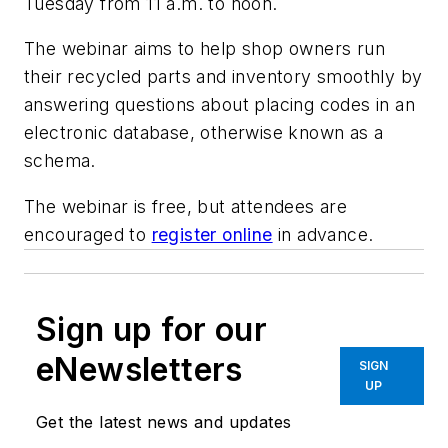
Tuesday from 11 a.m. to noon.
The webinar aims to help shop owners run
their recycled parts and inventory smoothly by
answering questions about placing codes in an
electronic database, otherwise known as a
schema.
The webinar is free, but attendees are
encouraged to
register online
in advance.
Sign up for our
eNewsletters
SIGN
UP
Get the latest news and updates