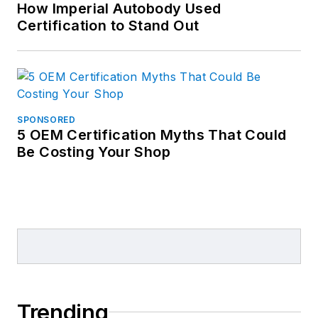
How Imperial Autobody Used
Certification to Stand Out
SPONSORED
5 OEM Certification Myths That Could
Be Costing Your Shop
Trending