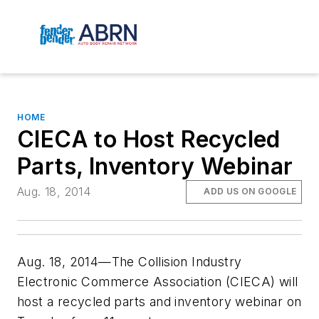
HOME
CIECA to Host Recycled
Parts, Inventory Webinar
Aug. 18, 2014
ADD US ON GOOGLE
Aug. 18, 2014—The Collision Industry
Electronic Commerce Association (CIECA) will
host a recycled parts and inventory webinar on