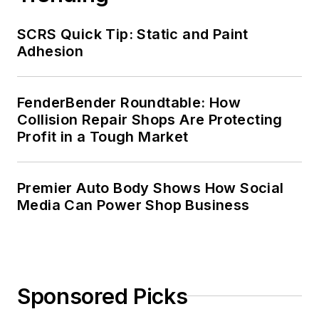
SCRS Quick Tip: Static and Paint
Adhesion
FenderBender Roundtable: How
Collision Repair Shops Are Protecting
Profit in a Tough Market
Premier Auto Body Shows How Social
Media Can Power Shop Business
Sponsored Picks