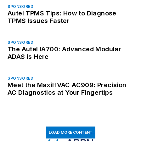
SPONSORED
Autel TPMS Tips: How to Diagnose
TPMS Issues Faster
SPONSORED
The Autel IA700: Advanced Modular
ADAS is Here
SPONSORED
Meet the MaxiHVAC AC909: Precision
AC Diagnostics at Your Fingertips
LOAD MORE CONTENT