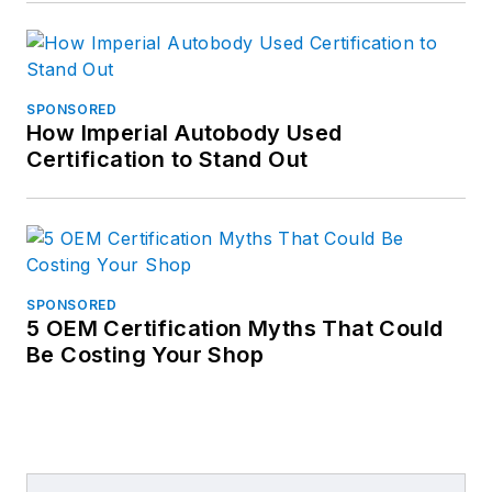
SPONSORED
How Imperial Autobody Used
Certification to Stand Out
SPONSORED
5 OEM Certification Myths That Could
Be Costing Your Shop