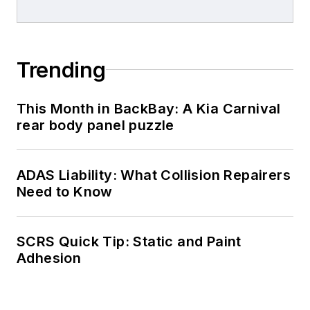
Trending
This Month in BackBay: A Kia Carnival
rear body panel puzzle
ADAS Liability: What Collision Repairers
Need to Know
SCRS Quick Tip: Static and Paint
Adhesion