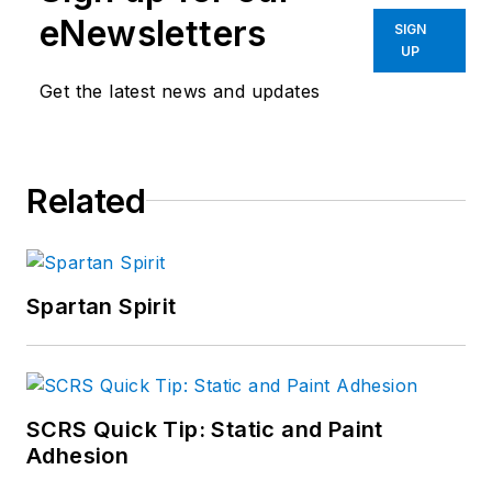
eNewsletters
SIGN
UP
Get the latest news and updates
Related
Spartan Spirit
SCRS Quick Tip: Static and Paint
Adhesion