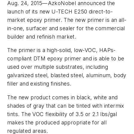
Aug. 24, 2015—AzkoNobel announced the
launch of its new U-TECH E250 direct-to-
market epoxy primer. The new primer is an all-
in-one, surfacer and sealer for the commercial
builder and refinish market.
The primer is a high-solid, low-VOC, HAPs-
compliant DTM epoxy primer and is able to be
used over multiple substrates, including
galvanized steel, blasted steel, aluminum, body
filler and existing finishes.
The new product comes in black, white and
shades of gray that can be tinted with intermix
tints. The VOC flexibility of 3.5 or 2.1 lbs/gal
makes the produced appropriate for all
regulated areas.