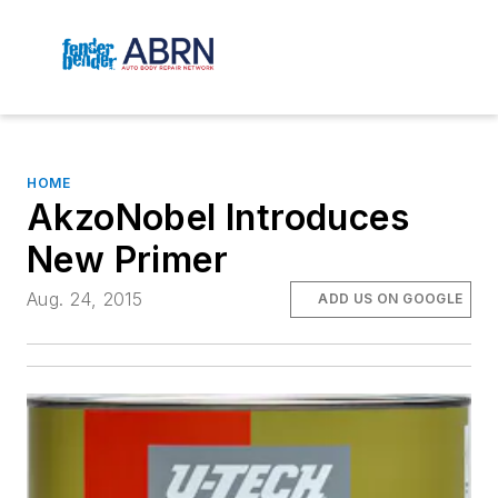
HOME
AkzoNobel Introduces
New Primer
Aug. 24, 2015
ADD US ON GOOGLE