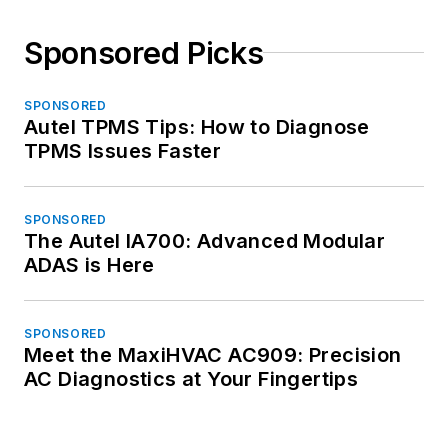
Sponsored Picks
SPONSORED
Autel TPMS Tips: How to Diagnose
TPMS Issues Faster
SPONSORED
The Autel IA700: Advanced Modular
ADAS is Here
SPONSORED
Meet the MaxiHVAC AC909: Precision
AC Diagnostics at Your Fingertips