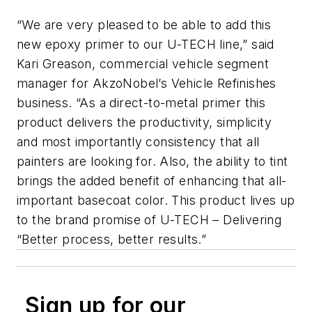
“We are very pleased to be able to add this
new epoxy primer to our U-TECH line,” said
Kari Greason, commercial vehicle segment
manager for AkzoNobel’s Vehicle Refinishes
business. “As a direct-to-metal primer this
product delivers the productivity, simplicity
and most importantly consistency that all
painters are looking for. Also, the ability to tint
brings the added benefit of enhancing that all-
important basecoat color. This product lives up
to the brand promise of U-TECH – Delivering
“Better process, better results.”
Sign up for our