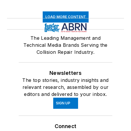
LOAD MORE CONTENT
The Leading Management and
Technical Media Brands Serving the
Collision Repair Industry.
Newsletters
The top stories, industry insights and
relevant research, assembled by our
editors and delivered to your inbox.
SIGN UP
Connect