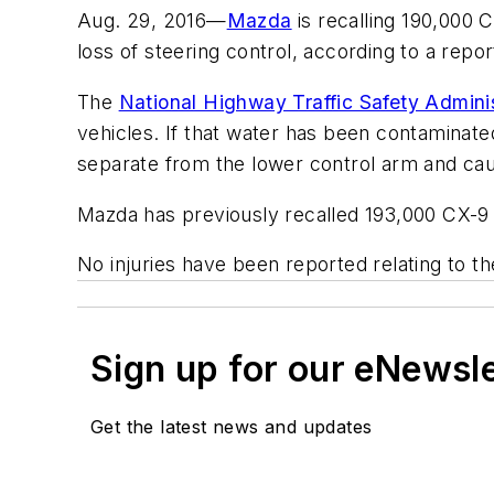
Aug. 29, 2016—
Mazda
is recalling 190,000
loss of steering control, according to a repo
The
National Highway Traffic Safety Admin
vehicles. If that water has been contaminated 
separate from the lower control arm and caus
Mazda has previously recalled 193,000 CX-9 
No injuries have been reported relating to the
Sign up for our eNewsl
Get the latest news and updates