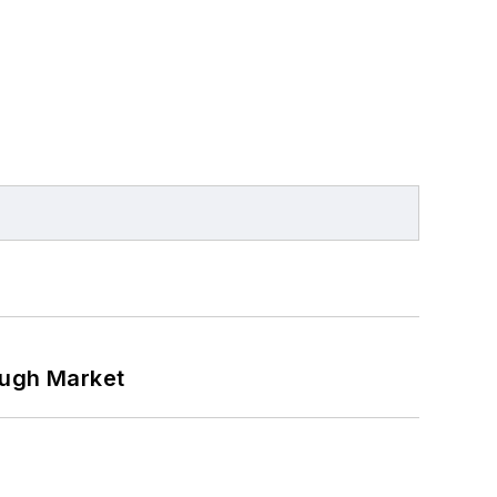
ough Market