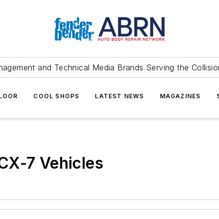
agement and Technical Media Brands Serving the Collision
FLOOR
COOL SHOPS
LATEST NEWS
MAGAZINES
CX-7 Vehicles