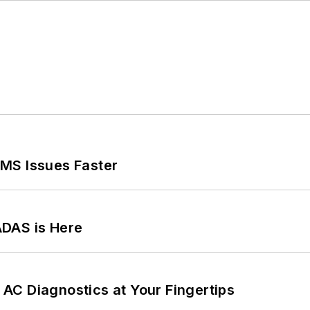
MS Issues Faster
ADAS is Here
AC Diagnostics at Your Fingertips