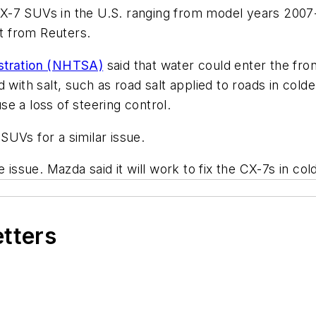
 CX-7 SUVs in the U.S. ranging from model years 2007
rt from
Reuters
.
istration (NHTSA)
said that water could enter the front
with salt, such as road salt applied to roads in colde
e a loss of steering control.
SUVs for a similar issue.
 issue. Mazda said it will work to fix the CX-7s in cold
etters