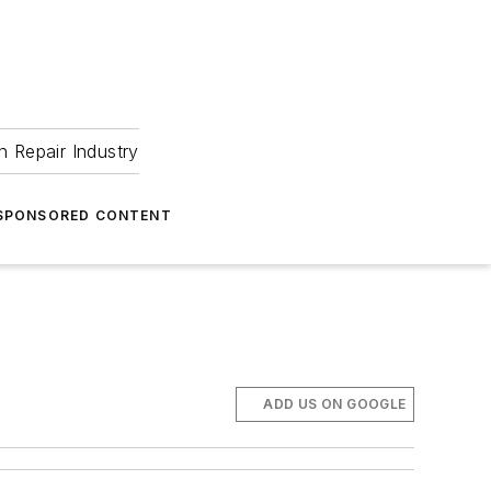
 Repair Industry
SPONSORED CONTENT
ADD US ON GOOGLE