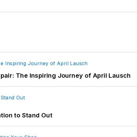
epair: The Inspiring Journey of April Lausch
tion to Stand Out