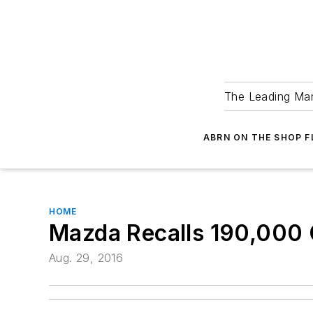
The Leading Man
ABRN ON THE SHOP 
HOME
Mazda Recalls 190,000 
Aug. 29, 2016