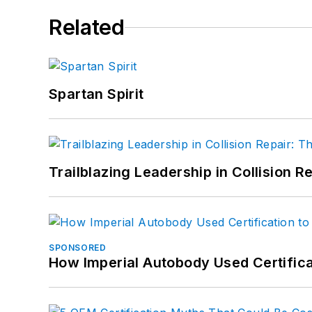
Related
Spartan Spirit
Trailblazing Leadership in Collision R
SPONSORED
How Imperial Autobody Used Certifica