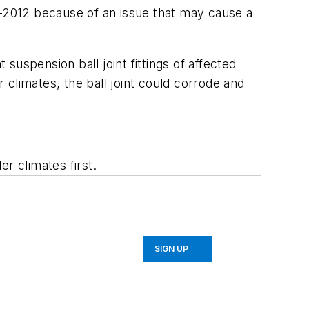
-2012 because of an issue that may cause a
 suspension ball joint fittings of affected
r climates, the ball joint could corrode and
er climates first.
SIGN UP