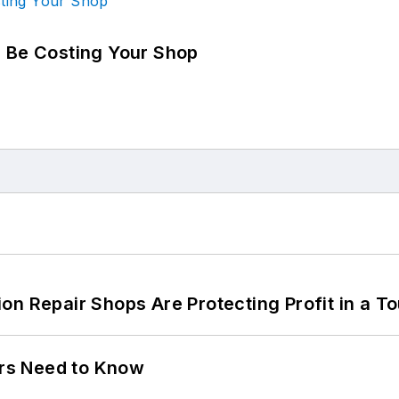
d Be Costing Your Shop
on Repair Shops Are Protecting Profit in a T
ers Need to Know