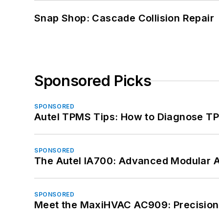
Snap Shop: Cascade Collision Repair
Sponsored Picks
SPONSORED
Autel TPMS Tips: How to Diagnose TP
SPONSORED
The Autel IA700: Advanced Modular 
SPONSORED
Meet the MaxiHVAC AC909: Precision 