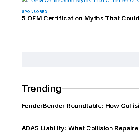
SPONSORED
5 OEM Certification Myths That Coul
Trending
FenderBender Roundtable: How Collisi
ADAS Liability: What Collision Repair