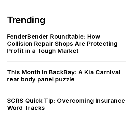
Trending
FenderBender Roundtable: How
Collision Repair Shops Are Protecting
Profit in a Tough Market
This Month in BackBay: A Kia Carnival
rear body panel puzzle
SCRS Quick Tip: Overcoming Insurance
Word Tracks