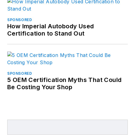
SPONSORED
How Imperial Autobody Used
Certification to Stand Out
SPONSORED
5 OEM Certification Myths That Could
Be Costing Your Shop