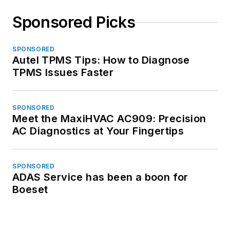
Sponsored Picks
SPONSORED
Autel TPMS Tips: How to Diagnose
TPMS Issues Faster
SPONSORED
Meet the MaxiHVAC AC909: Precision
AC Diagnostics at Your Fingertips
SPONSORED
ADAS Service has been a boon for
Boeset