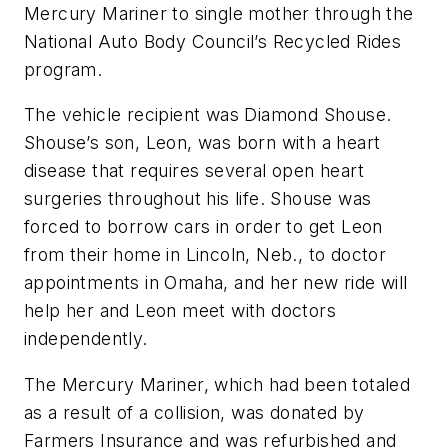
Mercury Mariner to single mother through the
National Auto Body Council’s Recycled Rides
program.
The vehicle recipient was Diamond Shouse.
Shouse’s son, Leon, was born with a heart
disease that requires several open heart
surgeries throughout his life. Shouse was
forced to borrow cars in order to get Leon
from their home in Lincoln, Neb., to doctor
appointments in Omaha, and her new ride will
help her and Leon meet with doctors
independently.
The Mercury Mariner, which had been totaled
as a result of a collision, was donated by
Farmers Insurance and was refurbished and