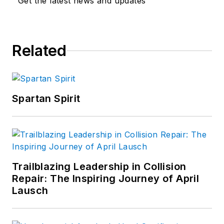
Get the latest news and updates
Related
Spartan Spirit
Trailblazing Leadership in Collision
Repair: The Inspiring Journey of April
Lausch