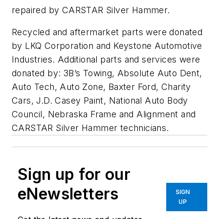
repaired by CARSTAR Silver Hammer.
Recycled and aftermarket parts were donated
by LKQ Corporation and Keystone Automotive
Industries. Additional parts and services were
donated by: 3B’s Towing, Absolute Auto Dent,
Auto Tech, Auto Zone, Baxter Ford, Charity
Cars, J.D. Casey Paint, National Auto Body
Council, Nebraska Frame and Alignment and
CARSTAR Silver Hammer technicians.
Sign up for our
eNewsletters
SIGN
UP