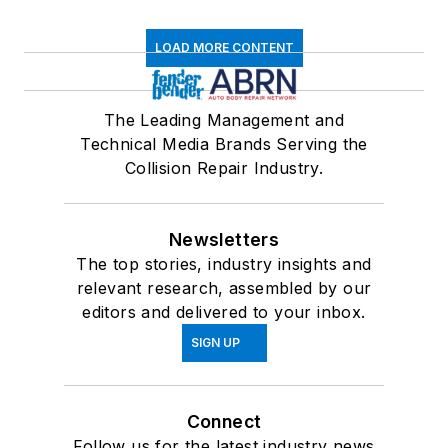
LOAD MORE CONTENT
The Leading Management and
Technical Media Brands Serving the
Collision Repair Industry.
Newsletters
The top stories, industry insights and
relevant research, assembled by our
editors and delivered to your inbox.
SIGN UP
Connect
Follow us for the latest industry news