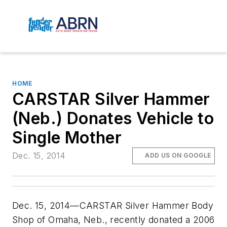
HOME
CARSTAR Silver Hammer
(Neb.) Donates Vehicle to
Single Mother
Dec. 15, 2014
ADD US ON GOOGLE
Dec. 15, 2014—CARSTAR Silver Hammer Body
Shop of Omaha, Neb., recently donated a 2006