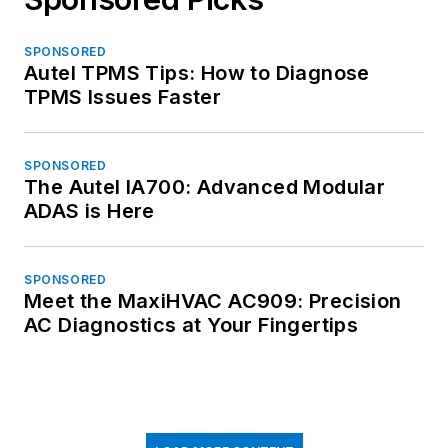
SPONSORED
Autel TPMS Tips: How to Diagnose
TPMS Issues Faster
SPONSORED
The Autel IA700: Advanced Modular
ADAS is Here
SPONSORED
Meet the MaxiHVAC AC909: Precision
AC Diagnostics at Your Fingertips