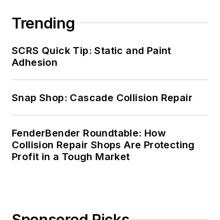
Trending
SCRS Quick Tip: Static and Paint
Adhesion
Snap Shop: Cascade Collision Repair
FenderBender Roundtable: How
Collision Repair Shops Are Protecting
Profit in a Tough Market
Sponsored Picks