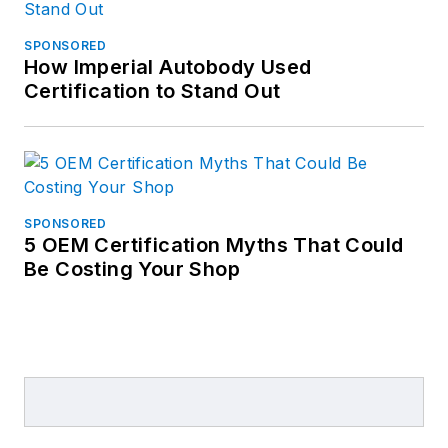
SPONSORED
How Imperial Autobody Used
Certification to Stand Out
SPONSORED
5 OEM Certification Myths That Could
Be Costing Your Shop