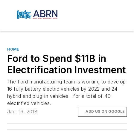
HOME
Ford to Spend $11B in
Electrification Investment
The Ford manufacturing team is working to develop
16 fully battery electric vehicles by 2022 and 24
hybrid and plug-in vehicles—for a total of 40
electrified vehicles.
Jan. 16, 2018
ADD US ON GOOGLE