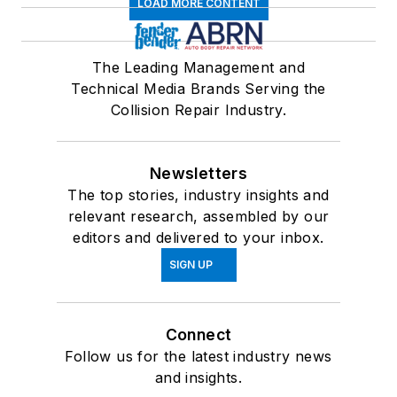
LOAD MORE CONTENT
The Leading Management and
Technical Media Brands Serving the
Collision Repair Industry.
Newsletters
The top stories, industry insights and
relevant research, assembled by our
editors and delivered to your inbox.
SIGN UP
Connect
Follow us for the latest industry news
and insights.