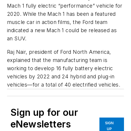
Mach 1 fully electric “performance” vehicle for
2020. While the Mach 1 has been a featured
muscle car in action films, the Ford team
indicated a new Mach 1 could be released as
an SUV.
Raj Nair, president of Ford North America,
explained that the manufacturing team is
working to develop 16 fully battery electric
vehicles by 2022 and 24 hybrid and plug-in
vehicles—for a total of 40 electrified vehicles.
Sign up for our
eNewsletters
SIGN
UP