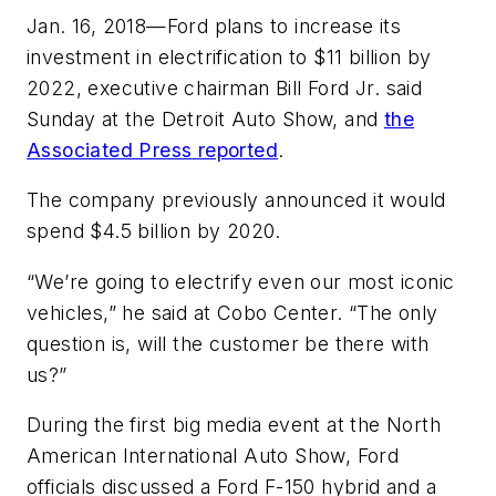
Jan. 16, 2018—Ford plans to increase its
investment in electrification to $11 billion by
2022, executive chairman Bill Ford Jr. said
Sunday at the Detroit Auto Show, and
the
Associated Press
reported
.
The company previously announced it would
spend $4.5 billion by 2020.
“We’re going to electrify even our most iconic
vehicles,” he said at Cobo Center. “The only
question is, will the customer be there with
us?”
During the first big media event at the North
American International Auto Show, Ford
officials discussed a Ford F-150 hybrid and a