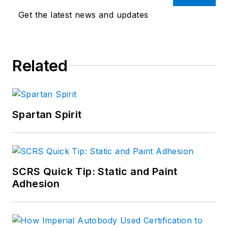
Get the latest news and updates
Related
Spartan Spirit
SCRS Quick Tip: Static and Paint
Adhesion