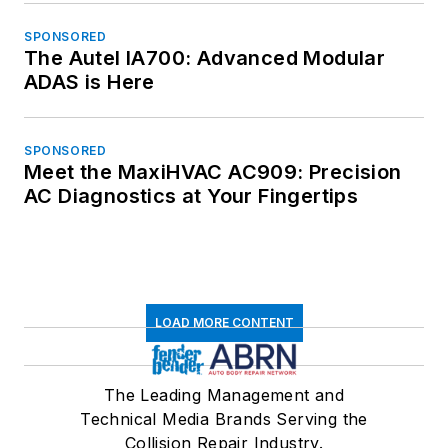
SPONSORED
The Autel IA700: Advanced Modular
ADAS is Here
SPONSORED
Meet the MaxiHVAC AC909: Precision
AC Diagnostics at Your Fingertips
LOAD MORE CONTENT
The Leading Management and
Technical Media Brands Serving the
Collision Repair Industry.