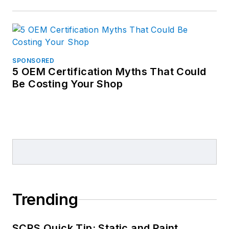
SPONSORED
5 OEM Certification Myths That Could
Be Costing Your Shop
Trending
SCRS Quick Tip: Static and Paint