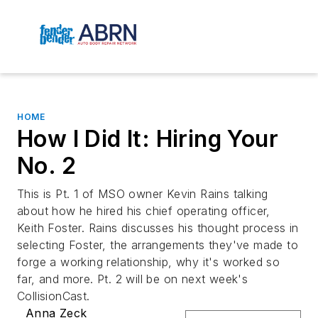
HOME
How I Did It: Hiring Your
No. 2
This is Pt. 1 of MSO owner Kevin Rains talking
about how he hired his chief operating officer,
Keith Foster. Rains discusses his thought process in
selecting Foster, the arrangements they've made to
forge a working relationship, why it's worked so
far, and more. Pt. 2 will be on next week's
CollisionCast.
Anna Zeck