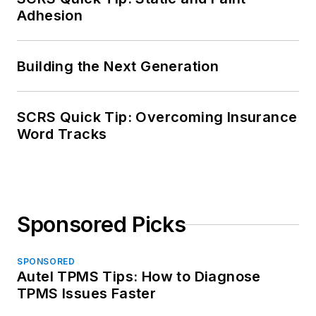
Adhesion
Building the Next Generation
SCRS Quick Tip: Overcoming Insurance
Word Tracks
Sponsored Picks
SPONSORED
Autel TPMS Tips: How to Diagnose
TPMS Issues Faster