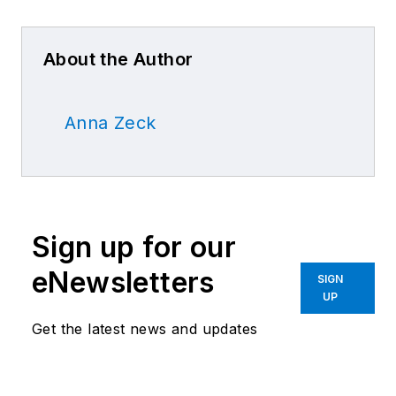
About the Author
Anna Zeck
Sign up for our
eNewsletters
SIGN
UP
Get the latest news and updates