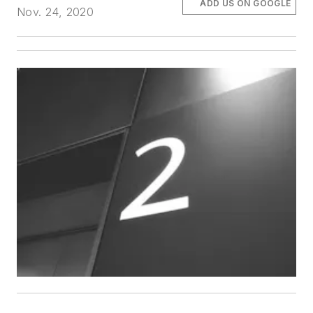
ADD US ON GOOGLE
Nov. 24, 2020