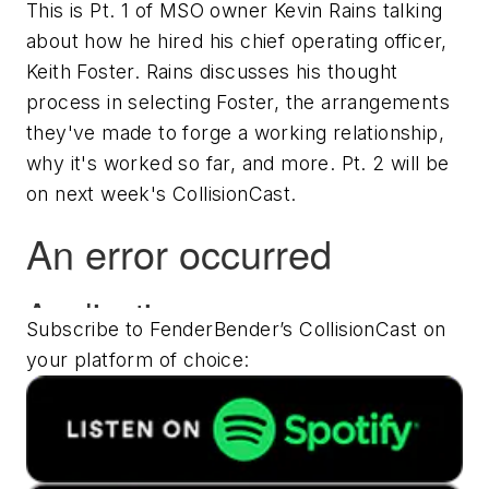
This is Pt. 1 of MSO owner Kevin Rains talking
about how he hired his chief operating officer,
Keith Foster. Rains discusses his thought
process in selecting Foster, the arrangements
they've made to forge a working relationship,
why it's worked so far, and more. Pt. 2 will be
on next week's CollisionCast.
Subscribe to FenderBender’s CollisionCast on
your platform of choice: