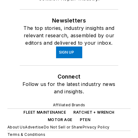
Newsletters
The top stories, industry insights and
relevant research, assembled by our
editors and delivered to your inbox.
SIGN UP
Connect
Follow us for the latest industry news
and insights.
Affiliated Brands
FLEET MAINTENANCE
RATCHET + WRENCH
MOTOR AGE
PTEN
About Us
Advertise
Do Not Sell or Share
Privacy Policy
Terms & Conditions