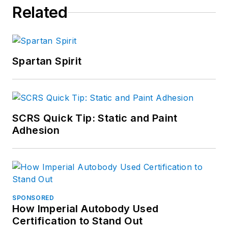
Related
Spartan Spirit
SCRS Quick Tip: Static and Paint
Adhesion
SPONSORED
How Imperial Autobody Used
Certification to Stand Out