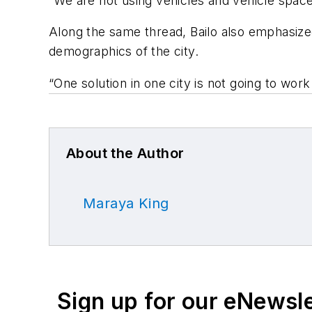
“We are not using vehicles and vehicle space 
Along the same thread, Bailo also emphasize
demographics of the city.
“One solution in one city is not going to work
About the Author
Maraya King
Sign up for our eNewsl