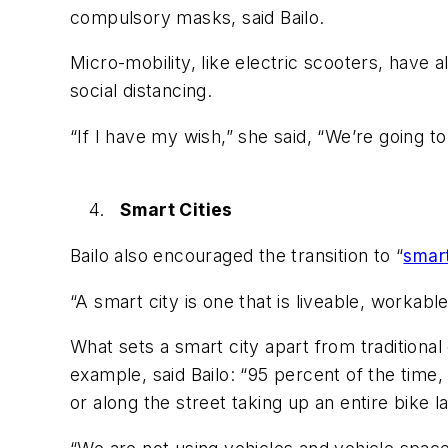
compulsory masks, said Bailo.
Micro-mobility, like electric scooters, have 
social distancing.
“If I have my wish,” she said, “We’re going to
Smart Cities
Bailo also encouraged the transition to “
smart
“A smart city is one that is liveable, workab
What sets a smart city apart from traditional
example, said Bailo: “95 percent of the time, 
or along the street taking up an entire bike l