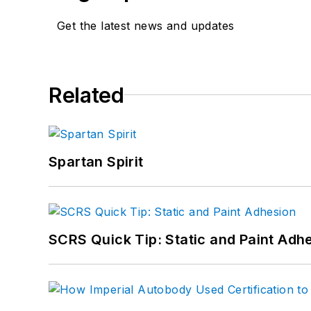
Get the latest news and updates
Related
Spartan Spirit
SCRS Quick Tip: Static and Paint Adh