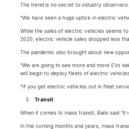
The trend is no secret to industry observers
“We have seen a huge uptick in electric vehic
While the sales of electric vehicles seems t
2020, electric vehicle sales dropped less t
The pandemic also brought about new opportun
“We are going to see more and more EVs bein
will begin to deploy fleets of electric vehicle
“If you get electric vehicles out in fleet se
Transit
When it comes to mass transit, Bailo said “it 
In the coming months and years, mass transit