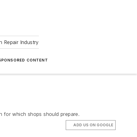
 Repair Industry
SPONSORED CONTENT
ion for which shops should prepare.
ADD US ON GOOGLE