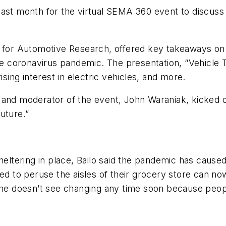
 last month for the virtual SEMA 360 event to discu
r for Automotive Research, offered key takeaways on
the coronavirus pandemic. The presentation, “Vehicle
ising interest in electric vehicles, and more.
and moderator of the event, John Waraniak, kicked off
uture.”
tering in place, Bailo said the pandemic has caused
ed to peruse the aisles of their grocery store can no
 she doesn’t see changing any time soon because peo