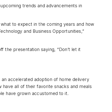
ss upcoming trends and advancements in
 what to expect in the coming years and how
 Technology and Business Opportunities,”
 the presentation saying, “Don’t let it
 an accelerated adoption of home delivery
w have all of their favorite snacks and meals
ple have grown accustomed to it.