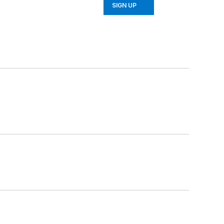
SIGN UP