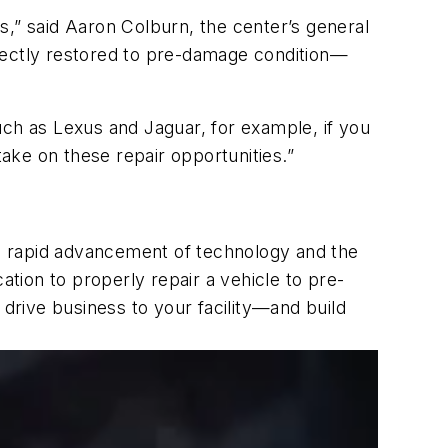
s,” said Aaron Colburn, the center’s general
rrectly restored to pre-damage condition—
uch as Lexus and Jaguar, for example, if you
take on these repair opportunities.”
the rapid advancement of technology and the
cation to properly repair a vehicle to pre-
 drive business to your facility—and build