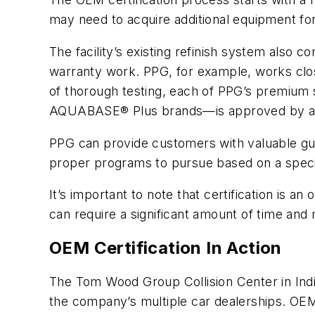
may need to acquire additional equipment for
The facility’s existing refinish system also 
warranty work. PPG, for example, works clos
of thorough testing, each of PPG’s prem
AQUABASE® Plus brands—is approved by a
PPG can provide customers with valuable guid
proper programs to pursue based on a specif
It’s important to note that certification is 
can require a significant amount of time and 
OEM Certification In Action
The Tom Wood Group Collision Center in Indian
the company’s multiple car dealerships. OEM 