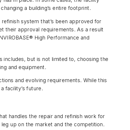
hanging a building’s entire footprint.
 a refinish system that’s been approved for
t their approval requirements. As a result
 ENVIROBASE® High Performance and
ncludes, but is not limited to, choosing the
ling and equipment.
ections and evolving requirements. While this
facility’s future.
hat handles the repair and refinish work for
a leg up on the market and the competition.