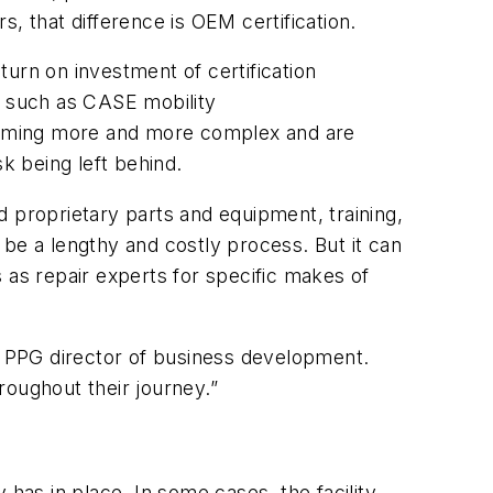
rs, that difference is OEM certification.
eturn on investment of certification
s such as CASE mobility
coming more and more complex and are
k being left behind.
 proprietary parts and equipment, training,
be a lengthy and costly process. But it can
es as repair experts for specific makes of
 PPG director of business development.
roughout their journey.”
has in place. In some cases, the facility