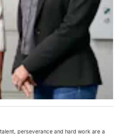
e talent, perseverance and hard work are a