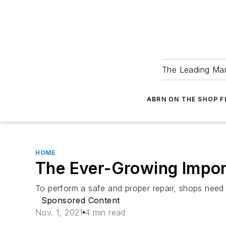
The Leading Man
ABRN ON THE SHOP 
HOME
The Ever-Growing Impor
To perform a safe and proper repair, shops need 
Sponsored Content
Nov. 1, 2021
4 min read