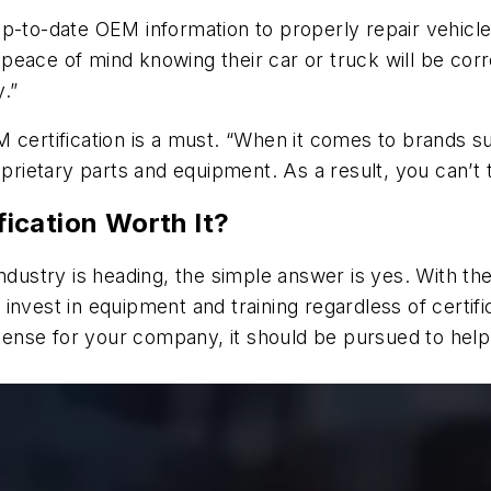
p-to-date OEM information to properly repair vehicle
peace of mind knowing their car or truck will be co
.”
 certification is a must. “When it comes to brands s
oprietary parts and equipment. As a result, you can’t 
ication Worth It?
industry is heading, the simple answer is yes. With 
o invest in equipment and training regardless of certifi
 sense for your company, it should be pursued to help