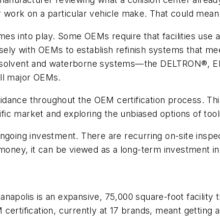
 work on a particular vehicle make. That could mean c
comes into play. Some OEMs require that facilities use
ely with OEMs to establish refinish systems that mee
ium solvent and waterborne systems—the DELTRON®,
ll major OEMs.
ance throughout the OEM certification process. This i
ic market and exploring the unbiased options of too
an ongoing investment. There are recurring on-site insp
money, it can be viewed as a long-term investment in a 
apolis is an expansive, 75,000 square-foot facility t
certification, currently at 17 brands, meant getting 