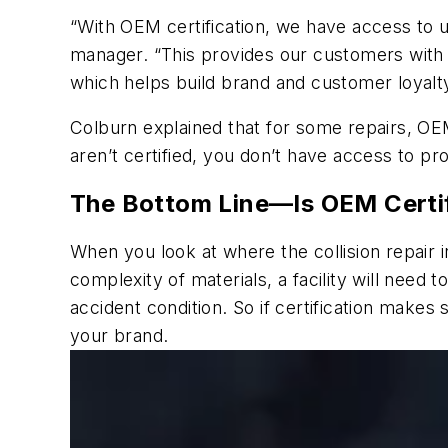
“With OEM certification, we have access to u
manager. “This provides our customers with 
which helps build brand and customer loyalty
Colburn explained that for some repairs, OEM
aren’t certified, you don’t have access to pr
The Bottom Line—Is OEM Certif
When you look at where the collision repair 
complexity of materials, a facility will need t
accident condition. So if certification makes
your brand.