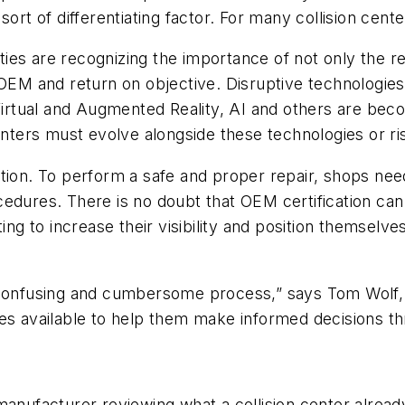
ort of differentiating factor. For many collision cente
ities are recognizing the importance of not only the r
e OEM and return on objective. Disruptive technologie
irtual and Augmented Reality, AI and others are be
enters must evolve alongside these technologies or ris
tion. To perform a safe and proper repair, shops need
edures. There is no doubt that OEM certification can 
ing to increase their visibility and position themselv
a confusing and cumbersome process,” says Tom Wolf,
es available to help them make informed decisions th
anufacturer reviewing what a collision center already 