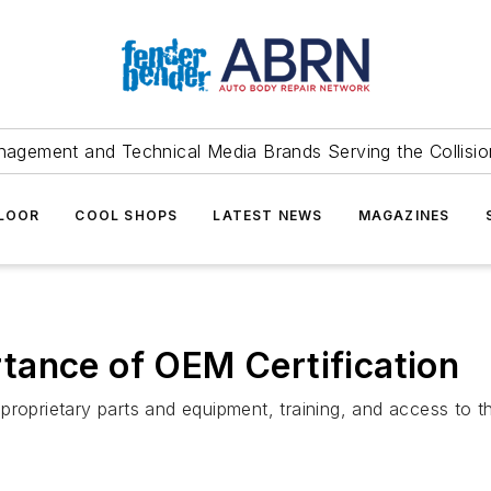
agement and Technical Media Brands Serving the Collision
FLOOR
COOL SHOPS
LATEST NEWS
MAGAZINES
tance of OEM Certification
proprietary parts and equipment, training, and access to t