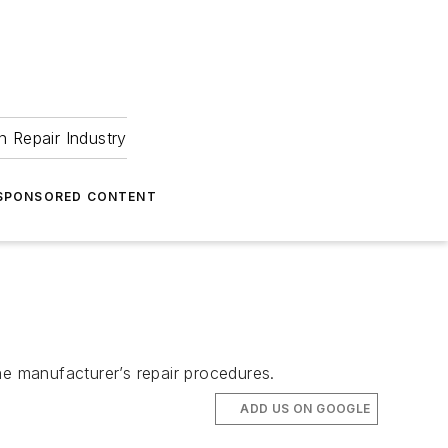
 Repair Industry
SPONSORED CONTENT
he manufacturer’s repair procedures.
ADD US ON GOOGLE