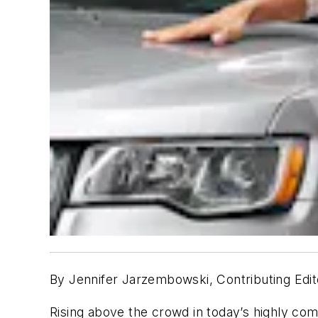
By Jennifer Jarzembowski, Contributing Edit
Rising above the crowd in today’s highly com