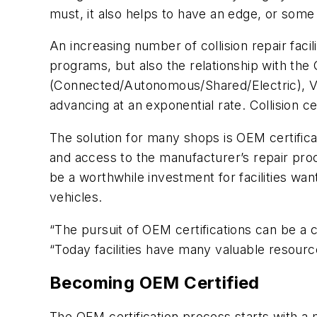
must, it also helps to have an edge, or some s
An increasing number of collision repair facil
programs, but also the relationship with th
(Connected/Autonomous/Shared/Electric), V
advancing at an exponential rate. Collision c
The solution for many shops is OEM certifica
and access to the manufacturer’s repair proc
be a worthwhile investment for facilities want
vehicles.
“The pursuit of OEM certifications can be 
“Today facilities have many valuable resourc
Becoming OEM Certified
The OEM certification process starts with a m