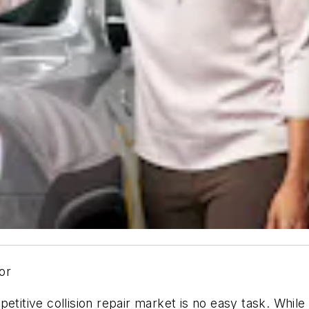
or
petitive collision repair market is no easy task. Whil