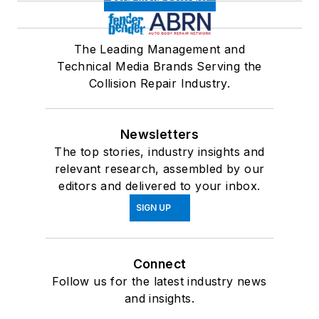
The Leading Management and
Technical Media Brands Serving the
Collision Repair Industry.
Newsletters
The top stories, industry insights and
relevant research, assembled by our
editors and delivered to your inbox.
SIGN UP
Connect
Follow us for the latest industry news
and insights.