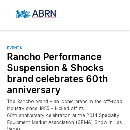
EVENTS
Rancho Performance
Suspension & Shocks
brand celebrates 60th
anniversary
The Rancho brand – an iconic brand in the off-road
industry since 1955 – kicked off its
60th anniversary celebration at the 2014 Specialty
Equipment Market Association (SEMA) Show in Las
Vegas.