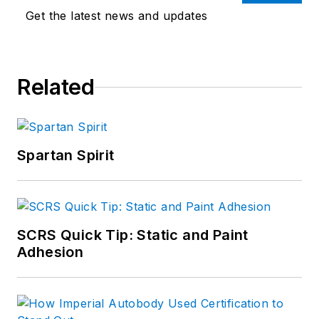
Get the latest news and updates
Related
Spartan Spirit
SCRS Quick Tip: Static and Paint
Adhesion