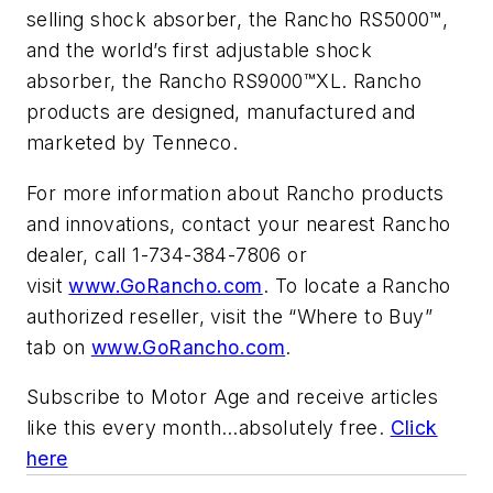
selling shock absorber, the Rancho RS5000™,
and the world’s first adjustable shock
absorber, the Rancho RS9000™XL. Rancho
products are designed, manufactured and
marketed by Tenneco.
For more information about Rancho products
and innovations, contact your nearest Rancho
dealer, call 1-734-384-7806 or
visit
www.GoRancho.com
. To locate a Rancho
authorized reseller, visit the “Where to Buy”
tab on
www.GoRancho.com
.
Subscribe to
Motor Age
and receive articles
like this every month…absolutely free.
Click
here