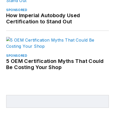
SPONSORED
How Imperial Autobody Used
Certification to Stand Out
SPONSORED
5 OEM Certification Myths That Could
Be Costing Your Shop