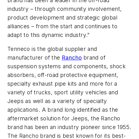
brand has been a leader in the off-road
industry – through community involvement,
product development and strategic global
alliances – from the start and continues to
adapt to this dynamic industry.”
Tenneco is the global supplier and
manufacturer of the
Rancho
brand of
suspension systems and components, shock
absorbers, off-road protective equipment,
specialty exhaust pipe kits and more for a
variety of trucks, sport utility vehicles and
Jeeps as well as a variety of specialty
applications. A brand long identified as the
aftermarket solution for Jeeps, the Rancho
brand has been an industry pioneer since 1955.
The Rancho brand is best known for its best-