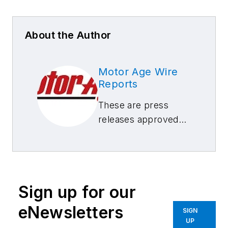
About the Author
Motor Age Wire
Reports
These are press
releases approved
by our Motor Age
Editors
Sign up for our
eNewsletters
SIGN
UP