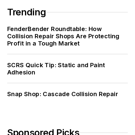
Trending
FenderBender Roundtable: How
Collision Repair Shops Are Protecting
Profit in a Tough Market
SCRS Quick Tip: Static and Paint
Adhesion
Snap Shop: Cascade Collision Repair
Sponsored Picks