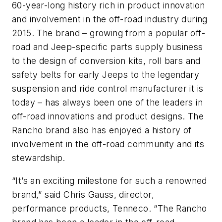
60-year-long history rich in product innovation
and involvement in the off-road industry during
2015. The brand – growing from a popular off-
road and Jeep-specific parts supply business
to the design of conversion kits, roll bars and
safety belts for early Jeeps to the legendary
suspension and ride control manufacturer it is
today – has always been one of the leaders in
off-road innovations and product designs. The
Rancho brand also has enjoyed a history of
involvement in the off-road community and its
stewardship.
“It’s an exciting milestone for such a renowned
brand,” said Chris Gauss, director,
performance products, Tenneco. “The Rancho