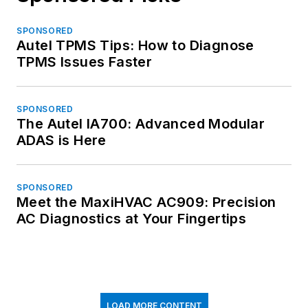
SPONSORED
Autel TPMS Tips: How to Diagnose
TPMS Issues Faster
SPONSORED
The Autel IA700: Advanced Modular
ADAS is Here
SPONSORED
Meet the MaxiHVAC AC909: Precision
AC Diagnostics at Your Fingertips
LOAD MORE CONTENT