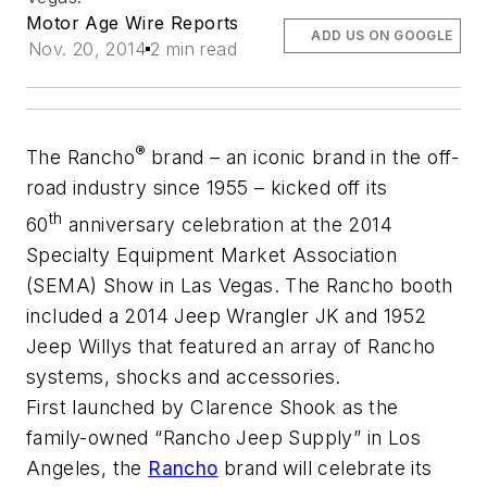
Motor Age Wire Reports
ADD US ON GOOGLE
Nov. 20, 2014
2 min read
®
The Rancho
brand – an iconic brand in the off-
road industry since 1955 – kicked off its
th
60
anniversary celebration at the 2014
Specialty Equipment Market Association
(SEMA) Show in Las Vegas. The Rancho booth
included a 2014 Jeep Wrangler JK and 1952
Jeep Willys that featured an array of Rancho
systems, shocks and accessories.
First launched by Clarence Shook as the
family-owned “Rancho Jeep Supply” in Los
Angeles, the
Rancho
brand will celebrate its