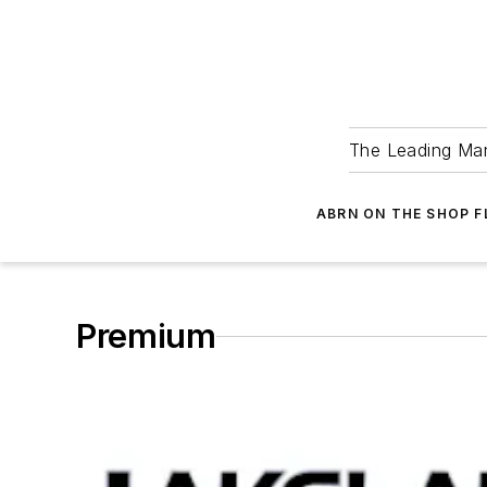
The Leading Man
ABRN ON THE SHOP 
Premium