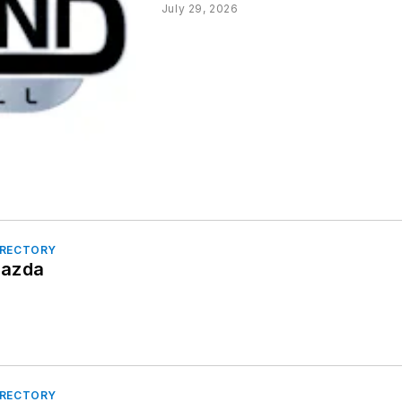
July 29, 2026
IRECTORY
Mazda
IRECTORY