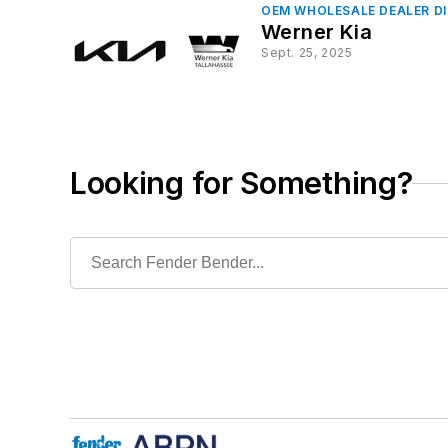
OEM WHOLESALE DEALER D
Werner Kia
Sept. 25, 2025
Looking for Something?