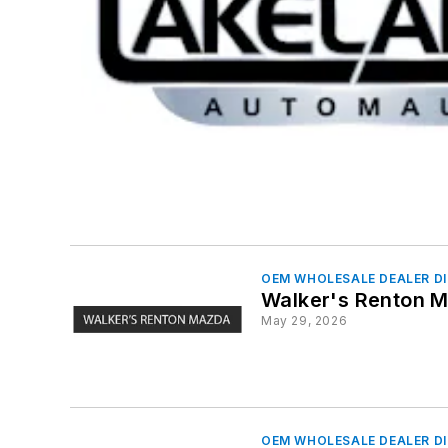
OEM WHOLESALE DEALER D
Walker's Renton 
May 29, 2026
OEM WHOLESALE DEALER D