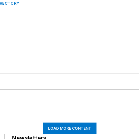
IRECTORY
LOAD MORE CONTENT
Newsletters