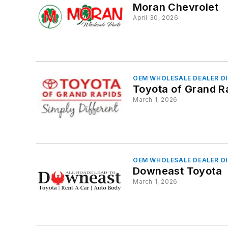
Moran Chevrolet
April 30, 2026
OEM WHOLESALE DEALER D
Toyota of Grand R
March 1, 2026
OEM WHOLESALE DEALER D
Downeast Toyota
March 1, 2026