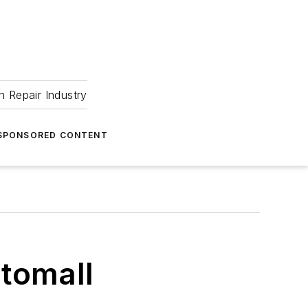
 Repair Industry
SPONSORED CONTENT
tomall