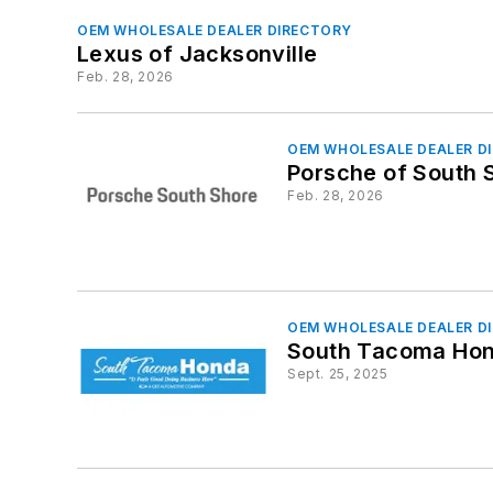
OEM WHOLESALE DEALER DIRECTORY
Lexus of Jacksonville
Feb. 28, 2026
OEM WHOLESALE DEALER D
Porsche of South 
Feb. 28, 2026
OEM WHOLESALE DEALER D
South Tacoma Ho
Sept. 25, 2025