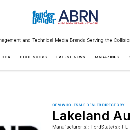
agement and Technical Media Brands Serving the Collision
FLOOR
COOL SHOPS
LATEST NEWS
MAGAZINES
OEM WHOLESALE DEALER DIRECTORY
Lakeland Au
Manufacturer(s): FordState(s): FL