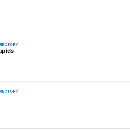
IRECTORY
apids
IRECTORY