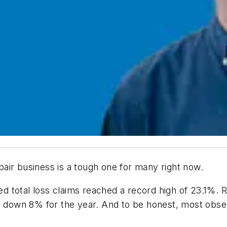
repair business is a tough one for many right now.
 total loss claims reached a record high of 23.1%. 
own 8% for the year. And to be honest, most observe