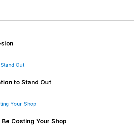
esion
tion to Stand Out
d Be Costing Your Shop