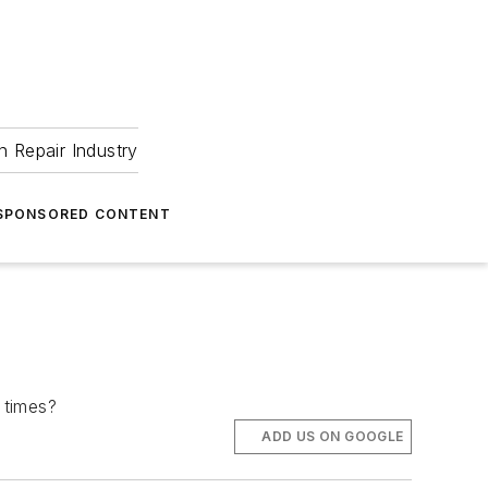
 Repair Industry
SPONSORED CONTENT
 times?
ADD US ON GOOGLE