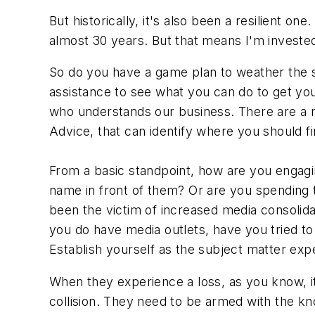
But historically, it's also been a resilient on
almost 30 years. But that means I'm invested
So do you have a game plan to weather the st
assistance to see what you can do to get yo
who understands our business. There are a nu
Advice, that can identify where you should 
From a basic standpoint, how are you engagi
name in front of them? Or are you spending t
been the victim of increased media consolidati
you do have media outlets, have you tried to m
Establish yourself as the subject matter exp
When they experience a loss, as you know, it
collision. They need to be armed with the kn