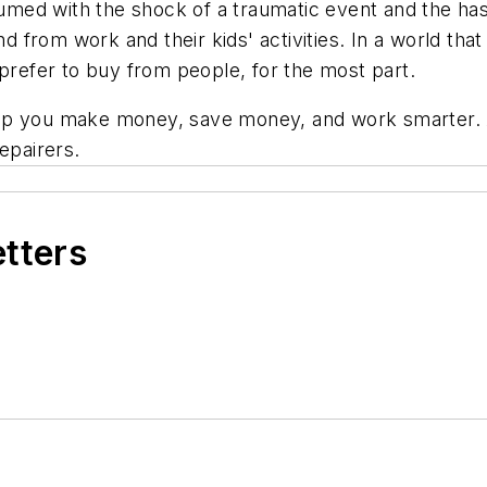
ed with the shock of a traumatic event and the hassl
and from work and their kids' activities. In a world t
ll prefer to buy from people, for the most part.
lp you make money, save money, and work smarter. A
epairers.
etters