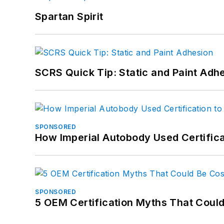
Spartan Spirit
SCRS Quick Tip: Static and Paint Adh
SPONSORED
How Imperial Autobody Used Certifica
SPONSORED
5 OEM Certification Myths That Coul