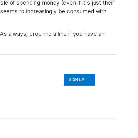
e of spending money (even if it's just their
hat seems to increasingly be consumed with
s always, drop me a line if you have an
SIGN UP