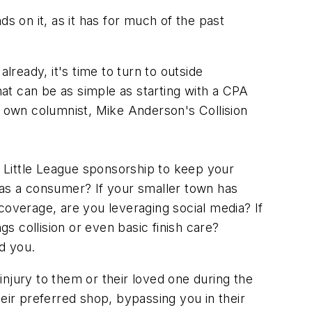
nds on it, as it has for much of the past
ready, it's time to turn to outside
at can be as simple as starting with a CPA
r own columnist, Mike Anderson's Collision
 Little League sponsorship to keep your
 as a consumer? If your smaller town has
l coverage, are you leveraging social media? If
gs collision or even basic finish care?
ed you.
njury to them or their loved one during the
eir preferred shop, bypassing you in their