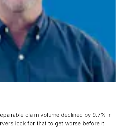
Repairable claim volume declined by 9.7% in
rs look for that to get worse before it