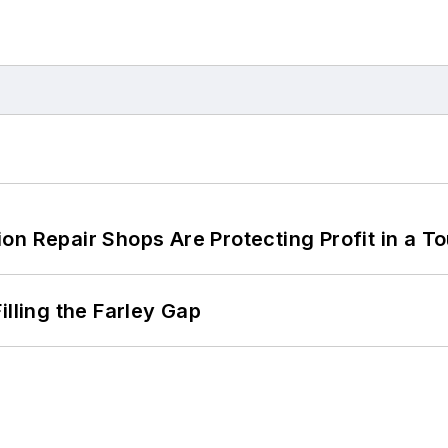
on Repair Shops Are Protecting Profit in a T
illing the Farley Gap