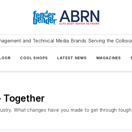
agement and Technical Media Brands Serving the Collision
FLOOR
COOL SHOPS
LATEST NEWS
MAGAZINES
 Together
t industry. What changes have you made to get through tough