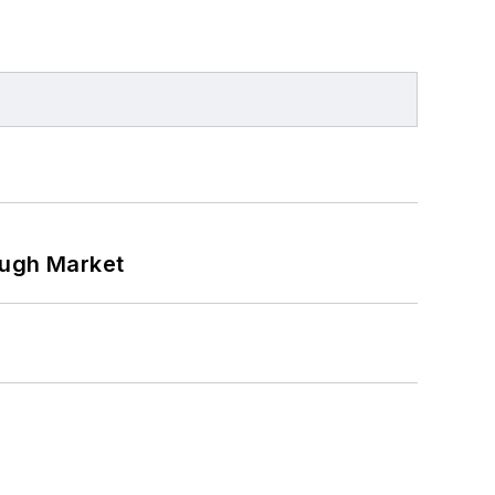
ough Market