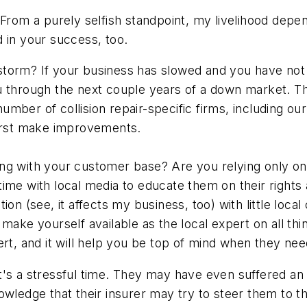
e. From a purely selfish standpoint, my livelihood depe
 in your success, too.
orm? If your business has slowed and you have not al
u through the next couple years of a down market. Th
mber of collision repair-specific firms, including ou
first make improvements.
ng with your customer base? Are you relying only on
ime with local media to educate them on their rights
on (see, it affects my business, too) with little loca
ake yourself available as the local expert on all thin
ert, and it will help you be top of mind when they ne
's a stressful time. They may have even suffered an i
owledge that their insurer may try to steer them to th