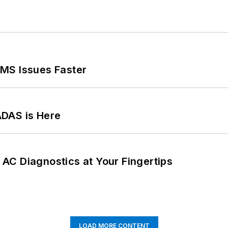
MS Issues Faster
ADAS is Here
AC Diagnostics at Your Fingertips
LOAD MORE CONTENT