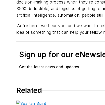
decision-making process when they're consum
$500 deductible) and logistics of getting to 
artificial intelligence, automation, people sti
We're here, we hear you, and we want to he
idea of something that can help your fellow r
Sign up for our eNewsl
Get the latest news and updates
Related