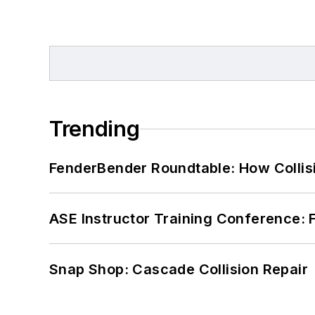
Trending
FenderBender Roundtable: How Collisi
ASE Instructor Training Conference: F
Snap Shop: Cascade Collision Repair