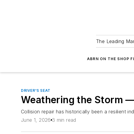
The Leading Man
ABRN ON THE SHOP 
DRIVER'S SEAT
Weathering the Storm —
Collision repair has historically been a resilien
June 1, 2026
3 min read