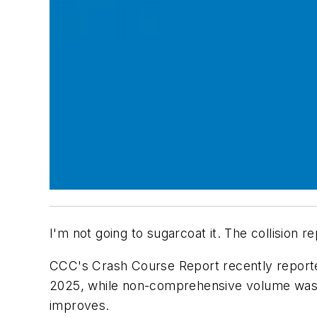
I'm not going to sugarcoat it. The collision 
CCC's Crash Course Report recently reported
2025, while non-comprehensive volume was d
improves.