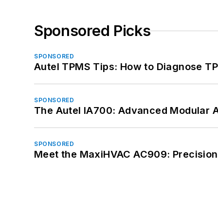
Sponsored Picks
SPONSORED
Autel TPMS Tips: How to Diagnose TP
SPONSORED
The Autel IA700: Advanced Modular 
SPONSORED
Meet the MaxiHVAC AC909: Precision 