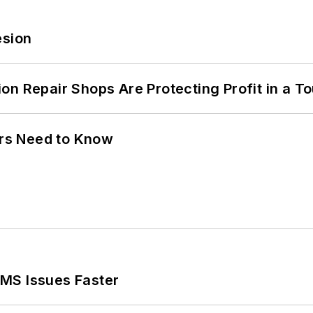
esion
on Repair Shops Are Protecting Profit in a T
ers Need to Know
MS Issues Faster