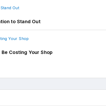
tion to Stand Out
d Be Costing Your Shop