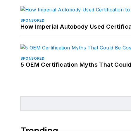
SPONSORED
How Imperial Autobody Used Certifica
SPONSORED
5 OEM Certification Myths That Coul
Trending