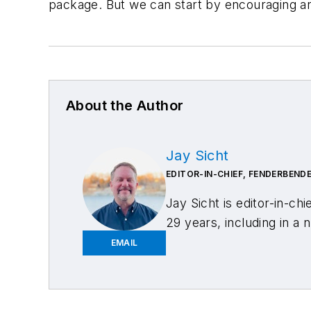
package. But we can start by encouraging an 
About the Author
Jay Sicht
EDITOR-IN-CHIEF, FENDERBEND
Jay Sicht is editor-in-chi
29 years, including in a 
has a bachelor's degree i
EMAIL
and editor, he has cover
formerly serving as edito