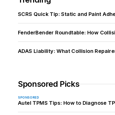
SCRS Quick Tip: Static and Paint Adh
FenderBender Roundtable: How Collisi
ADAS Liability: What Collision Repair
Sponsored Picks
SPONSORED
Autel TPMS Tips: How to Diagnose TP