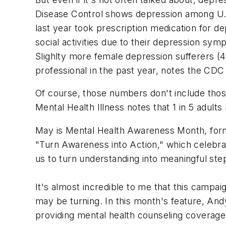
Disease Control shows depression among U.S.
last year took prescription medication for d
social activities due to their depression sym
Slighlty more female depression sufferers (
professional in the past year, notes the CDC
Of course, those numbers don't include those
Mental Health Illness notes that 1 in 5 adults 
May is Mental Health Awareness Month, form
"Turn Awareness into Action," which celebra
us to turn understanding into meaningful st
It's almost incredible to me that this camp
may be turning. In this month's feature, And
providing mental health counseling coverage