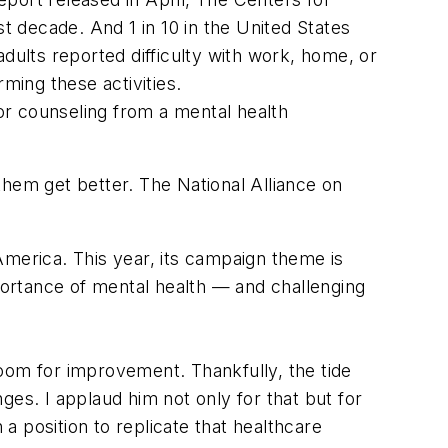
 decade. And 1 in 10 in the United States
dults reported difficulty with work, home, or
ming these activities.
or counseling from a mental health
them get better. The National Alliance on
erica. This year, its campaign theme is
ortance of mental health — and challenging
oom for improvement. Thankfully, the tide
es. I applaud him not only for that but for
in a position to replicate that healthcare