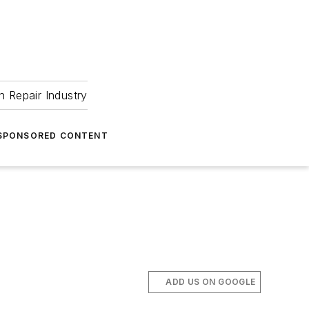
 Repair Industry
SPONSORED CONTENT
ADD US ON GOOGLE