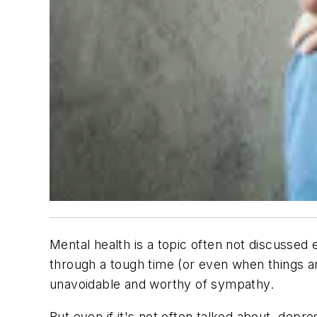
Mental health is a topic often not discussed e
through a tough time (or even when things are
unavoidable and worthy of sympathy.
But even if it's not often talked about, depr