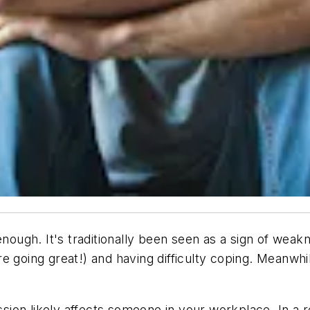
nough. It's traditionally been seen as a sign of weakne
 going great!) and having difficulty coping. Meanwhil
ession likely affects someone in your workplace. In a 