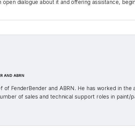
open dialogue about it and offering assistance, begin
ER AND ABRN
ef of
FenderBender and ABRN
. He has worked in the
number of sales and technical support roles in paint/p
n journalism from the University of Central Missouri w
ed all segments of the automotive aftermarket for mo
r-in-chief of
Motor Age
and
Aftermarket Business W