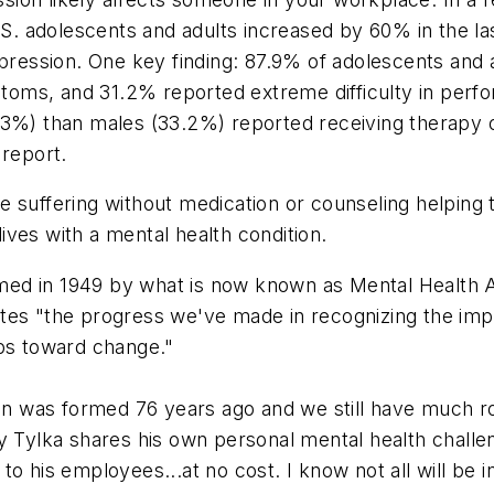
 adolescents and adults increased by 60% in the last
epression. One key finding: 87.9% of adolescents and a
ptoms, and 31.2% reported extreme difficulty in perfor
43%) than males (33.2%) reported receiving therapy 
 report.
 suffering without medication or counseling helping 
lives with a mental health condition.
ed in 1949 by what is now known as Mental Health Am
tes "the progress we've made in recognizing the imp
eps toward change."
aign was formed 76 years ago and we still have much r
y Tylka shares his own personal mental health challeng
 to his employees...
at no cost.
I know not all will be 