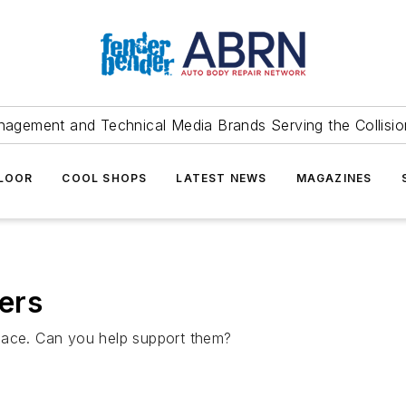
agement and Technical Media Brands Serving the Collision
FLOOR
COOL SHOPS
LATEST NEWS
MAGAZINES
ers
lace. Can you help support them?