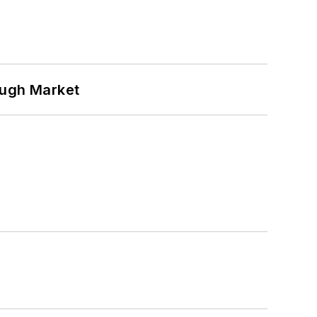
ough Market