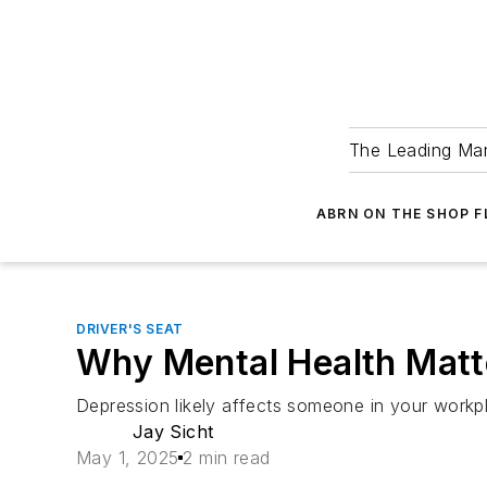
The Leading Man
ABRN ON THE SHOP 
DRIVER'S SEAT
Why Mental Health Matt
Depression likely affects someone in your workp
Jay Sicht
May 1, 2025
2 min read