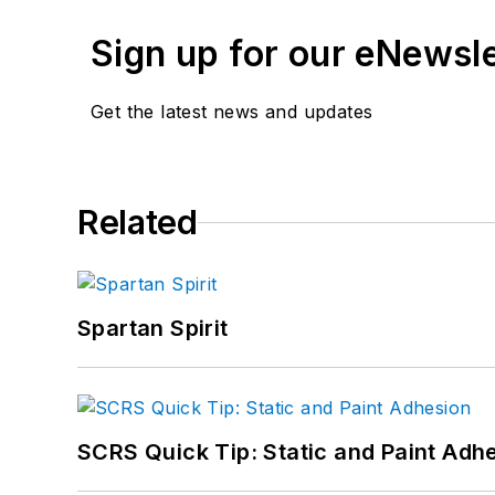
Don't miss Jay's next a
here.
Sign up for our eNewsl
Get the latest news and updates
Related
Spartan Spirit
SCRS Quick Tip: Static and Paint Adh