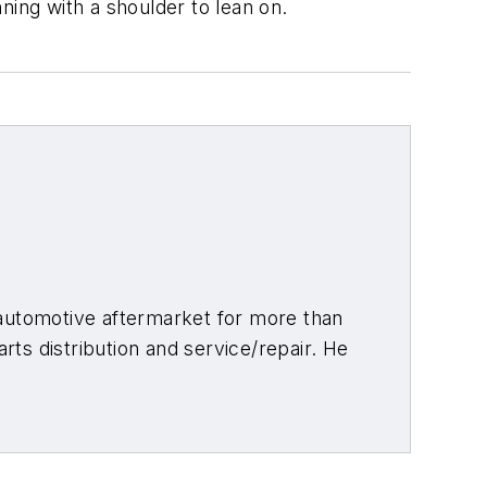
ning with a shoulder to lean on.
 automotive aftermarket for more than
arts distribution and service/repair. He
ith a minor in aviation, and as a writer
re than 20 of those years, including
orld
. Connect with him on
LinkedIn
.