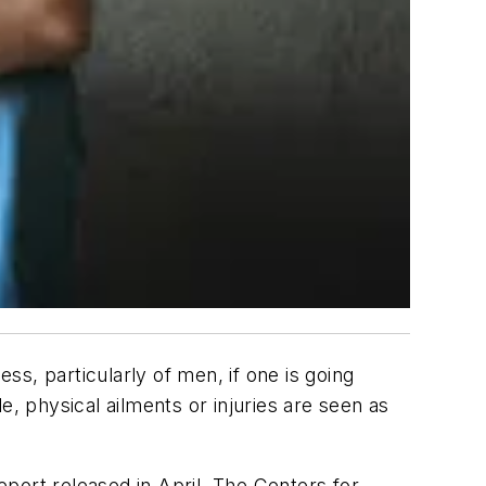
ss, particularly of men, if one is going
e, physical ailments or injuries are seen as
report released in April, The Centers for