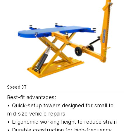
Speed 3T
Best-fit advantages:
• Quick-setup towers designed for small to
mid-size vehicle repairs
• Ergonomic working height to reduce strain
• Durable construction for high-frequency,