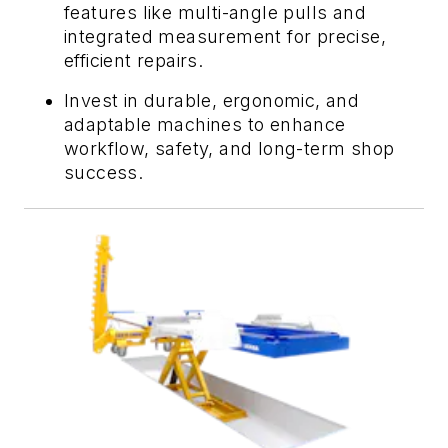
features like multi-angle pulls and
integrated measurement for precise,
efficient repairs.
Invest in durable, ergonomic, and
adaptable machines to enhance
workflow, safety, and long-term shop
success.