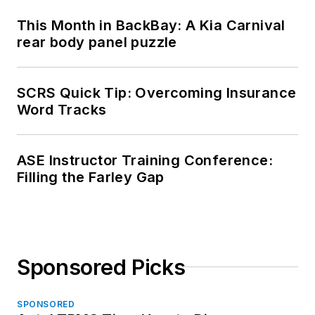
This Month in BackBay: A Kia Carnival
rear body panel puzzle
SCRS Quick Tip: Overcoming Insurance
Word Tracks
ASE Instructor Training Conference:
Filling the Farley Gap
Sponsored Picks
SPONSORED