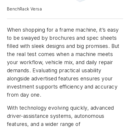
BenchRack Versa
When shopping for a frame machine, it’s easy
to be swayed by brochures and spec sheets
filled with sleek designs and big promises. But
the real test comes when a machine meets
your workflow, vehicle mix, and daily repair
demands. Evaluating practical usability
alongside advertised features ensures your
investment supports efficiency and accuracy
from day one.
With technology evolving quickly, advanced
driver-assistance systems, autonomous
features, and a wider range of