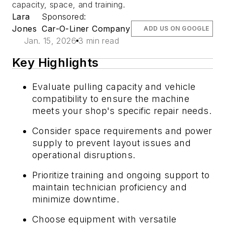
capacity, space, and training.
Lara
Sponsored:
Jones
Car-O-Liner Company
ADD US ON GOOGLE
Jan. 15, 2026
3 min read
Key Highlights
Evaluate pulling capacity and vehicle
compatibility to ensure the machine
meets your shop's specific repair needs.
Consider space requirements and power
supply to prevent layout issues and
operational disruptions.
Prioritize training and ongoing support to
maintain technician proficiency and
minimize downtime.
Choose equipment with versatile