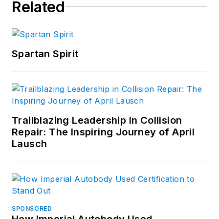
Related
Spartan Spirit
Trailblazing Leadership in Collision
Repair: The Inspiring Journey of April
Lausch
SPONSORED
How Imperial Autobody Used