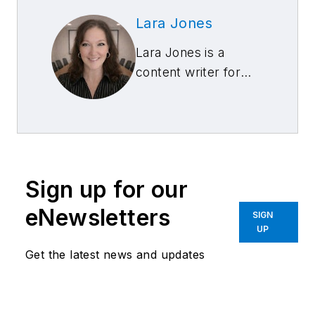
Lara Jones
Lara Jones is a
content writer for
Snap-on Equipment.
Sign up for our
eNewsletters
SIGN
UP
Get the latest news and updates