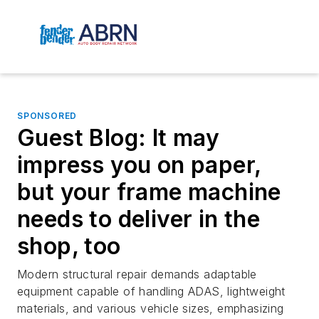
SPONSORED
Guest Blog: It may
impress you on paper,
but your frame machine
needs to deliver in the
shop, too
Modern structural repair demands adaptable
equipment capable of handling ADAS, lightweight
materials, and various vehicle sizes, emphasizing