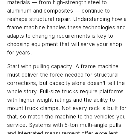
materials — from high-strength steel to
aluminum and composites — continue to
reshape structural repair. Understanding how a
frame machine handles these technologies and
adapts to changing requirements is key to
choosing equipment that will serve your shop
for years.
Start with pulling capacity. A frame machine
must deliver the force needed for structural
corrections, but capacity alone doesn’t tell the
whole story. Full-size trucks require platforms
with higher weight ratings and the ability to
mount truck clamps. Not every rack is built for
that, so match the machine to the vehicles you
service. Systems with 5-ton multi-angle pulls
and integrated measurement offer excellent