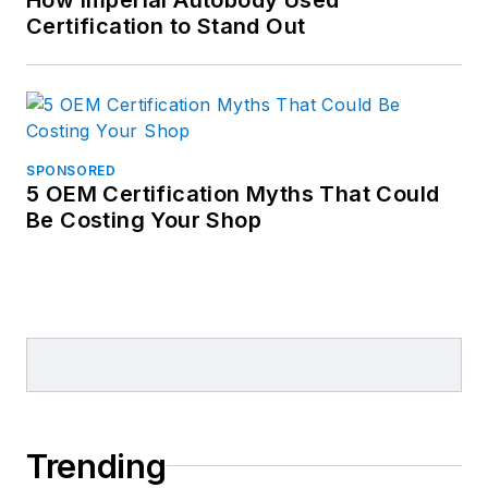
Certification to Stand Out
SPONSORED
5 OEM Certification Myths That Could
Be Costing Your Shop
Trending