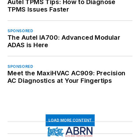
Autel TPMS Tips: How to Diagnose
TPMS Issues Faster
SPONSORED
The Autel IA700: Advanced Modular
ADAS is Here
SPONSORED
Meet the MaxiHVAC AC909: Precision
AC Diagnostics at Your Fingertips
LOAD MORE CONTENT