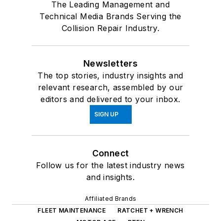
The Leading Management and
Technical Media Brands Serving the
Collision Repair Industry.
Newsletters
The top stories, industry insights and
relevant research, assembled by our
editors and delivered to your inbox.
SIGN UP
Connect
Follow us for the latest industry news
and insights.
Affiliated Brands
FLEET MAINTENANCE
RATCHET + WRENCH