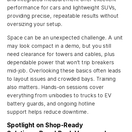
performance for cars and lightweight SUVs,
providing precise, repeatable results without
oversizing your setup.
Space can be an unexpected challenge. A unit
may look compact in a demo, but you still
need clearance for towers and cables, plus
dependable power that won’t trip breakers
mid-job. Overlooking these basics often leads
to layout issues and crowded bays. Training
also matters. Hands-on sessions cover
everything from unibodies to trucks to EV
battery guards, and ongoing hotline
support helps reduce downtime.
Spotlight on Shop-Ready