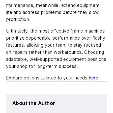
maintenance, meanwhile, extend equipment
life and address problems before they slow
production.
Ultimately, the most effective frame machines
prioritize dependable performance over flashy
features, allowing your team to stay focused
on repairs rather than workarounds. Choosing
adaptable, well-supported equipment positions
your shop for long-term success.
Explore options tailored to your needs
here
.
About the Author