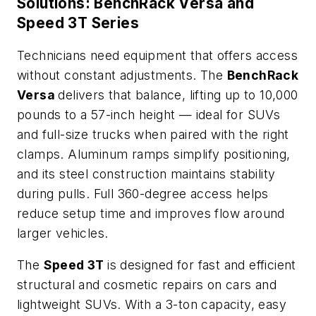
Solutions: BenchRack Versa and
Speed 3T Series
Technicians need equipment that offers access
without constant adjustments. The
BenchRack
Versa
delivers that balance, lifting up to 10,000
pounds to a 57-inch height — ideal for SUVs
and full-size trucks when paired with the right
clamps. Aluminum ramps simplify positioning,
and its steel construction maintains stability
during pulls. Full 360-degree access helps
reduce setup time and improves flow around
larger vehicles.
The
Speed 3T
is designed for fast and efficient
structural and cosmetic repairs on cars and
lightweight SUVs. With a 3-ton capacity, easy