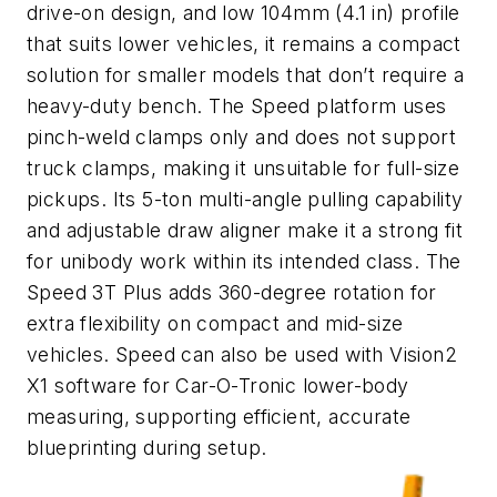
drive-on design, and low 104mm (4.1 in) profile
that suits lower vehicles, it remains a compact
solution for smaller models that don’t require a
heavy-duty bench. The Speed platform uses
pinch-weld clamps only and does not support
truck clamps, making it unsuitable for full-size
pickups. Its 5-ton multi-angle pulling capability
and adjustable draw aligner make it a strong fit
for unibody work within its intended class. The
Speed 3T Plus adds 360-degree rotation for
extra flexibility on compact and mid-size
vehicles. Speed can also be used with Vision2
X1 software for Car-O-Tronic lower-body
measuring, supporting efficient, accurate
blueprinting during setup.