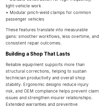
light-vehicle work
• Modular pinch-weld clamps for common
passenger vehicles
These features translate into measurable
gains: smoother workflows, less overtime, and
consistent repair outcomes.
Building a Shop That Lasts
Reliable equipment supports more than
structural corrections, helping to sustain
technician productivity and overall shop
stability. Ergonomic designs reduce injury
risk, and OEM compliance helps prevent claim
issues and strengthen insurer relationships.
Extended warranties and preventive