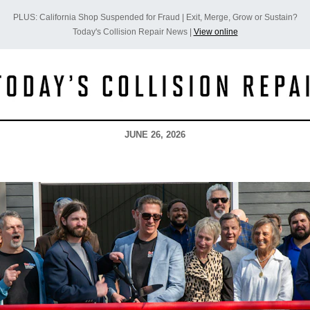
PLUS: California Shop Suspended for Fraud | Exit, Merge, Grow or Sustain?
Today's Collision Repair News |
View online
JUNE 26, 2026