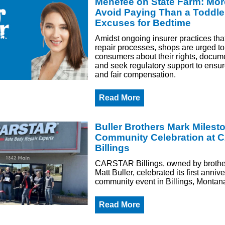
Menefee on State Farm: Mor
Avoid Paying Than a Toddle
Excuses for Bedtime
Amidst ongoing insurer practices tha
repair processes, shops are urged t
consumers about their rights, docume
and seek regulatory support to ensur
and fair compensation.
Read More
Buller Brothers Mark Milest
Community Celebration at
Billings
CARSTAR Billings, owned by brothe
Matt Buller, celebrated its first anniv
community event in Billings, Montan
Read More