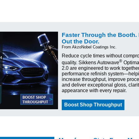
Faster Through the Booth.
Out the Door.
From AkzoNobel Coatings Inc.
Reduce cycle times without compro
®
quality. Sikkens Autowave
Optima
2.0 are engineered to work together
performance refinish system—help
increase throughput, improve proces
and deliver exceptional gloss, clari
appearance with every repair.
Boost Shop Throughput