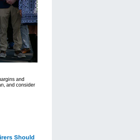
 margins and
an, and consider
irers Should