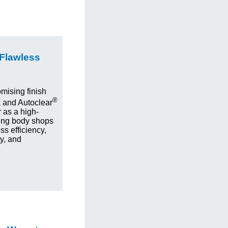
 Flawless
mising finish
®
 and Autoclear
 as a high-
ing body shops
s efficiency,
ty, and