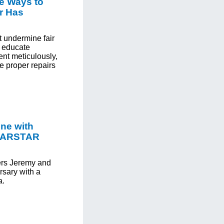
e Ways to
r Has
t undermine fair
o educate
nt meticulously,
e proper repairs
one with
 CARSTAR
rs Jeremy and
ersary with a
a.