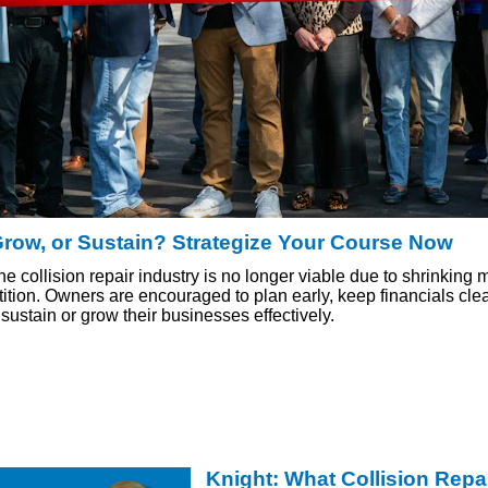
Grow, or Sustain? Strategize Your Course Now
the collision repair industry is no longer viable due to shrinking
tion. Owners are encouraged to plan early, keep financials cle
sustain or grow their businesses effectively.
Knight: What Collision Repa