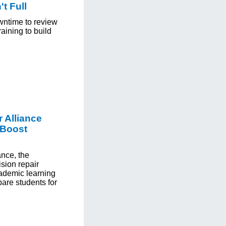
t Full
wntime to review
aining to build
 Alliance
 Boost
ance, the
ision repair
ademic learning
pare students for