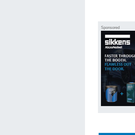
Sponsored