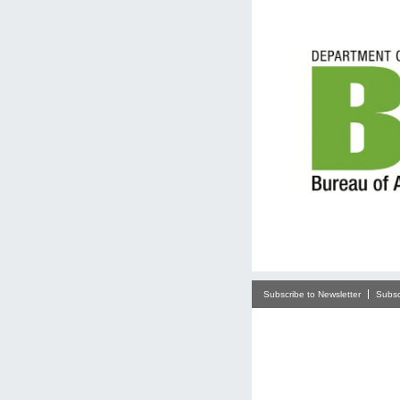
Subscribe to Newsletter
Subsc