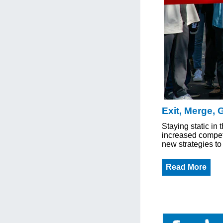
Exit, Merge, 
Staying static in 
increased competi
new strategies to 
Read More