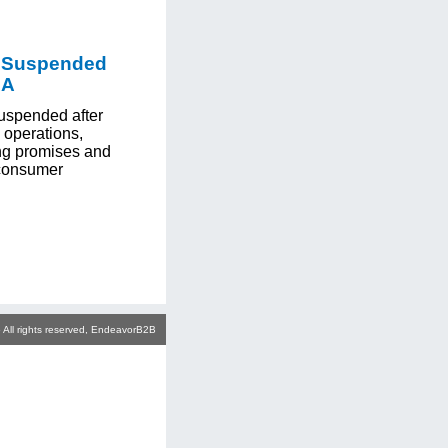
p Suspended
LA
uspended after
 operations,
ng promises and
 consumer
 All rights reserved, EndeavorB2B