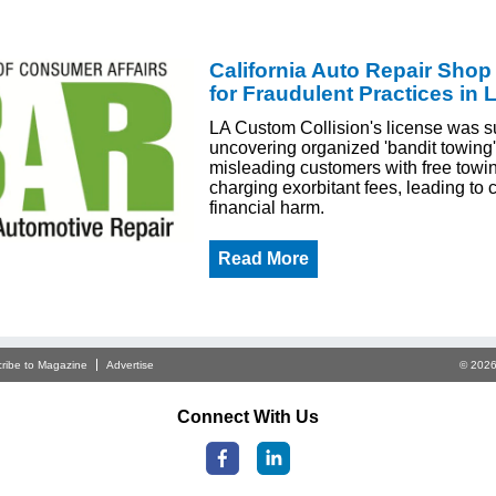
California Auto Repair Sho
for Fraudulent Practices in 
LA Custom Collision's license was s
uncovering organized 'bandit towing'
misleading customers with free towi
charging exorbitant fees, leading to
financial harm.
Read More
ribe to Magazine
Advertise
© 2026
Connect With Us