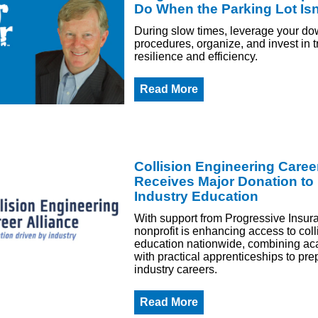
Do When the Parking Lot Isn'
During slow times, leverage your do
procedures, organize, and invest in tr
resilience and efficiency.
Read More
Collision Engineering Career
Receives Major Donation to
Industry Education
With support from Progressive Insur
nonprofit is enhancing access to coll
education nationwide, combining ac
with practical apprenticeships to pre
industry careers.
Read More