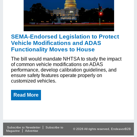
SEMA-Endorsed Legislation to Protect
Vehicle Modifications and ADAS
Functionality Moves to House
The bill would mandate NHTSA to study the impact
of common vehicle modifications on ADAS
performance, develop calibration guidelines, and
ensure safety features operate properly on
customized vehicles.
Read More
Subscribe to Newsletter
Subscribe to
© 2026 All rights reserved, EndeavorB2B
Magazine
Advertise