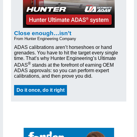
Close enough…isn’t
From Hunter Engineering Company
ADAS calibrations aren’t horseshoes or hand
grenades. You have to hit the target every single
time. That’s why Hunter Engineering’s Ultimate
®
ADAS
stands at the forefront of earning OEM
ADAS approvals: so you can perform expert
calibrations, and then prove you did.
Do it once, do it right