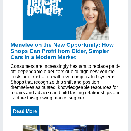
Menefee on the New Opportunity: How
Shops Can Profit from Older, Simpler
Cars in a Modern Market
Consumers are increasingly hesitant to replace paid-
off, dependable older cars due to high new vehicle
costs and frustration with overcomplicated systems.
Shops that recognize this shift and position
themselves as trusted, knowledgeable resources for
repairs and advice can build lasting relationships and
capture this growing market segment.
Read More