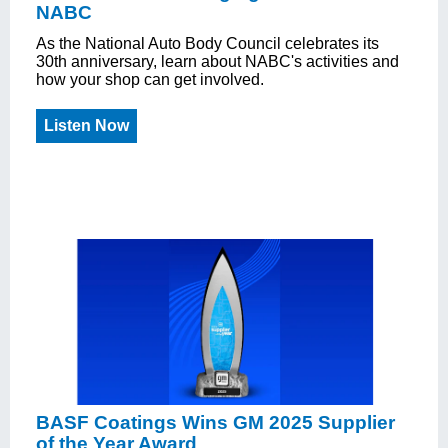
NABC
As the National Auto Body Council celebrates its
30th anniversary, learn about NABC's activities and
how your shop can get involved.
Listen Now
BASF Coatings Wins GM 2025 Supplier
of the Year Award