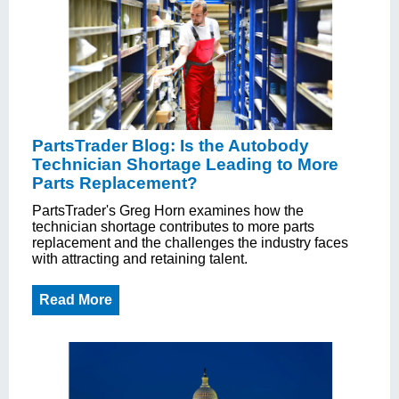
PartsTrader Blog: Is the Autobody
Technician Shortage Leading to More
Parts Replacement?
PartsTrader's Greg Horn examines how the
technician shortage contributes to more parts
replacement and the challenges the industry faces
with attracting and retaining talent.
Read More