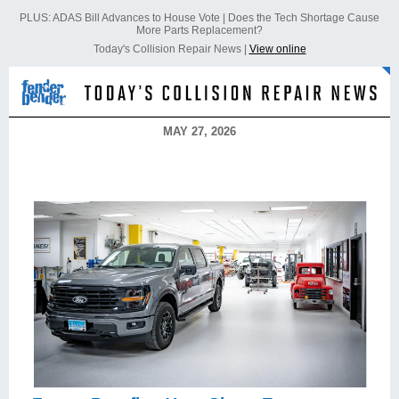
PLUS: ADAS Bill Advances to House Vote | Does the Tech Shortage Cause
More Parts Replacement?
Today's Collision Repair News |
View online
MAY 27, 2026