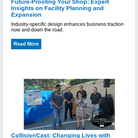
Future-Proofing Your Shop: Expert
Insights on Facility Planning and
Expansion
Industry-specific design enhances business traction
now and down the road.
Read More
CollisionCast: Changing Lives with