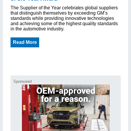
The Supplier of the Year celebrates global suppliers
that distinguish themselves by exceeding GM’s
standards while providing innovative technologies
and achieving some of the highest quality standards
in the automotive industry.
Read More
Sponsored