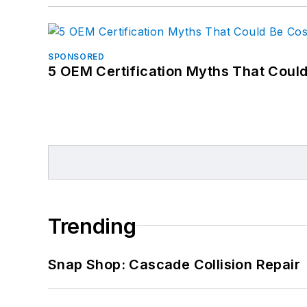
SPONSORED
5 OEM Certification Myths That Coul
Trending
Snap Shop: Cascade Collision Repair