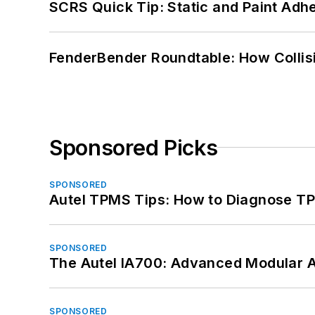
SCRS Quick Tip: Static and Paint Adh
FenderBender Roundtable: How Collisi
Sponsored Picks
SPONSORED
Autel TPMS Tips: How to Diagnose TP
SPONSORED
The Autel IA700: Advanced Modular 
SPONSORED