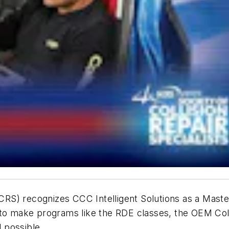
(SCRS) recognizes CCC Intelligent Solutions as a Mast
 to make programs like the RDE classes, the OEM Col
l possible.