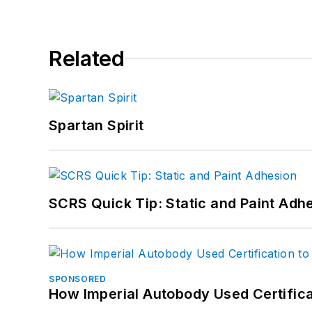
Related
Spartan Spirit
SCRS Quick Tip: Static and Paint Adh
SPONSORED
How Imperial Autobody Used Certifica