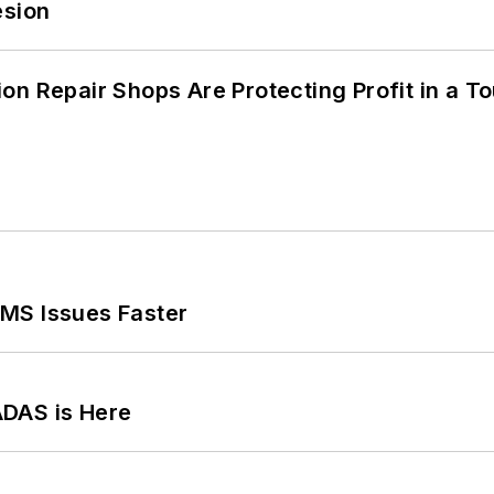
esion
on Repair Shops Are Protecting Profit in a T
MS Issues Faster
ADAS is Here