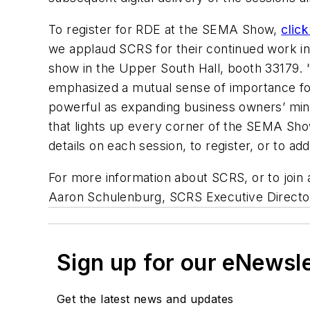
To register for RDE at the SEMA Show,
click
we applaud SCRS for their continued work in 
show in the Upper South Hall, booth 33179. 
emphasized a mutual sense of importance for 
powerful as expanding business owners’ minds
that lights up every corner of the SEMA Sho
details on each session, to register, or to 
For more information about SCRS, or to join
Aaron Schulenburg, SCRS Executive Directo
Sign up for our eNewsl
Get the latest news and updates