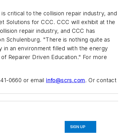
s critical to the collision repair industry, and
t Solutions for CCC. CCC will exhibit at the
llision repair industry, and CCC has
on Schulenburg. "There is nothing quite as
y in an environment filled with the energy
 of Repairer Driven Education." For more
-841-0660 or email
info@scrs.com
. Or contact
SIGN UP