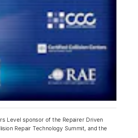
ers Level sponsor of the Repairer Driven
lision Repair Technology Summit, and the