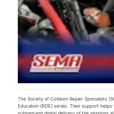
The Society of Collision Repair Specialists 
Education (RDE) series. Their support helps
subsequent digital delivery of the sessions al