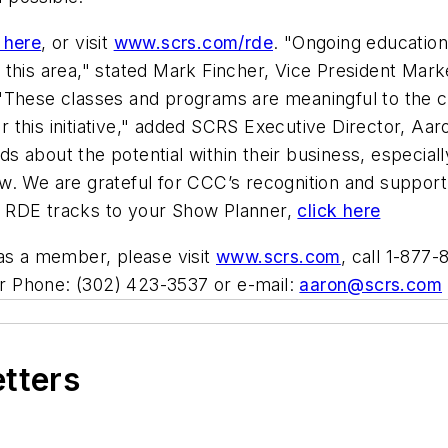
 here
, or visit
www.scrs.com/rde
. "Ongoing education i
this area," stated Mark Fincher, Vice President Marke
"These classes and programs are meaningful to the co
this initiative," added SCRS Executive Director, Aar
 about the potential within their business, especiall
w. We are grateful for CCC’s recognition and support
add RDE tracks to your Show Planner,
click here
 as a member, please visit
www.scrs.com
, call 1-877
r Phone: (302) 423-3537 or e-mail:
aaron@scrs.com
etters