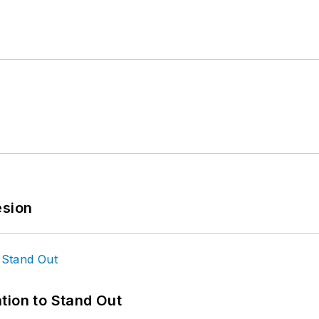
esion
tion to Stand Out