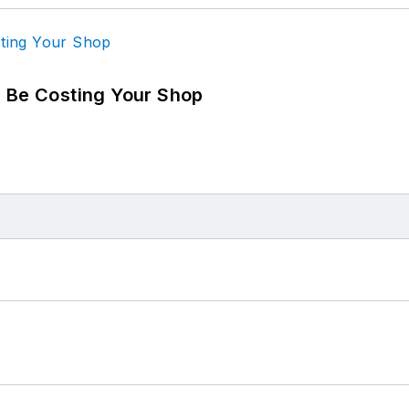
d Be Costing Your Shop