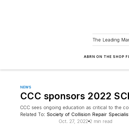
The Leading Man
ABRN ON THE SHOP 
NEWS
CCC sponsors 2022 SC
CCC sees ongoing education as critical to the coll
Related To:
Society of Collision Repair Speciali
Oct. 27, 2022
2 min read