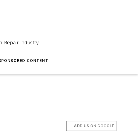
 Repair Industry
SPONSORED CONTENT
ADD US ON GOOGLE