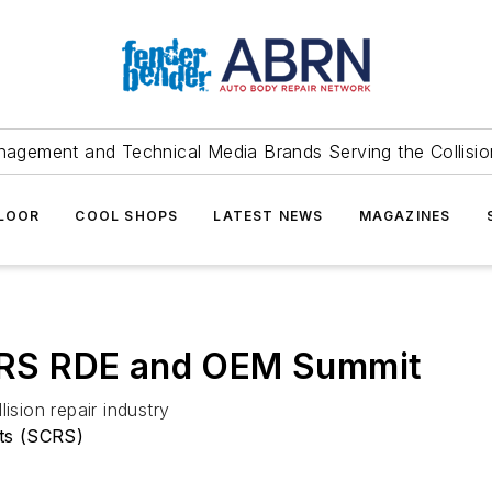
agement and Technical Media Brands Serving the Collision
FLOOR
COOL SHOPS
LATEST NEWS
MAGAZINES
RS RDE and OEM Summit
ision repair industry
sts (SCRS)