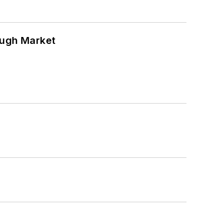
ough Market